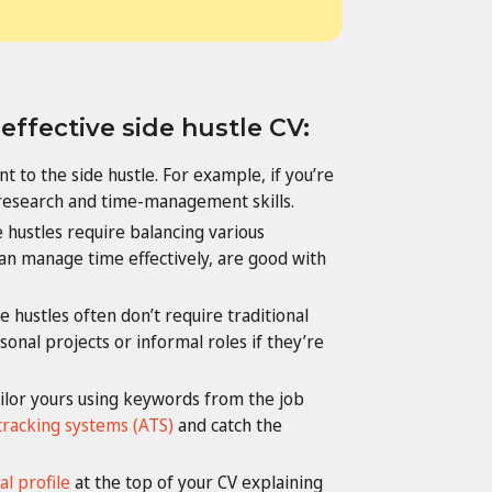
 effective side hustle CV:
ant to the side hustle. For example, if you’re
research and time-management skills.
 hustles require balancing various
an manage time effectively, are good with
e hustles often don’t require traditional
onal projects or informal roles if they’re
ailor yours using keywords from the job
tracking systems (ATS)
and catch the
l profile
at the top of your CV explaining