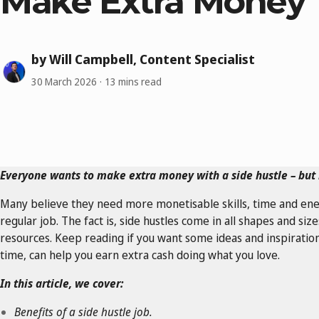
Make Extra Money
by Will Campbell, Content Specialist
30 March 2026
13 mins read
Everyone wants to make extra money with a side hustle – but 
Many believe they need more monetisable skills, time and ene
regular job. The fact is, side hustles come in all shapes and si
resources. Keep reading if you want some ideas and inspiration
time, can help you earn extra cash doing what you love.
In this article, we cover:
Benefits of a side hustle job.