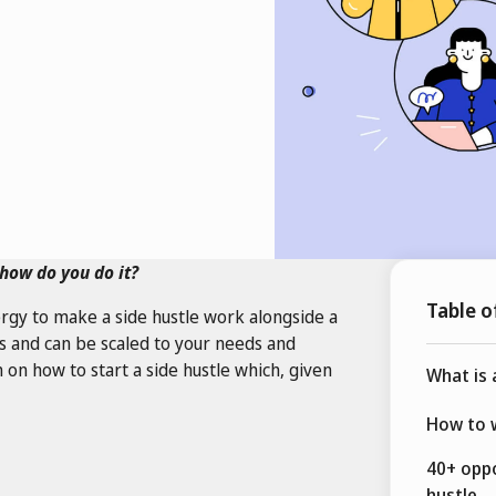
how do you do it?
Table o
rgy to make a side hustle work alongside a
zes and can be scaled to your needs and
 on how to start a side hustle which, given
What is 
How to w
40+ oppo
hustle