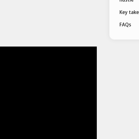
Key tak
FAQs