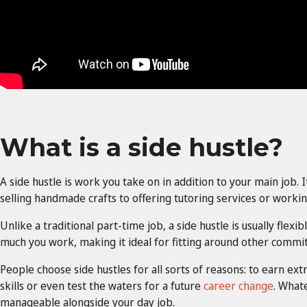
What is a side hustle?
A side hustle is work you take on in addition to your main job. 
selling handmade crafts to offering tutoring services or working
Unlike a traditional part-time job, a side hustle is usually flex
much you work, making it ideal for fitting around other commi
People choose side hustles for all sorts of reasons: to earn ex
skills or even test the waters for a future
career change
. Whate
manageable alongside your day job.