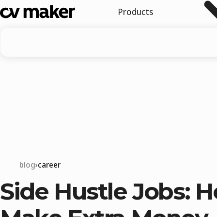
Products
blog
career
Side Hustle Jobs: 