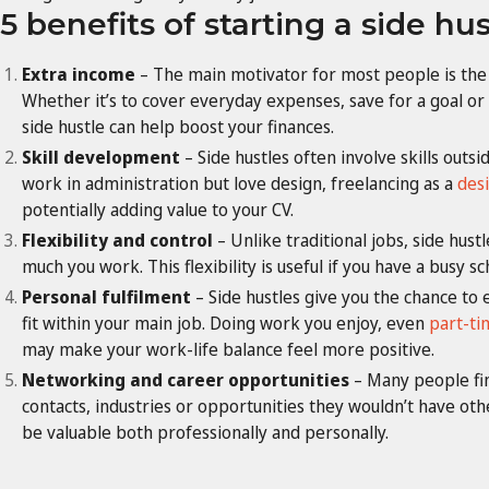
5 benefits of starting a side hus
Extra income
– The main motivator for most people is the a
Whether it’s to cover everyday expenses, save for a goal o
side hustle can help boost your finances.
Skill development
– Side hustles often involve skills outs
work in administration but love design, freelancing as a
des
potentially adding value to your CV.
Flexibility and control
– Unlike traditional jobs, side hus
much you work. This flexibility is useful if you have a busy s
Personal fulfilment
– Side hustles give you the chance to 
fit within your main job. Doing work you enjoy, even
part-ti
may make your work-life balance feel more positive.
Networking and career opportunities
– Many people fin
contacts, industries or opportunities they wouldn’t have o
be valuable both professionally and personally.