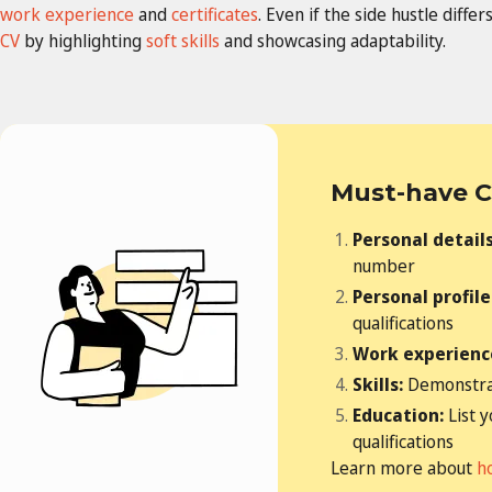
work experience
and
certificates
. Even if the side hustle diff
CV
by highlighting
soft skills
and showcasing adaptability.
Must-have C
Personal detail
number
Personal profile
qualifications
Work experienc
Skills:
Demonstrat
Education:
List 
qualifications
Learn more about
h