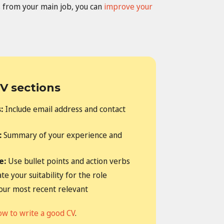
ers from your main job, you can
improve your
V sections
s:
Include email address and contact
:
Summary of your experience and
e:
Use bullet points and action verbs
e your suitability for the role
your most recent relevant
ow to write a good CV
.