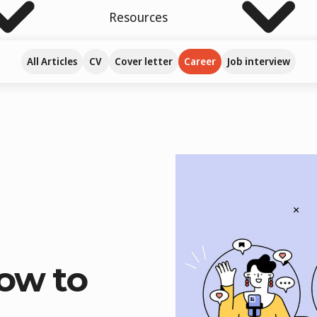
Resources
All Articles
CV
Cover letter
Career
Job interview
How to