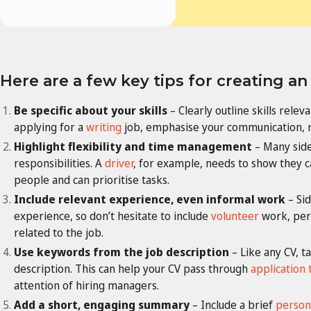
Here are a few key tips for creating an
Be specific about your skills
– Clearly outline skills relev
applying for a
writing
job, emphasise your communication, 
Highlight flexibility and time management
– Many side
responsibilities. A
driver
, for example, needs to show they c
people and can prioritise tasks.
Include relevant experience, even informal work
– Sid
experience, so don’t hesitate to include
volunteer
work, pers
related to the job.
Use keywords from the job description
– Like any CV, t
description. This can help your CV pass through
application 
attention of hiring managers.
Add a short, engaging summary
– Include a brief
persona