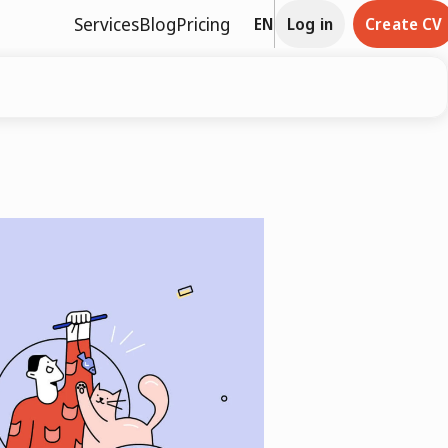
Services
Blog
Pricing
EN
Log in
Create CV