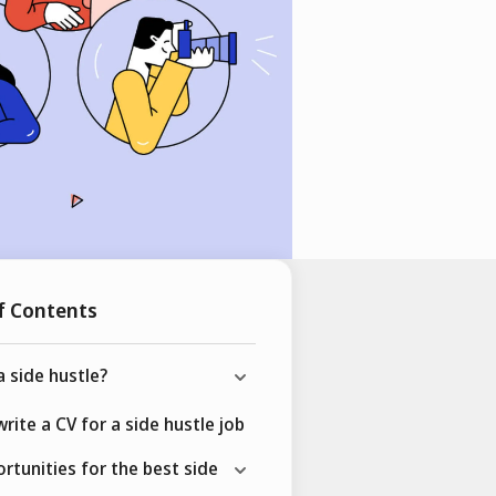
f Contents
a side hustle?
rite a CV for a side hustle job
rtunities for the best side