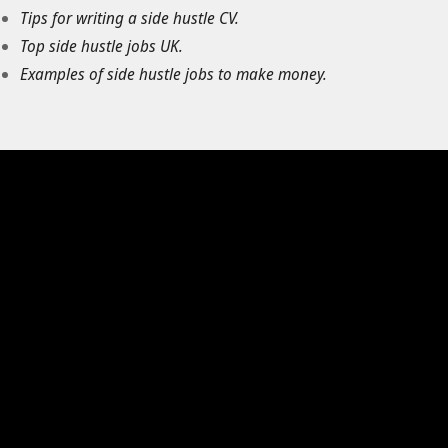
Tips for writing a side hustle CV.
Top side hustle jobs UK.
Examples of side hustle jobs to make money.