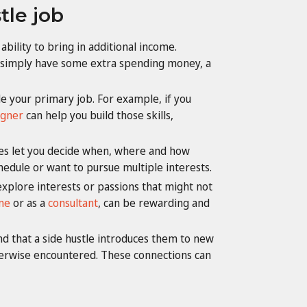
tle job
bility to bring in additional income.
r simply have some extra spending money, a
ide your primary job. For example, if you
igner
can help you build those skills,
tles let you decide when, where and how
chedule or want to pursue multiple interests.
explore interests or passions that might not
me
or as a
consultant
, can be rewarding and
d that a side hustle introduces them to new
therwise encountered. These connections can