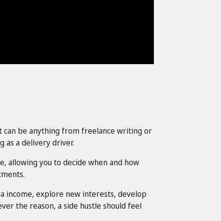
It can be anything from freelance writing or
 as a delivery driver.
ible, allowing you to decide when and how
tments.
tra income, explore new interests, develop
ver the reason, a side hustle should feel