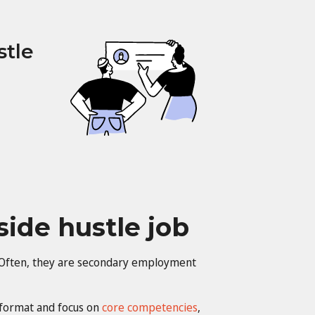
stle
side hustle job
s. Often, they are secondary employment
format and focus on
core competencies
,