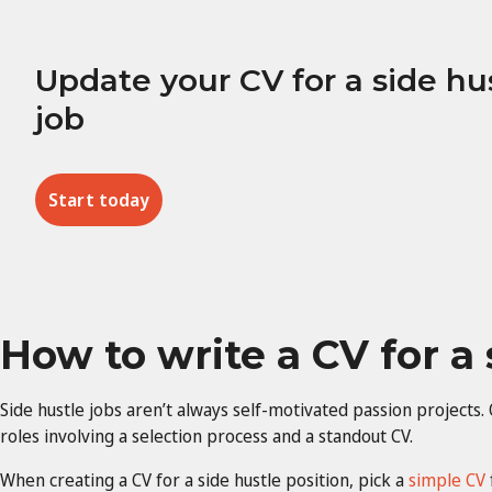
Update your CV for a side hu
job
Start today
How to write a CV for a 
Side hustle jobs aren’t always self-motivated passion project
roles involving a selection process and a standout CV.
When creating a CV for a side hustle position, pick a
simple CV