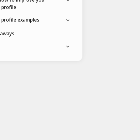
 profile
 profile examples
eaways