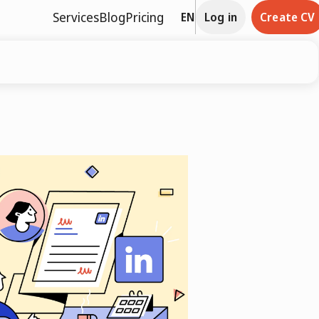
Services
Blog
Pricing
EN
Log in
Create CV