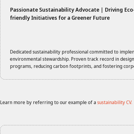
Passionate Sustainability Advocate | Driving Eco
friendly Initiatives for a Greener Future
Dedicated sustainability professional committed to imple
environmental stewardship. Proven track record in designi
programs, reducing carbon footprints, and fostering corpor
Learn more by referring to our example of a
sustainability CV.