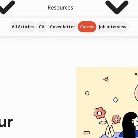
Resources
All Articles
CV
Cover letter
Career
Job interview
ur