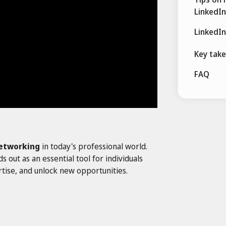
LinkedIn
LinkedIn
Key tak
FAQ
etworking
in today's professional world.
out as an essential tool for individuals
tise, and unlock new opportunities.