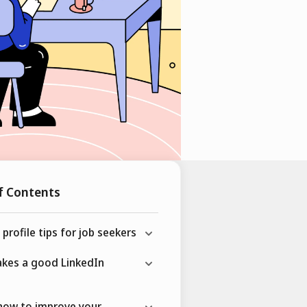
f Contents
 profile tips for job seekers
kes a good LinkedIn
how to improve your