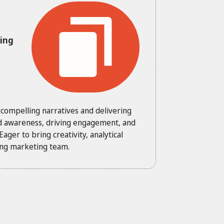
ming
 compelling narratives and delivering
nd awareness, driving engagement, and
ager to bring creativity, analytical
king marketing team.