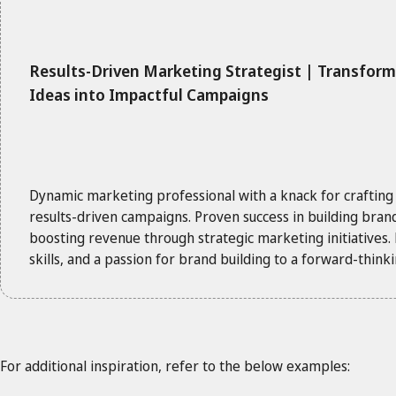
Results-Driven Marketing Strategist | Transfor
Ideas into Impactful Campaigns
Dynamic marketing professional with a knack for crafting
results-driven campaigns. Proven success in building bra
boosting revenue through strategic marketing initiatives. E
skills, and a passion for brand building to a forward-thin
For additional inspiration, refer to the below examples: