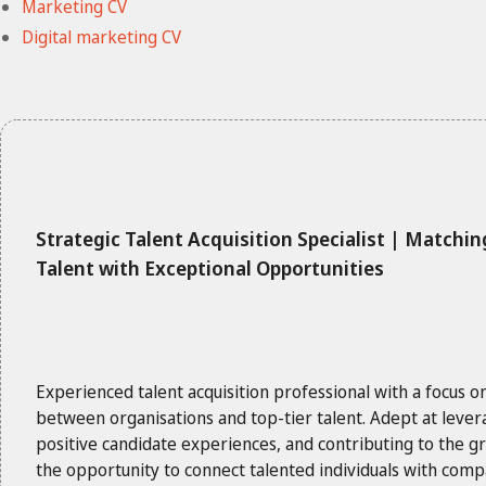
Marketing CV
Digital marketing CV
Strategic Talent Acquisition Specialist | Matchin
Talent with Exceptional Opportunities
Experienced talent acquisition professional with a focus o
between organisations and top-tier talent. Adept at lever
positive candidate experiences, and contributing to the 
the opportunity to connect talented individuals with com