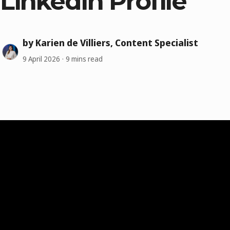
LinkedIn Profile
by Karien de Villiers, Content Specialist
9 April 2026
9 mins read