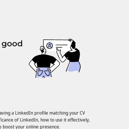
a good
having a LinkedIn profile matching your CV
ficance of LinkedIn, how to use it effectively,
to boost your online presence.