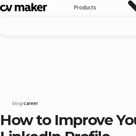
Products
blog
career
How to Improve Yo