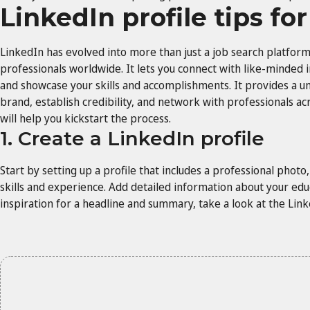
LinkedIn profile tips fo
LinkedIn has evolved into more than just a job search platform;
professionals worldwide. It lets you connect with like-minded i
and showcase your skills and accomplishments. It provides a un
brand, establish credibility, and network with professionals acr
will help you kickstart the process.
1. Create a LinkedIn profile
Start by setting up a profile that includes a professional phot
skills and experience. Add detailed information about your educa
inspiration for a headline and summary, take a look at the Li