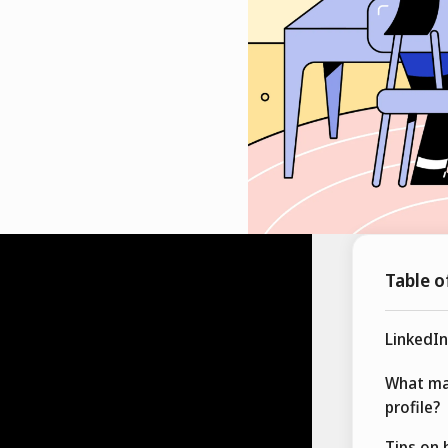
Table o
LinkedIn
What ma
profile?
Tips on 