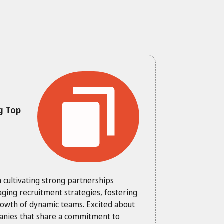
g Top
n cultivating strong partnerships
aging recruitment strategies, fostering
growth of dynamic teams. Excited about
panies that share a commitment to