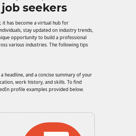
r job seekers
 it has become a virtual hub for
ndividuals, stay updated on industry trends,
ique opportunity to build a professional
oss various industries. The following tips
o, a headline, and a concise summary of your
tion, work history, and skills. To find
nkedIn profile examples provided below.