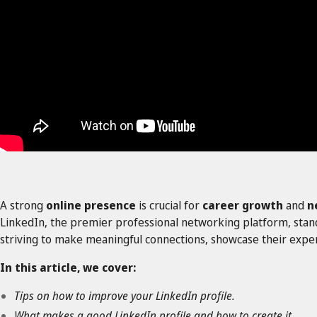
A strong
online presence
is crucial for
career growth
and
n
LinkedIn, the premier professional networking platform, stands 
striving to make meaningful connections, showcase their exper
In this article, we cover:
Tips on how to improve your LinkedIn profile.
What makes a good LinkedIn profile and how to create it.