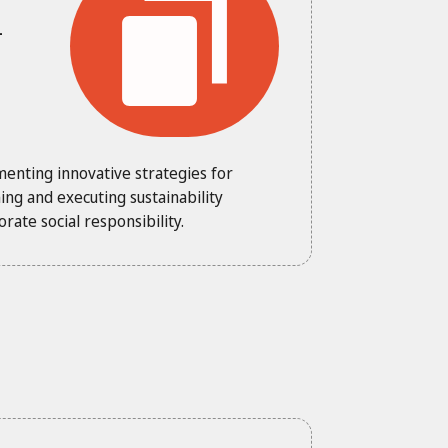
-
menting innovative strategies for
ng and executing sustainability
ate social responsibility.