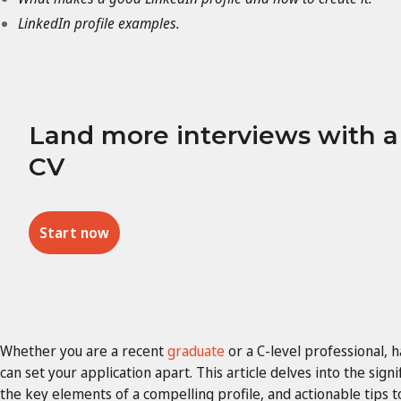
LinkedIn profile examples.
Land more interviews with 
CV
Start now
Whether you are a recent
graduate
or a C-level professional, 
can set your application apart. This article delves into the signi
the key elements of a compelling profile, and actionable tips 