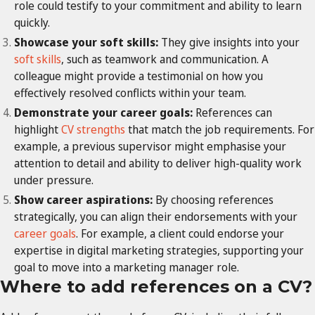
role could testify to your commitment and ability to learn
quickly.
Showcase your soft skills:
They give insights into your
soft skills
, such as teamwork and communication. A
colleague might provide a testimonial on how you
effectively resolved conflicts within your team.
Demonstrate your career goals:
References can
highlight
CV strengths
that match the job requirements. For
example, a previous supervisor might emphasise your
attention to detail and ability to deliver high-quality work
under pressure.
Show career aspirations:
By choosing references
strategically, you can align their endorsements with your
career goals
. For example, a client could endorse your
expertise in digital marketing strategies, supporting your
goal to move into a marketing manager role.
Where to add references on a CV?