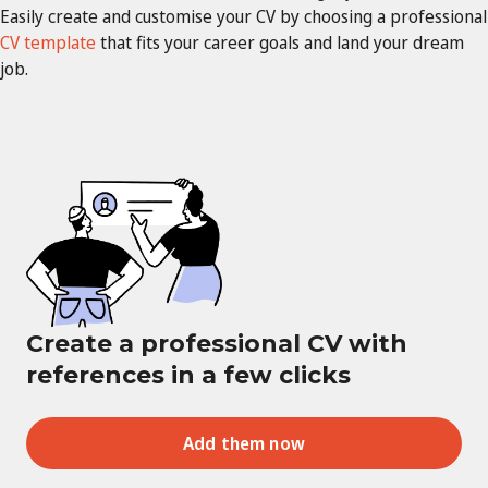
Easily create and customise your CV by choosing a professional
CV template
that fits your career goals and land your dream
job.
Create a professional CV with
references in a few clicks
Add them now