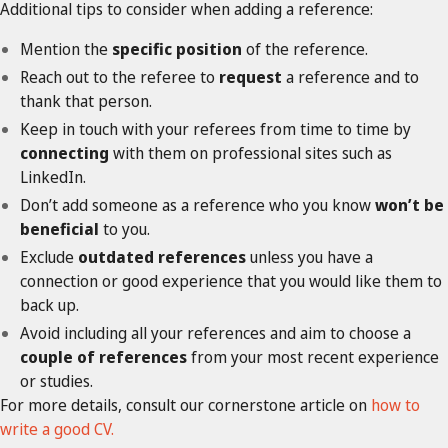
Additional tips to consider when adding a reference:
Mention the
specific
position
of the reference.
Reach out to the referee to
request
a reference and to
thank that person.
Keep in touch with your referees from time to time by
connecting
with them on professional sites such as
LinkedIn.
Don’t add someone as a reference who you know
won’t be
beneficial
to you.
Exclude
outdated references
unless you have a
connection or good experience that you would like them to
back up.
Avoid including all your references and aim to choose a
couple of references
from your most recent experience
or studies.
For more details, consult our cornerstone article on
how to
write a good CV.