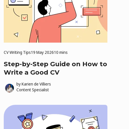
CV Writing Tips
19 May 2026
10 mins
Step-by-Step Guide on How to
Write a Good CV
by
Karien de Villiers
Content Specialist