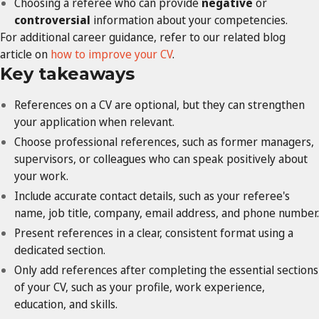
Choosing a referee who can provide
negative
or
controversial
information about your competencies.
For additional career guidance, refer to our related blog
article on
how to improve your CV
.
Key takeaways
References on a CV are optional, but they can strengthen
your application when relevant.
Choose professional references, such as former managers,
supervisors, or colleagues who can speak positively about
your work.
Include accurate contact details, such as your referee's
name, job title, company, email address, and phone number.
Present references in a clear, consistent format using a
dedicated section.
Only add references after completing the essential sections
of your CV, such as your profile, work experience,
education, and skills.