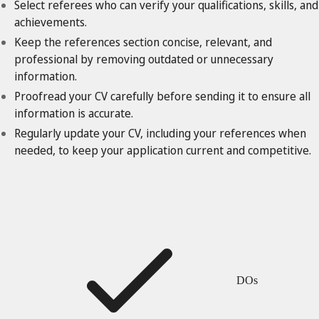
Select referees who can verify your qualifications, skills, and
achievements.
Keep the references section concise, relevant, and
professional by removing outdated or unnecessary
information.
Proofread your CV carefully before sending it to ensure all
information is accurate.
Regularly update your CV, including your references when
needed, to keep your application current and competitive.
DOs