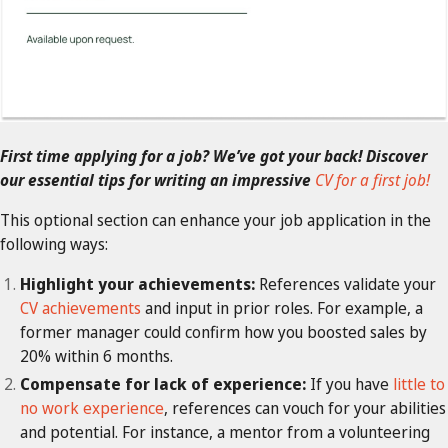
First time applying for a job? We’ve got your back! Discover
our essential tips for writing an impressive
CV for a first job!
This optional section can enhance your job application in the
following ways:
Highlight your achievements:
References validate your
CV achievements
and input in prior roles. For example, a
former manager could confirm how you boosted sales by
20% within 6 months.
Compensate for lack of experience:
If you have
little to
no work experience
, references can vouch for your abilities
and potential. For instance, a mentor from a volunteering