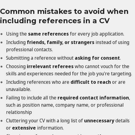
Common mistakes to avoid when
including references in a CV
Using the
same references
for every job application.
Including
friends, family, or strangers
instead of using
professional contacts.
Submitting a reference without
asking for consent
.
Choosing
irrelevant referees
who cannot vouch for the
skills and experiences needed for the job you're targeting.
Including references who are
difficult to reach
or are
unavailable.
Failing to include all the
required contact information
,
such as position name, company name, or professional
relationship
Cluttering your CV with a long list of
unnecessary
details
or
extensive
information.