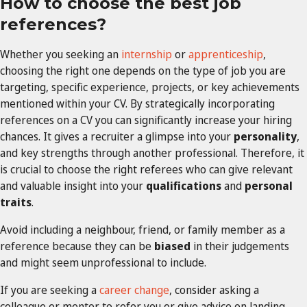
How to choose the best job
references?
Whether you seeking an
internship
or
apprenticeship
,
choosing the right one depends on the type of job you are
targeting, specific experience, projects, or key achievements
mentioned within your CV. By strategically incorporating
references on a CV you can significantly increase your hiring
chances. It gives a recruiter a glimpse into your
personality
,
and key strengths through another professional. Therefore, it
is crucial to choose the right referees who can give relevant
and valuable insight into your
qualifications
and
personal
traits
.
Avoid including a neighbour, friend, or family member as a
reference because they can be
biased
in their judgements
and might seem unprofessional to include.
If you are seeking a
career change
, consider asking a
colleague or mentor to refer you or give advice on landing