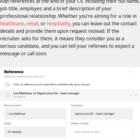
Add references at the end of your CV, including their full name,
job title, employer, and a brief description of your
professional relationship. Whether you're aiming for a role in
healthcare
,
retail
, or
hospitality
, you can leave out the contact
details and provide them upon request instead. If the
recruiter asks for them, it means they consider you as a
serious candidate, and you can tell your referees to expect a
message or call soon.