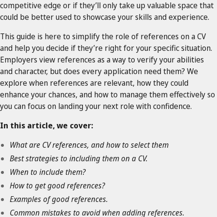
competitive edge or if they’ll only take up valuable space that
could be better used to showcase your skills and experience.
This guide is here to simplify the role of references on a CV
and help you decide if they’re right for your specific situation.
Employers view references as a way to verify your abilities
and character, but does every application need them? We
explore when references are relevant, how they could
enhance your chances, and how to manage them effectively so
you can focus on landing your next role with confidence.
In this article, we cover:
What are CV references, and how to select them
Best strategies to including them on a CV.
When to include them?
How to get good references?
Examples of good references.
Common mistakes to avoid when adding references.