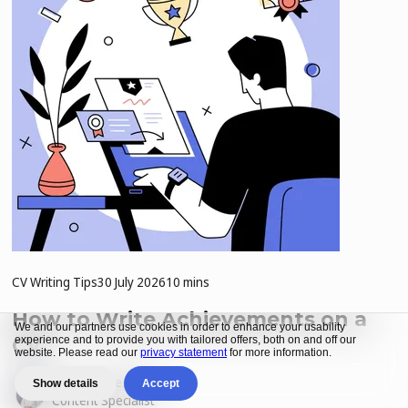
CV Writing Tips
30 July 2026
10 mins
How to Write Achievements on a
We and our partners use cookies in order to enhance your usability
CV
experience and to provide you with tailored offers, both on and off our
website. Please read our
privacy statement
for more information.
by
Karien de Villiers
Show details
Accept
Content Specialist