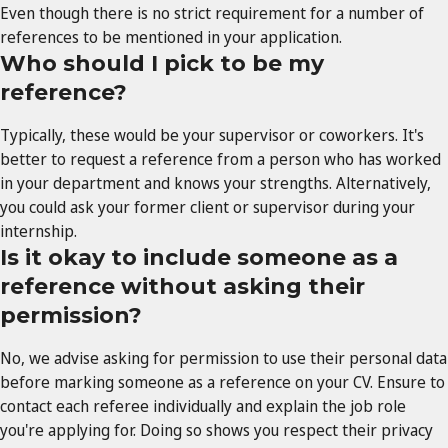
Even though there is no strict requirement for a number of
references to be mentioned in your application.
Who should I pick to be my
reference?
Typically, these would be your supervisor or coworkers. It's
better to request a reference from a person who has worked
in your department and knows your strengths. Alternatively,
you could ask your former client or supervisor during your
internship.
Is it okay to include someone as a
reference without asking their
permission?
No, we advise asking for permission to use their personal data
before marking someone as a reference on your CV. Ensure to
contact each referee individually and explain the job role
you're applying for. Doing so shows you respect their privacy