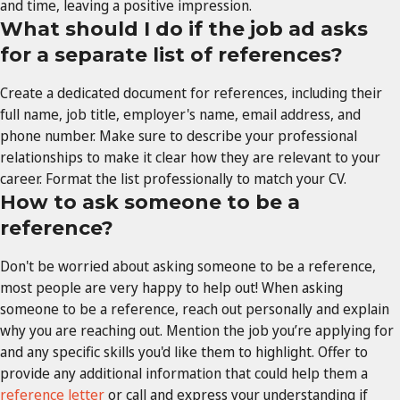
and time, leaving a positive impression.
What should I do if the job ad asks
for a separate list of references?
Create a dedicated document for references, including their
full name, job title, employer's name, email address, and
phone number. Make sure to describe your professional
relationships to make it clear how they are relevant to your
career. Format the list professionally to match your CV.
How to ask someone to be a
reference?
Don't be worried about asking someone to be a reference,
most people are very happy to help out! When asking
someone to be a reference, reach out personally and explain
why you are reaching out. Mention the job you’re applying for
and any specific skills you'd like them to highlight. Offer to
provide any additional information that could help them a
reference letter
or call and express your understanding if