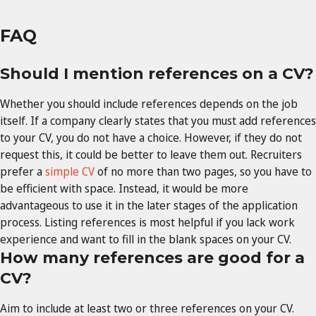
FAQ
Should I mention references on a CV?
Whether you should include references depends on the job
itself. If a company clearly states that you must add references
to your CV, you do not have a choice. However, if they do not
request this, it could be better to leave them out. Recruiters
prefer a
simple CV
of no more than two pages, so you have to
be efficient with space. Instead, it would be more
advantageous to use it in the later stages of the application
process. Listing references is most helpful if you lack work
experience and want to fill in the blank spaces on your CV.
How many references are good for a
CV?
Aim to include at least two or three references on your CV.