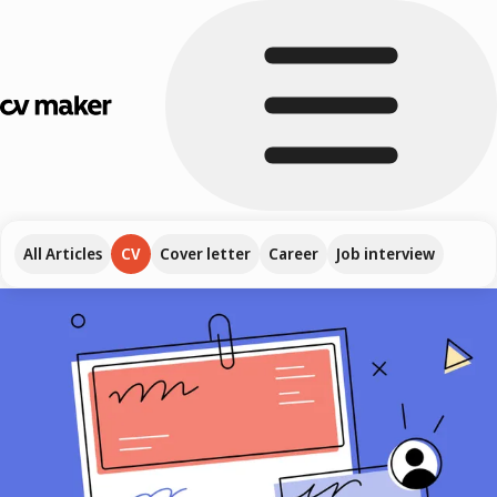
All Articles
CV
Cover letter
Career
Job interview