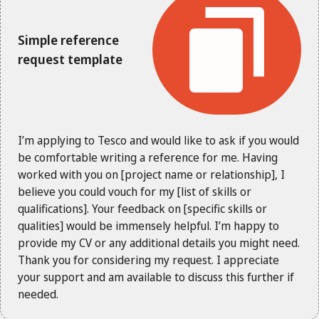
Simple reference
request template
I’m applying to Tesco and would like to ask if you would
be comfortable writing a reference for me. Having
worked with you on [project name or relationship], I
believe you could vouch for my [list of skills or
qualifications]. Your feedback on [specific skills or
qualities] would be immensely helpful. I’m happy to
provide my CV or any additional details you might need.
Thank you for considering my request. I appreciate
your support and am available to discuss this further if
needed.