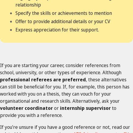
relationship
Specify the skills or achievements to mention
Offer to provide additional details or your CV
Express appreciation for their support.
If you are starting your career, consider references from
school, university, or other types of experience. Although
professional referees are preferred
, these alternatives
can still be beneficial for you. If, for example, this person has
worked with you on a thesis, they can vouch for your
organisational and research skills. Alternatively, ask your
volunteer coordinator
or
internship supervisor
to
provide you with a reference.
If you’re unsure if you have a good reference or not, read our