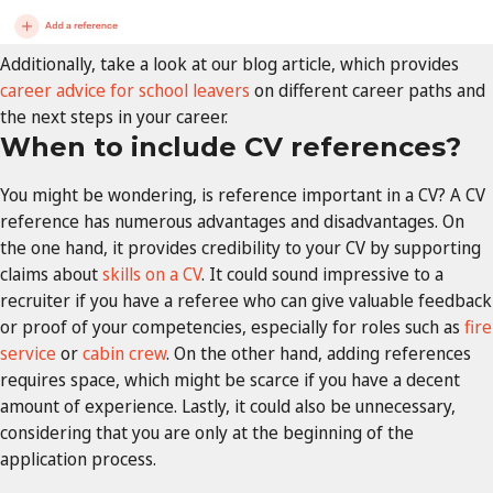
Additionally, take a look at our blog article, which provides
career advice for school leavers
on different career paths and
the next steps in your career.
When to include CV references?
You might be wondering, is reference important in a CV? A CV
reference has numerous advantages and disadvantages. On
the one hand, it provides credibility to your CV by supporting
claims about
skills on a CV
. It could sound impressive to a
recruiter if you have a referee who can give valuable feedback
or proof of your competencies, especially for roles such as
fire
service
or
cabin crew
. On the other hand, adding references
requires space, which might be scarce if you have a decent
amount of experience. Lastly, it could also be unnecessary,
considering that you are only at the beginning of the
application process.