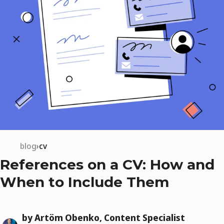
blog
cv
References on a CV: How and
When to Include Them
by Artöm Obenko, Content Specialist