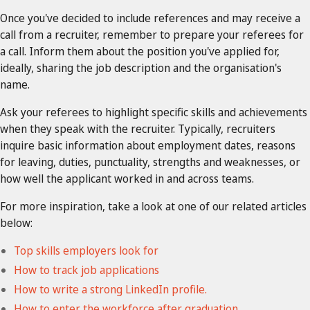
Once you've decided to include references and may receive a
call from a recruiter, remember to prepare your referees for
a call. Inform them about the position you've applied for,
ideally, sharing the job description and the organisation's
name.
Ask your referees to highlight specific skills and achievements
when they speak with the recruiter. Typically, recruiters
inquire basic information about employment dates, reasons
for leaving, duties, punctuality, strengths and weaknesses, or
how well the applicant worked in and across teams.
For more inspiration, take a look at one of our related articles
below:
Top skills employers look for
How to track job applications
How to write a strong LinkedIn profile.
How to enter the workforce after graduation