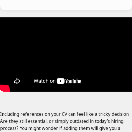
Including references on your CV can feel like a tricky decision.
Are they still essential, or simply outdated in today’s hiring
process? You might wonder if adding them will give you a