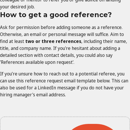
your desired job.
How to get a good reference?
Ask for permission before adding someone as a reference.
Otherwise, an email or personal message will suffice. Aim to
find at least
two or three references
, including their name,
title, and company name. If you're hesitant about adding a
detailed section with contact details, you could also say
'References available upon request'.
If you’re unsure how to reach out to a potential referee, you
can use this reference request email template below. This can
also be used for a LinkedIn message if you do not have your
hiring manager's email address.