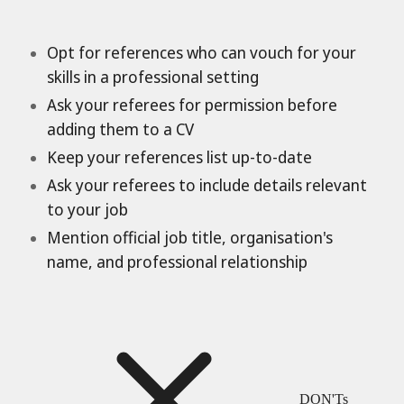
Opt for references who can vouch for your
skills in a professional setting
Ask your referees for permission before
adding them to a CV
Keep your references list up-to-date
Ask your referees to include details relevant
to your job
Mention official job title, organisation's
name, and professional relationship
DON'Ts