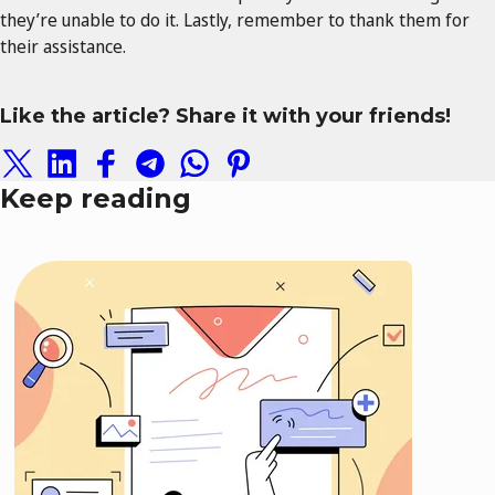
they’re unable to do it. Lastly, remember to thank them for
their assistance.
Like the article? Share it with your friends!
Keep reading