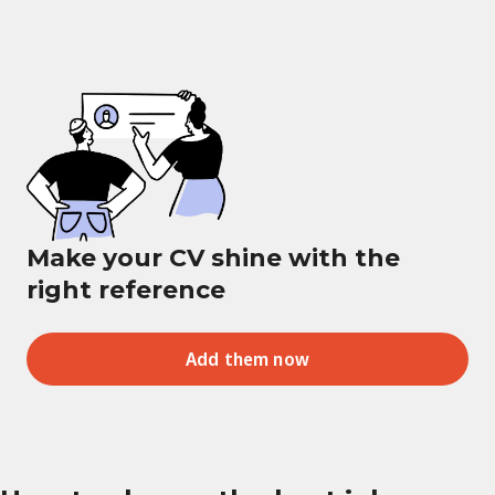
Make your CV shine with the
right reference
Add them now