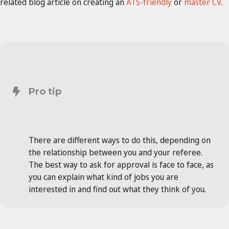
related blog article on creating an
ATS-friendly
or
master CV
.
Pro tip
There are different ways to do this, depending on
the relationship between you and your referee.
The best way to ask for approval is face to face, as
you can explain what kind of jobs you are
interested in and find out what they think of you.