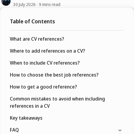
30 July 2026
9 mins read
Table of Contents
What are CV references?
Where to add references on a CV?
When to include CV references?
How to choose the best job references?
How to get a good reference?
Common mistakes to avoid when including
references in a CV
Key takeaways
FAQ