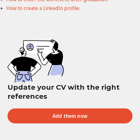
How to create a LinkedIn profile
.
Update your CV with the right
references
Add them now