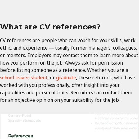
What are CV references?
CV references are people who can vouch for your skills, work
ethic, and experience — usually former managers, colleagues,
or mentors. Employers may contact them to learn more about
how you perform on the job. Always ask for permission
before listing someone as a reference. Whether you are a
school leaver
,
student
, or
graduate
, these referees, who have
worked with you professionally, offer insight into your
capabilities and personal traits. Recruiters can contact them
for an objective opinion on your suitability for the job.