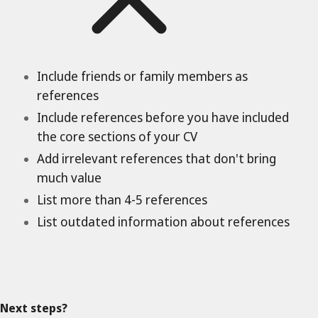
Include friends or family members as
references
Include references before you have included
the core sections of your CV
Add irrelevant references that don't bring
much value
List more than 4-5 references
List outdated information about references
Next steps?