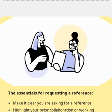
The essentials for requesting a reference:
Make it clear you are asking for a reference
Highlight your prior collaboration or working