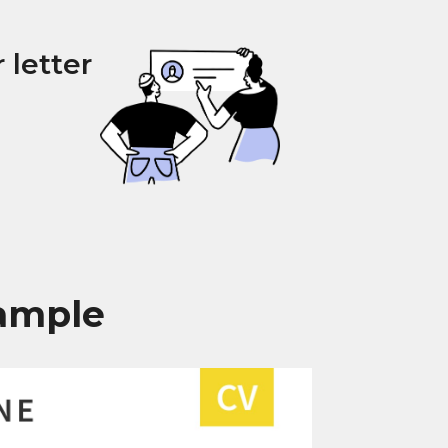
 letter
xample