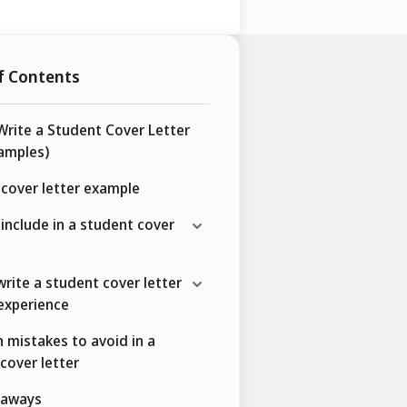
f Contents
rite a Student Cover Letter
amples)
cover letter example
include in a student cover
rite a student cover letter
experience
mistakes to avoid in a
cover letter
eaways