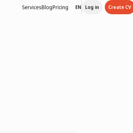
Services
Blog
Pricing
EN
Log in
Create CV