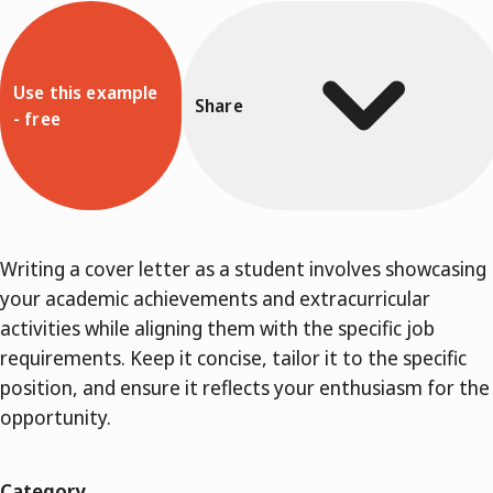
Use this example
Share
- free
Writing a cover letter as a student involves showcasing
your academic achievements and extracurricular
activities while aligning them with the specific job
requirements. Keep it concise, tailor it to the specific
position, and ensure it reflects your enthusiasm for the
opportunity.
Category