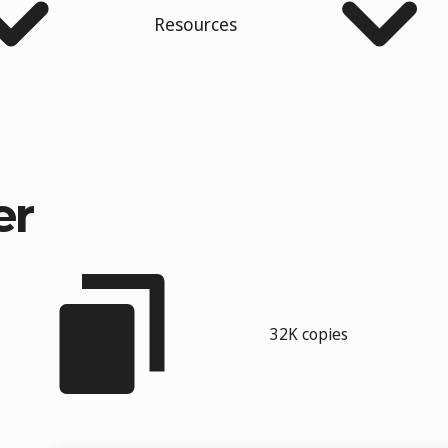
Resources
er
32K copies