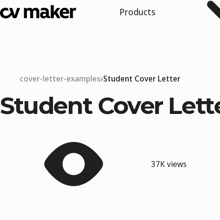
Products
cover-letter-examples
Student Cover Letter
Student Cover Lett
37K views