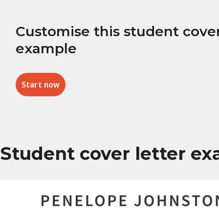
Customise this student cover
example
Start now
Student cover letter e