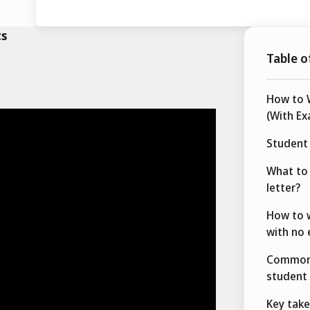
ts
Table o
How to W
(With Ex
Student 
What to 
letter?
How to w
with no 
Common 
student 
Key tak