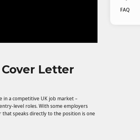
FAQ
 Cover Letter
ge in a competitive UK job market –
 entry-level roles. With some employers
r that speaks directly to the position is one