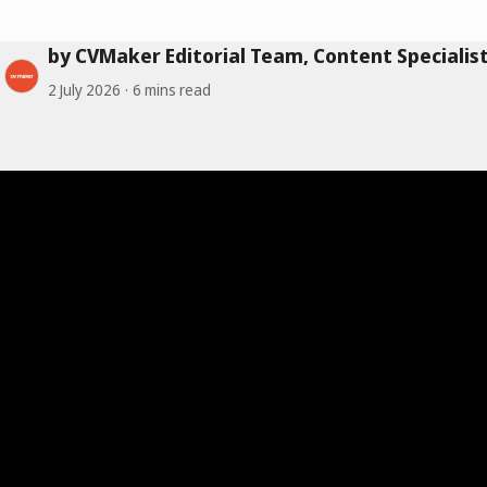
by CVMaker Editorial Team, Content Specialis
2 July 2026
6 mins read