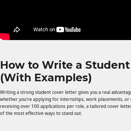
How to Write a Student
(With Examples)
Writing a strong student cover letter gives you a real advanta
whether you're applying for internships, work placements, or
receiving over 100 applications per role, a tailored cover lette
of the most effective ways to stand out.