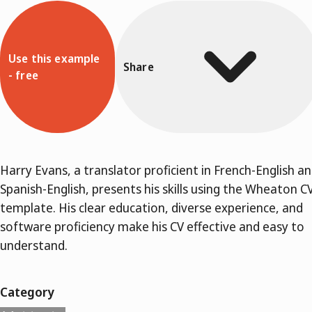
Use this example
Share
- free
Harry Evans, a translator proficient in French-English a
Spanish-English, presents his skills using the Wheaton C
template. His clear education, diverse experience, and
software proficiency make his CV effective and easy to
understand.
Category