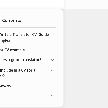
f Contents
rite a Translator CV: Guide
amples
tor CV example
kes a good translator?
include in a CV for a
or?
eaways