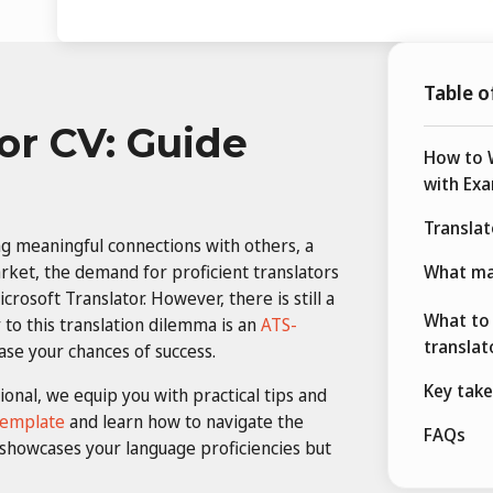
Table o
or CV: Guide
How to W
with Ex
Transla
ng meaningful connections with others, a
arket, the demand for proficient translators
What ma
crosoft Translator. However, there is still a
What to 
to this translation dilemma is an
ATS-
translat
ase your chances of success.
Key tak
ional, we equip you with practical tips and
template
and learn how to navigate the
FAQs
 showcases your language proficiencies but