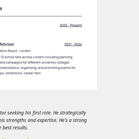
r seeking his first role. He strategically
his strengths and expertise. He's a strong
 best results.