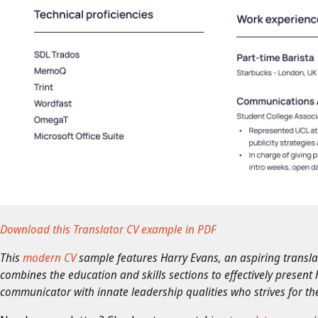
Download this Translator CV example in PDF
This
modern CV
sample features Harry Evans, an aspiring translato
combines the education and skills sections to effectively present 
communicator with innate leadership qualities who strives for the