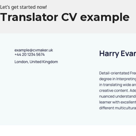
Let's get started now!
Translator CV example