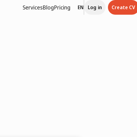
Services
Blog
Pricing
EN
Log in
Create CV