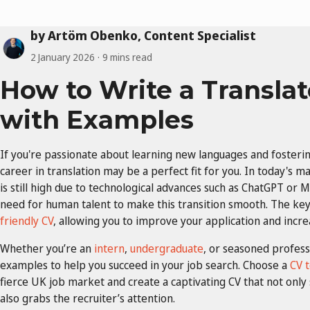
by Artöm Obenko, Content Specialist
2 January 2026
9 mins read
How to Write a Translat
with Examples
If you're passionate about learning new languages and fosteri
career in translation may be a perfect fit for you. In today's m
is still high due to technological advances such as ChatGPT or Mi
need for human talent to make this transition smooth. The key 
friendly CV
, allowing you to improve your application and incre
Whether you’re an
intern
,
undergraduate
, or seasoned profess
examples to help you succeed in your job search. Choose a
CV 
fierce UK job market and create a captivating CV that not only
also grabs the recruiter’s attention.