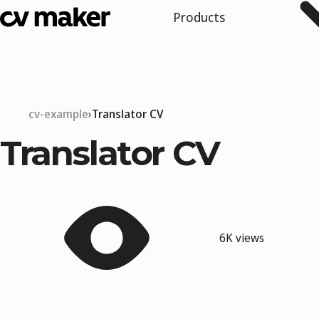
Products
cv-example
Translator CV
Translator CV
6K views