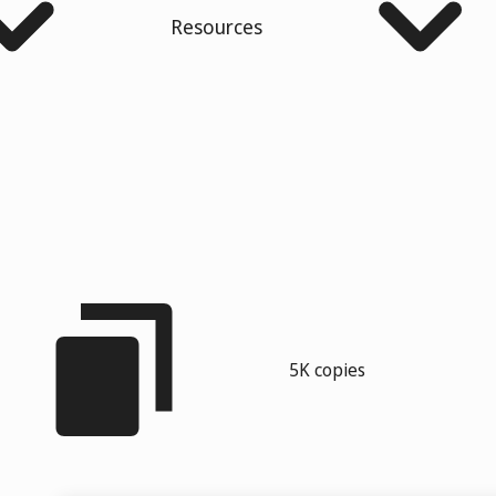
Resources
5K copies