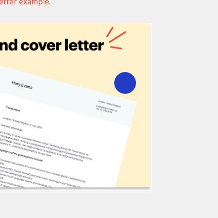
letter example
.