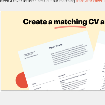
Need a cover letter? Check out our matching
translator cover 