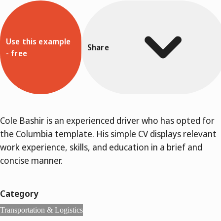
Use this example
Share
- free
Cole Bashir is an experienced driver who has opted for
the Columbia template. His simple CV displays relevant
work experience, skills, and education in a brief and
concise manner.
Category
Transportation & Logistics