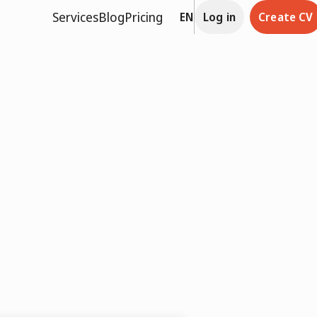
Services
Blog
Pricing
EN
Log in
Create CV