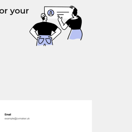
or your