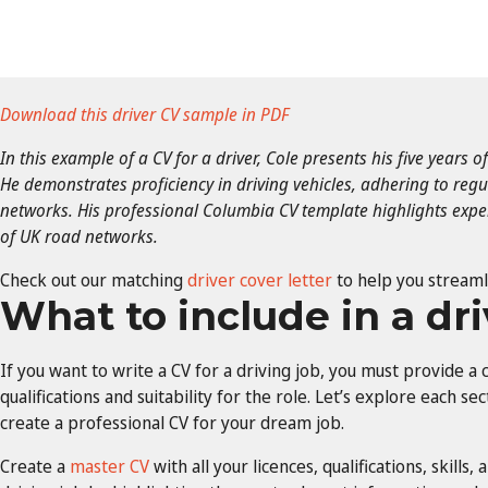
Download this driver CV sample in PDF
In this example of a CV for a driver, Cole presents his five years o
He demonstrates proficiency in driving vehicles, adhering to reg
networks. His professional Columbia CV template highlights exp
of UK road networks.
Check out our matching
driver cover letter
to help you streaml
What to include in a dr
If you want to write a CV for a driving job, you must provide 
qualifications and suitability for the role. Let’s explore each se
create a professional CV for your dream job.
Create a
master CV
with all your licences, qualifications, skills,