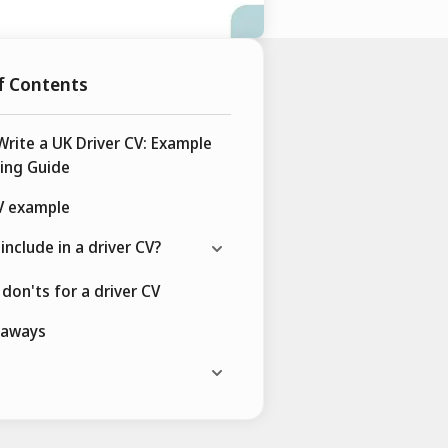
f Contents
rite a UK Driver CV: Example
ing Guide
V example
include in a driver CV?
don'ts for a driver CV
eaways