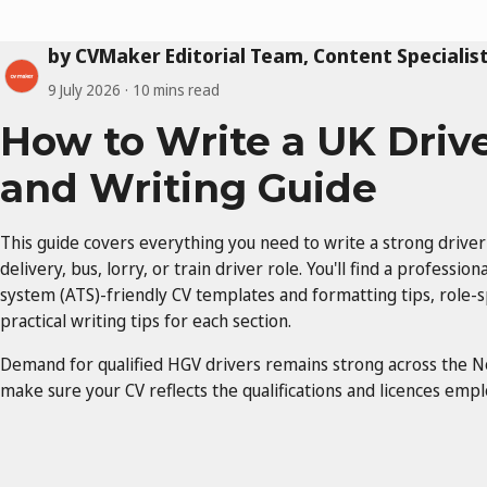
by CVMaker Editorial Team, Content Specialis
9 July 2026
10 mins read
How to Write a UK Driv
and Writing Guide
This guide covers everything you need to write a strong driver
delivery, bus, lorry, or train driver role. You'll find a professi
system (ATS)-friendly CV templates and formatting tips, role-s
practical writing tips for each section.
Demand for qualified HGV drivers remains strong across the N
make sure your CV reflects the qualifications and licences emplo