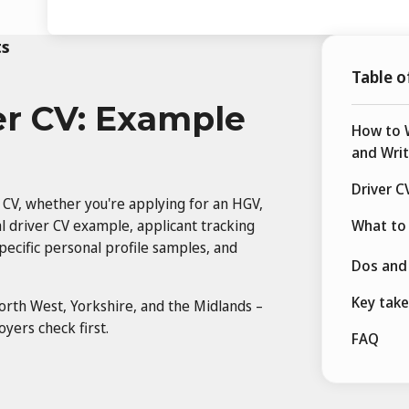
ts
Table o
er CV: Example
How to W
and Writ
Driver C
 CV, whether you're applying for an HGV,
onal driver CV example, applicant tracking
What to 
pecific personal profile samples, and
Dos and 
Key tak
orth West, Yorkshire, and the Midlands –
yers check first.
FAQ