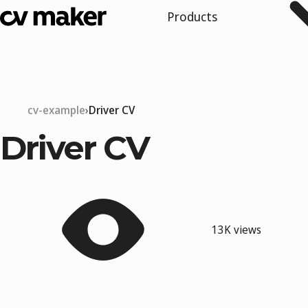
Products
cv-example
Driver CV
Driver CV
13K views