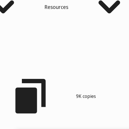
Resources
9K copies