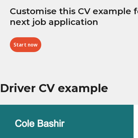
Customise this CV example f
next job application
Start now
Driver CV example