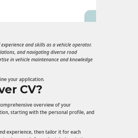
f experience and skills as a vehicle operator.
ulations, and navigating diverse road
ertise in vehicle maintenance and knowledge
ine your application.
iver CV?
a comprehensive overview of your
ction, starting with the personal profile, and
 and experience, then tailor it for each