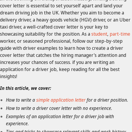
cover letter is essential to set yourself apart and land your
dream driving job in the UK. Whether you aim to become a
delivery driver, a heavy goods vehicle (HGV) driver, or an Uber
taxi driver, a well-crafted cover letter is your key to
showcasing suitability for the position. As a
student
,
part-time
worker, or seasoned professional, follow our step-by-step
guide with driver examples to learn how to create a driver
cover letter that catches the hiring manager's attention and
increases your chances of success. if you are writing an
application for a driver job, keep reading for all the best
insights!
In this article, we cover:
How to write a
simple application letter
for a driver position.
How to write a driver cover letter with no experience.
Examples of an application letter for a driver job with
experience.
Tips and tricks to showcase relevant skills and work history.