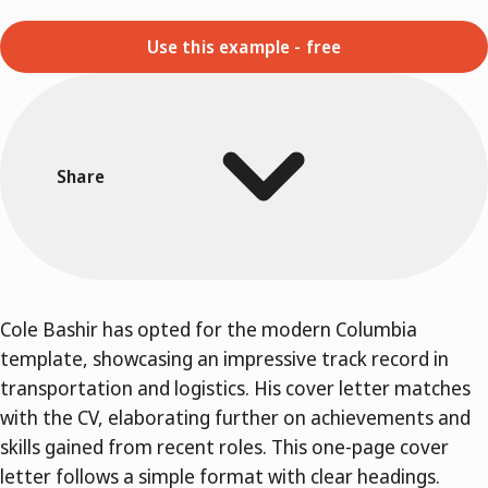
Use this example - free
Share
Cole Bashir has opted for the modern Columbia
template, showcasing an impressive track record in
transportation and logistics. His cover letter matches
with the CV, elaborating further on achievements and
skills gained from recent roles. This one-page cover
letter follows a simple format with clear headings.