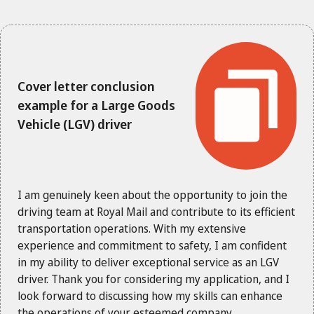
Cover letter conclusion
example for a Large Goods
Vehicle (LGV) driver
I am genuinely keen about the opportunity to join the
driving team at Royal Mail and contribute to its efficient
transportation operations. With my extensive
experience and commitment to safety, I am confident
in my ability to deliver exceptional service as an LGV
driver. Thank you for considering my application, and I
look forward to discussing how my skills can enhance
the operations of your esteemed company.