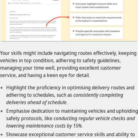
Your skills might include navigating routes effectively, keeping
vehicles in top condition, adhering to safety guidelines,
managing your time well, providing excellent customer
service, and having a keen eye for detail.
Highlight the proficiency in optimising delivery routes and
adhering to schedules, such as
consistently completing
deliveries ahead of schedule
.
Emphasise dedication to maintaining vehicles and upholding
safety protocols, like
conducting regular vehicle checks and
lowering maintenance costs by 15%
.
Showcase exceptional customer service skills and ability to