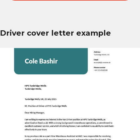
Driver cover letter example