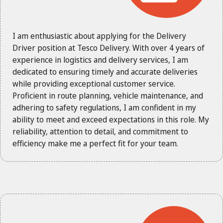
I am enthusiastic about applying for the Delivery
Driver position at Tesco Delivery. With over 4 years of
experience in logistics and delivery services, I am
dedicated to ensuring timely and accurate deliveries
while providing exceptional customer service.
Proficient in route planning, vehicle maintenance, and
adhering to safety regulations, I am confident in my
ability to meet and exceed expectations in this role. My
reliability, attention to detail, and commitment to
efficiency make me a perfect fit for your team.