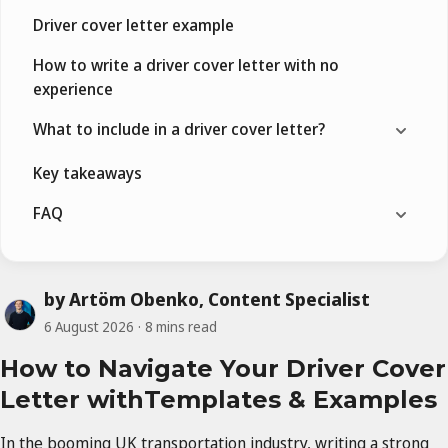
Driver cover letter example
How to write a driver cover letter with no
experience
What to include in a driver cover letter?
Key takeaways
FAQ
by Artöm Obenko, Content Specialist
6 August 2026
8 mins read
How to Navigate Your Driver Cover
Letter withTemplates & Examples
In the booming UK transportation industry, writing a strong