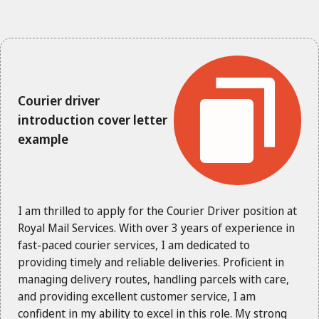
Courier driver
introduction cover letter
example
I am thrilled to apply for the Courier Driver position at
Royal Mail Services. With over 3 years of experience in
fast-paced courier services, I am dedicated to
providing timely and reliable deliveries. Proficient in
managing delivery routes, handling parcels with care,
and providing excellent customer service, I am
confident in my ability to excel in this role. My strong