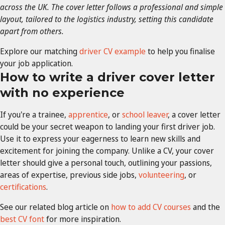
across the UK. The cover letter follows a professional and simple
layout, tailored to the logistics industry, setting this candidate
apart from others.
Explore our matching
driver CV example
to help you finalise
your job application.
How to write a driver cover letter
with no experience
If you're a trainee,
apprentice
, or
school leaver
, a cover letter
could be your secret weapon to landing your first driver job.
Use it to express your eagerness to learn new skills and
excitement for joining the company. Unlike a CV, your cover
letter should give a personal touch, outlining your passions,
areas of expertise, previous side jobs,
volunteering
, or
certifications
.
See our related blog article on
how to add CV courses
and the
best CV font
for more inspiration.