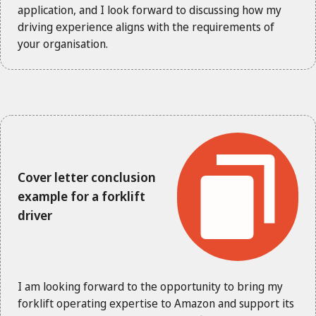
application, and I look forward to discussing how my
driving experience aligns with the requirements of
your organisation.
Cover letter conclusion
example for a forklift
driver
I am looking forward to the opportunity to bring my
forklift operating expertise to Amazon and support its