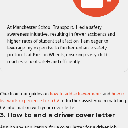
At Manchester School Transport, I led a safety
awareness initiative, resulting in fewer accidents and
higher rates of student satisfaction. I am eager to
leverage my expertise to further enhance safety
protocols at Kids on Wheels, ensuring every child
reaches school safely and efficiently.
Check out our guides on
how to add achievements
and
how to
list work experience for a CV
to further assist you in matching
CV information with your cover letter.
3. How to end a driver cover letter
As with any application, for a cover letter for a driver job