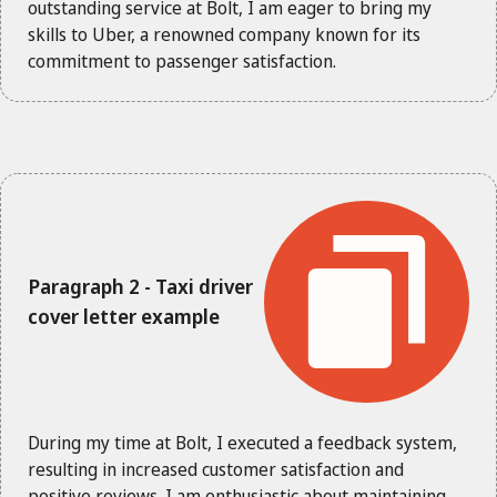
outstanding service at Bolt, I am eager to bring my
skills to Uber, a renowned company known for its
commitment to passenger satisfaction.
Paragraph 2 - Taxi driver
cover letter example
During my time at Bolt, I executed a feedback system,
resulting in increased customer satisfaction and
positive reviews. I am enthusiastic about maintaining