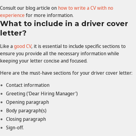
Consult our blog article on
how to write a CV with no
experience
for more information.
What to include in a driver cover
letter?
Like a
good CV
, it is essential to include specific sections to
ensure you provide all the necessary information while
keeping your letter concise and focused.
Here are the must-have sections for your driver cover letter:
Contact information
Greeting ('Dear Hiring Manager')
Opening paragraph
Body paragraph(s)
Closing paragraph
Sign-off.