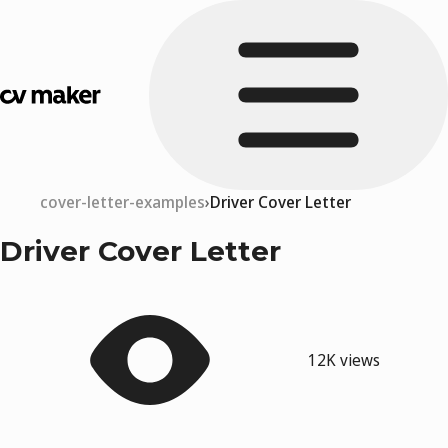
cover-letter-examples
Driver Cover Letter
Driver Cover Letter
12K views