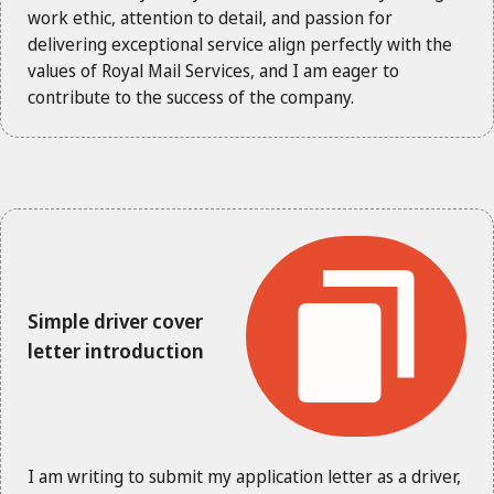
work ethic, attention to detail, and passion for
delivering exceptional service align perfectly with the
values of Royal Mail Services, and I am eager to
contribute to the success of the company.
Simple driver cover
letter introduction
I am writing to submit my application letter as a driver,