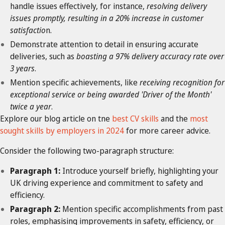
handle issues effectively, for instance,
resolving delivery
issues promptly, resulting in a 20% increase in customer
satisfactio
n.
Demonstrate attention to detail in ensuring accurate
deliveries, such as
boasting a 97% delivery accuracy rate over
3 years
.
Mention specific achievements, like
receiving recognition for
exceptional service or being awarded 'Driver of the Month'
twice a year
.
Explore our blog article on tne
best CV skills
and the
most
sought skills by employers in 2024
for more career advice.
Consider the following two-paragraph structure:
Paragraph 1:
Introduce yourself briefly, highlighting your
UK driving experience and commitment to safety and
efficiency.
Paragraph 2:
Mention specific accomplishments from past
roles, emphasising improvements in safety, efficiency, or