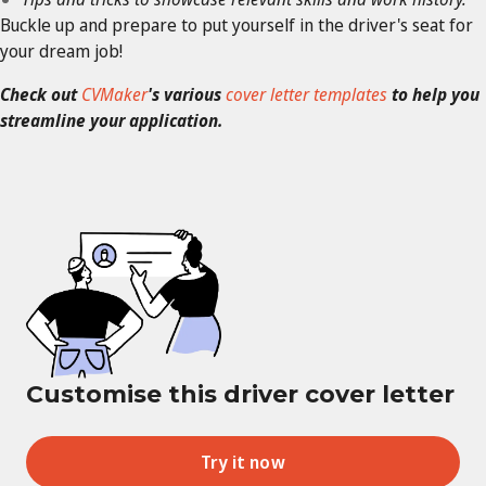
Buckle up and prepare to put yourself in the driver's seat for
your dream job!
Check out
CVMaker
's various
cover letter templates
to help you
streamline your application.
Customise this driver cover letter
Try it now