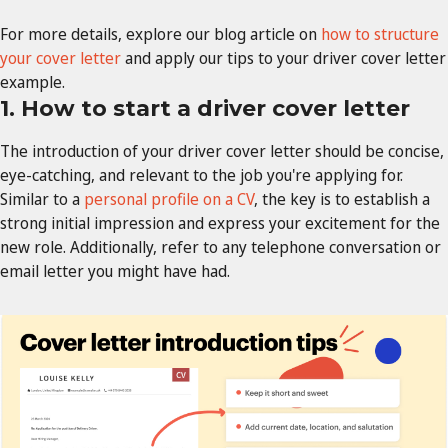
For more details, explore our blog article on
how to structure
your cover letter
and apply our tips to your driver cover letter
example.
1. How to start a driver cover letter
The introduction of your driver cover letter should be concise,
eye-catching, and relevant to the job you're applying for.
Similar to a
personal profile on a CV
, the key is to establish a
strong initial impression and express your excitement for the
new role. Additionally, refer to any telephone conversation or
email letter you might have had.