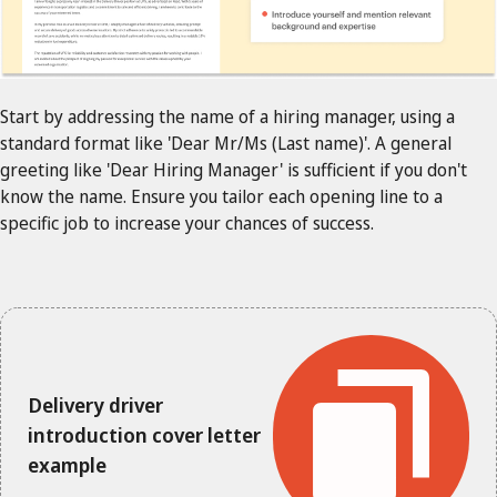
Start by addressing the name of a hiring manager, using a
standard format like 'Dear Mr/Ms (Last name)'. A general
greeting like 'Dear Hiring Manager' is sufficient if you don't
know the name. Ensure you tailor each opening line to a
specific job to increase your chances of success.
Delivery driver
introduction cover letter
example