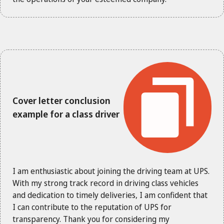
Cover letter conclusion
example for a class driver
I am enthusiastic about joining the driving team at UPS.
With my strong track record in driving class vehicles
and dedication to timely deliveries, I am confident that
I can contribute to the reputation of UPS for
transparency. Thank you for considering my