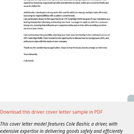
Download this driver cover letter sample in PDF
This cover letter model features Cole Bashir, a driver, with
extensive expertise in delivering goods safely and efficiently