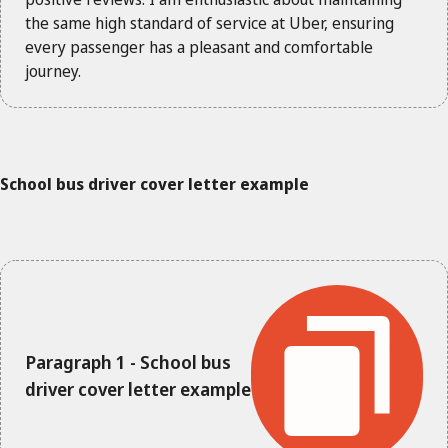
the same high standard of service at Uber, ensuring
every passenger has a pleasant and comfortable
journey.
School bus driver cover letter example
Paragraph 1 - School bus
driver cover letter example