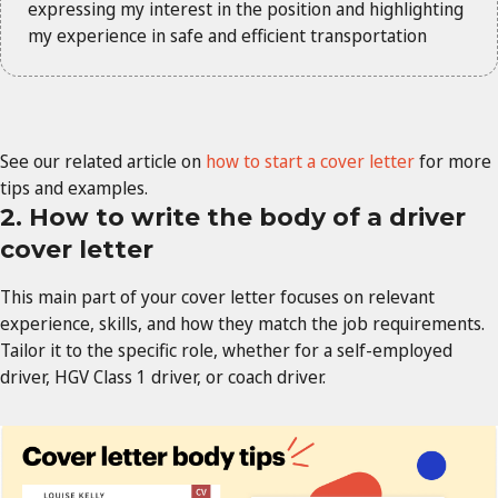
expressing my interest in the position and highlighting
my experience in safe and efficient transportation
See our related article on
how to start a cover letter
for more
tips and examples.
2. How to write the body of a driver
cover letter
This main part of your cover letter focuses on relevant
experience, skills, and how they match the job requirements.
Tailor it to the specific role, whether for a self-employed
driver, HGV Class 1 driver, or coach driver.