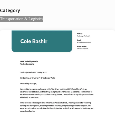
Category
Transportation & Logistics