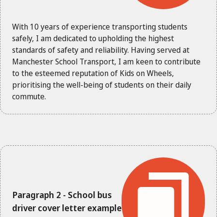
With 10 years of experience transporting students
safely, I am dedicated to upholding the highest
standards of safety and reliability. Having served at
Manchester School Transport, I am keen to contribute
to the esteemed reputation of Kids on Wheels,
prioritising the well-being of students on their daily
commute.
Paragraph 2 - School bus
driver cover letter example