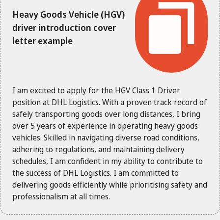
Heavy Goods Vehicle (HGV)
driver introduction cover
letter example
I am excited to apply for the HGV Class 1 Driver
position at DHL Logistics. With a proven track record of
safely transporting goods over long distances, I bring
over 5 years of experience in operating heavy goods
vehicles. Skilled in navigating diverse road conditions,
adhering to regulations, and maintaining delivery
schedules, I am confident in my ability to contribute to
the success of DHL Logistics. I am committed to
delivering goods efficiently while prioritising safety and
professionalism at all times.