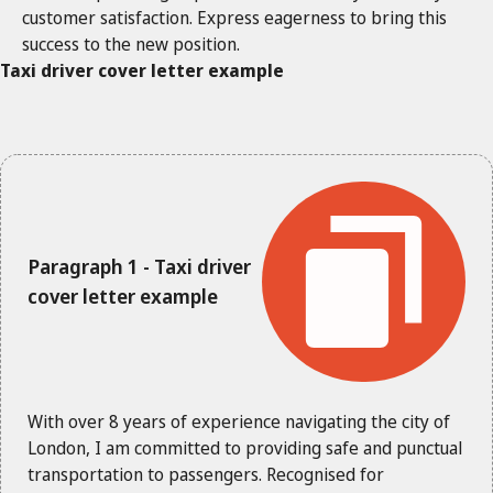
customer satisfaction. Express eagerness to bring this
success to the new position.
Taxi driver cover letter example
Paragraph 1 - Taxi driver
cover letter example
With over 8 years of experience navigating the city of
London, I am committed to providing safe and punctual
transportation to passengers. Recognised for