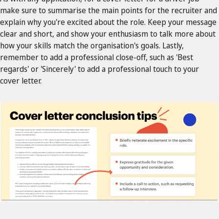
make sure to summarise the main points for the recruiter and
explain why you're excited about the role. Keep your message
clear and short, and show your enthusiasm to talk more about
how your skills match the organisation's goals. Lastly,
remember to add a professional close-off, such as 'Best
regards' or 'Sincerely' to add a professional touch to your
cover letter.