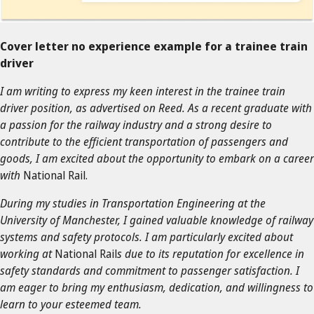
Cover letter no experience example for a trainee train
driver
I am writing to express my keen interest in the trainee train
driver position, as advertised on Reed. As a recent graduate with
a passion for the railway industry and a strong desire to
contribute to the efficient transportation of passengers and
goods, I am excited about the opportunity to embark on a career
with
National Rail.
During my studies in Transportation Engineering at the
University of Manchester, I gained valuable knowledge of railway
systems and safety protocols. I am particularly excited about
working at
National Rail
s due to its reputation for excellence in
safety standards and commitment to passenger satisfaction. I
am eager to bring my enthusiasm, dedication, and willingness to
learn to your esteemed team.