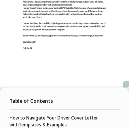
Table of Contents
How to Navigate Your Driver Cover Letter
withTemplates & Examples