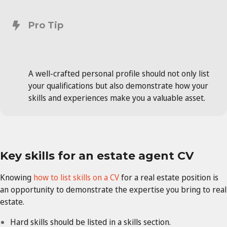
Pro Tip
A well-crafted personal profile should not only list
your qualifications but also demonstrate how your
skills and experiences make you a valuable asset.
Key skills for an estate agent CV
Knowing
how to list skills on a CV
for a real estate position is
an opportunity to demonstrate the expertise you bring to real
estate.
Hard skills should be listed in a skills section.