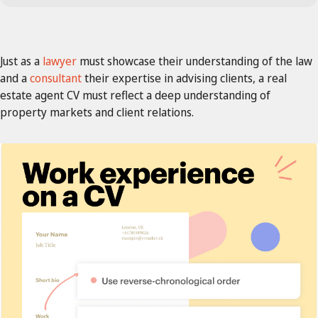
Just as a
lawyer
must showcase their understanding of the law
and a
consultant
their expertise in advising clients, a real
estate agent CV must reflect a deep understanding of
property markets and client relations.