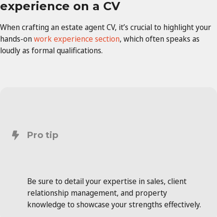
experience on a CV
When crafting an estate agent CV, it’s crucial to highlight your
hands-on
work experience section
, which often speaks as
loudly as formal qualifications.
Pro tip
Be sure to detail your expertise in sales, client
relationship management, and property
knowledge to showcase your strengths effectively.