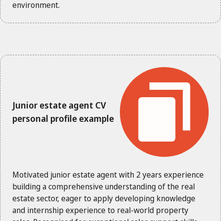
environment.
Junior estate agent CV
personal profile example
Motivated junior estate agent with 2 years experience
building a comprehensive understanding of the real
estate sector, eager to apply developing knowledge
and internship experience to real-world property