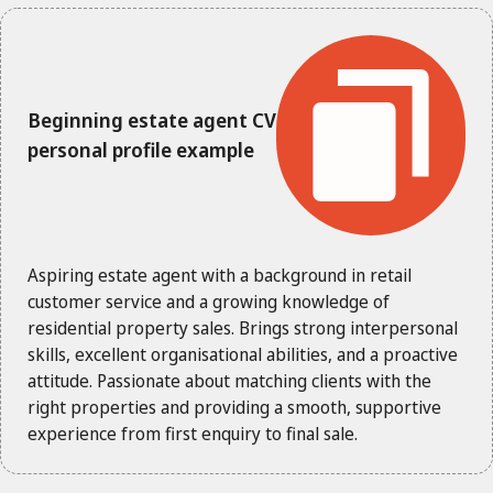
Beginning estate agent CV
personal profile example
Aspiring estate agent with a background in retail
customer service and a growing knowledge of
residential property sales. Brings strong interpersonal
skills, excellent organisational abilities, and a proactive
attitude. Passionate about matching clients with the
right properties and providing a smooth, supportive
experience from first enquiry to final sale.