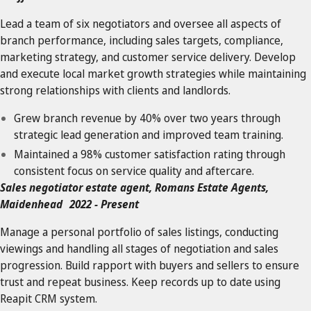
Lead a team of six negotiators and oversee all aspects of
branch performance, including sales targets, compliance,
marketing strategy, and customer service delivery. Develop
and execute local market growth strategies while maintaining
strong relationships with clients and landlords.
Grew branch revenue by 40% over two years through
strategic lead generation and improved team training.
Maintained a 98% customer satisfaction rating through
consistent focus on service quality and aftercare.
Sales negotiator estate agent, Romans Estate Agents,
Maidenhead 2022 - Present
Manage a personal portfolio of sales listings, conducting
viewings and handling all stages of negotiation and sales
progression. Build rapport with buyers and sellers to ensure
trust and repeat business. Keep records up to date using
Reapit CRM system.