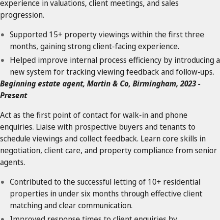
experience in valuations, client meetings, and sales
progression.
Supported 15+ property viewings within the first three
months, gaining strong client-facing experience.
Helped improve internal process efficiency by introducing a
new system for tracking viewing feedback and follow-ups.
Beginning estate agent, Martin & Co, Birmingham, 2023 -
Present
Act as the first point of contact for walk-in and phone
enquiries. Liaise with prospective buyers and tenants to
schedule viewings and collect feedback. Learn core skills in
negotiation, client care, and property compliance from senior
agents.
Contributed to the successful letting of 10+ residential
properties in under six months through effective client
matching and clear communication.
Improved response times to client enquiries by