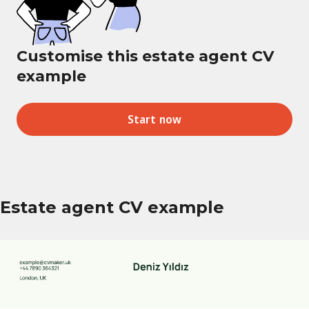
Customise this estate agent CV
example
Start now
Estate agent CV example