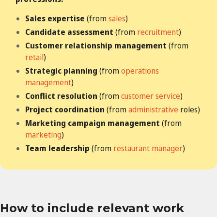
Sales expertise
(from
sales
)
Candidate assessment
(from
recruitment
)
Customer relationship management
(from
retail
)
Strategic planning
(from
operations
management
)
Conflict resolution
(from
customer service
)
Project coordination
(from
administrative
roles)
Marketing campaign management
(from
marketing
)
Team leadership
(from
restaurant manager
)
How to include relevant work