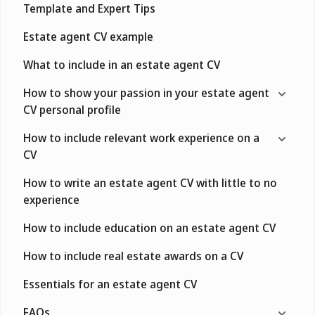
Template and Expert Tips
Estate agent CV example
What to include in an estate agent CV
How to show your passion in your estate agent
CV personal profile
How to include relevant work experience on a
CV
How to write an estate agent CV with little to no
experience
How to include education on an estate agent CV
How to include real estate awards on a CV
Essentials for an estate agent CV
FAQs