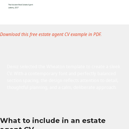
Download this free estate agent CV example in PDF.
Deniz selected the Wheaton template to create a sleek
CV. With a contemporary font and perfectly balanced
section spacing, the design reflects attention to detail,
thoughtful planning, and a calm, deliberate approach.
What to include in an estate