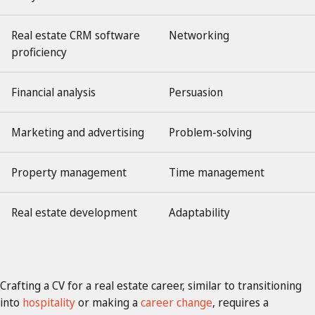
Real estate CRM software
Networking
proficiency
Financial analysis
Persuasion
Marketing and advertising
Problem-solving
Property management
Time management
Real estate development
Adaptability
Crafting a CV for a real estate career, similar to transitioning
into
hospitality
or making a
career change
, requires a