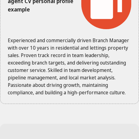
agent CV personal profile
example
Experienced and commercially driven Branch Manager
with over 10 years in residential and lettings property
sales. Proven track record in team leadership,
exceeding branch targets, and delivering outstanding
customer service. Skilled in team development,
pipeline management, and local market analysis.
Passionate about driving growth, maintaining
compliance, and building a high-performance culture.