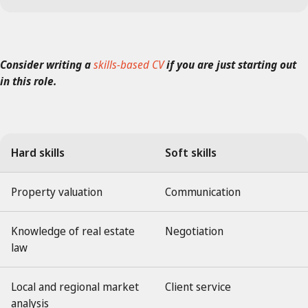
Consider writing a
skills-based CV
if you are just starting out
in this role.
Hard skills
Soft skills
Property valuation
Communication
Knowledge of real estate
Negotiation
law
Local and regional market
Client service
analysis