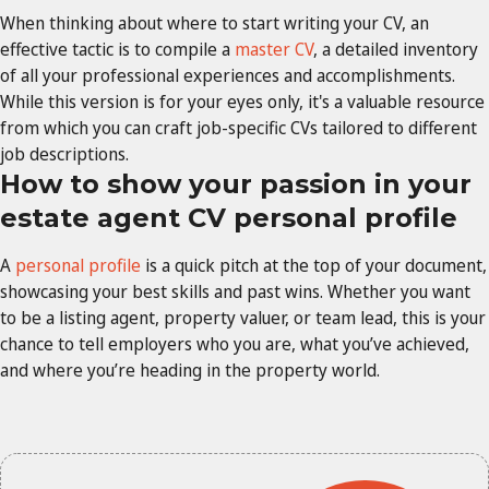
When thinking about where to start writing your CV, an
effective tactic is to compile a
master CV
, a detailed inventory
of all your professional experiences and accomplishments.
While this version is for your eyes only, it's a valuable resource
from which you can craft job-specific CVs tailored to different
job descriptions.
How to show your passion in your
estate agent CV personal profile
A
personal profile
is a quick pitch at the top of your document,
showcasing your best skills and past wins. Whether you want
to be a listing agent, property valuer, or team lead, this is your
chance to tell employers who you are, what you’ve achieved,
and where you’re heading in the property world.