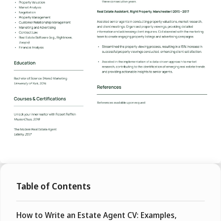
Table of Contents
How to Write an Estate Agent CV: Examples,