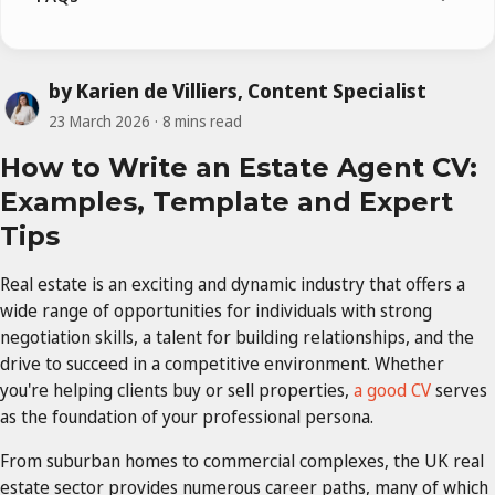
by Karien de Villiers, Content Specialist
23 March 2026
8 mins read
How to Write an Estate Agent CV:
Examples, Template and Expert
Tips
Real estate is an exciting and dynamic industry that offers a
wide range of opportunities for individuals with strong
negotiation skills, a talent for building relationships, and the
drive to succeed in a competitive environment. Whether
you're helping clients buy or sell properties,
a good CV
serves
as the foundation of your professional persona.
From suburban homes to commercial complexes, the UK real
estate sector provides numerous career paths, many of which