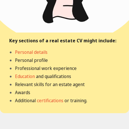
Key sections of a real estate CV might include:
Personal details
Personal profile
Professional work experience
Education
and qualifications
Relevant skills for an estate agent
Awards
Additional
certifications
or training.