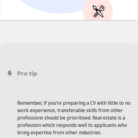
Pro tip
Remember, if you’re preparing a CV with little to no
work experience, transferable skills from other
professions should be prioritised. Real estate is a
profession which responds well to applicants who
bring expertise from other industries.