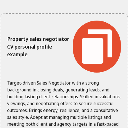
Property sales negotiator
CV personal profile
example
Target-driven Sales Negotiator with a strong
background in closing deals, generating leads, and
building lasting client relationships. Skilled in valuations,
viewings, and negotiating offers to secure successful
outcomes. Brings energy, resilience, and a consultative
sales style. Adept at managing multiple listings and
meeting both client and agency targets in a fast-paced