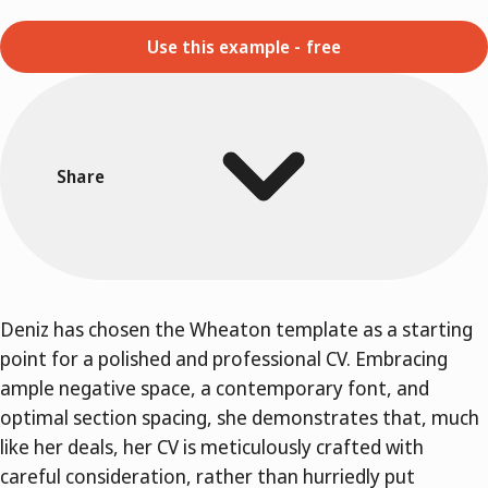
Use this example - free
Share
Deniz has chosen the Wheaton template as a starting
point for a polished and professional CV. Embracing
ample negative space, a contemporary font, and
optimal section spacing, she demonstrates that, much
like her deals, her CV is meticulously crafted with
careful consideration, rather than hurriedly put