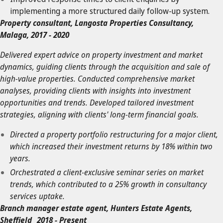
implementing a more structured daily follow-up system.
Property consultant, Langosta Properties Consultancy,
Malaga, 2017 - 2020
Delivered expert advice on property investment and market
dynamics, guiding clients through the acquisition and sale of
high-value properties. Conducted comprehensive market
analyses, providing clients with insights into investment
opportunities and trends. Developed tailored investment
strategies, aligning with clients' long-term financial goals.
Directed a property portfolio restructuring for a major client,
which increased their investment returns by 18% within two
years.
Orchestrated a client-exclusive seminar series on market
trends, which contributed to a 25% growth in consultancy
services uptake.
Branch manager estate agent, Hunters Estate Agents,
Sheffield 2018 - Present