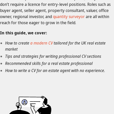
don’t require a licence for entry-level positions. Roles such as
buyer agent, seller agent, property consultant, valuer, office
owner, regional investor, and
quantity surveyor
are all within
reach for those eager to grow in the field.
In this guide, we cover:
How to create
a
modern CV
tailored for the UK real estate
market
Tips and strategies for writing professional CV sections
Recommended skills for a real estate professional
How to write a CV for an estate agent with no experience.