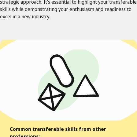
strategic approach. It’s essential to highlight your transferable
skills while demonstrating your enthusiasm and readiness to
excel in a new industry.
Common transferable skills from other
professions: