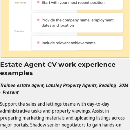
Estate Agent CV work experience
examples
Trainee estate agent, Lansley Property Agents, Reading 2024
- Present
Support the sales and lettings teams with day-to-day
administrative tasks and property viewings. Assist in
preparing marketing materials and uploading listings across
major portals. Shadow senior negotiators to gain hands-on