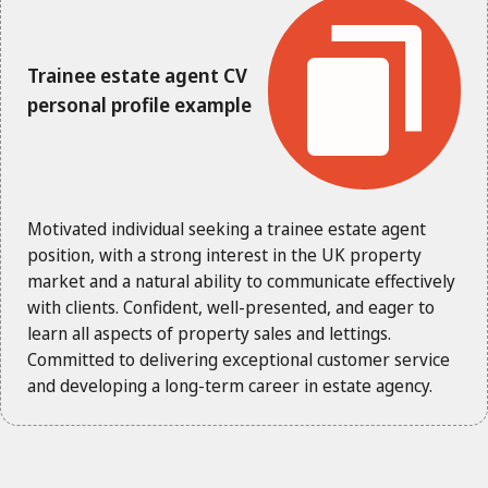
Trainee estate agent CV
personal profile example
Motivated individual seeking a trainee estate agent
position, with a strong interest in the UK property
market and a natural ability to communicate effectively
with clients. Confident, well-presented, and eager to
learn all aspects of property sales and lettings.
Committed to delivering exceptional customer service
and developing a long-term career in estate agency.