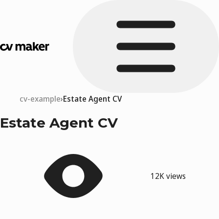
cv-example
Estate Agent CV
Estate Agent CV
12K views