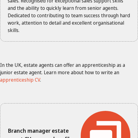
sales. Recognised for exceptional sales support skills
and the ability to quickly learn from senior agents.
Dedicated to contributing to team success through hard
work, attention to detail and excellent organisational
skills.
In the UK, estate agents can offer an apprenticeship as a
junior estate agent. Learn more about how to write an
apprenticeship CV
.
Branch manager estate