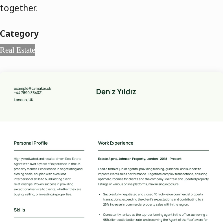
together.
Category
Real Estate