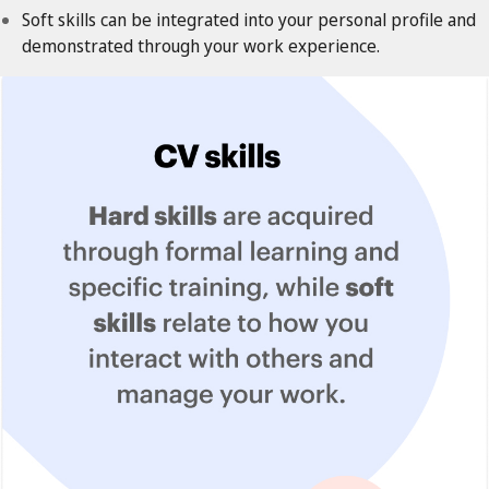
Soft skills can be integrated into your personal profile and
demonstrated through your work experience.