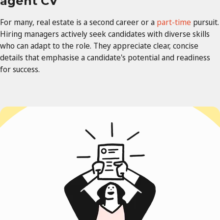
agent CV
For many, real estate
is a second career or a
part-time
pursuit.
Hiring managers actively seek candidates with diverse skills
who
can adapt to the role. They appreciate clear, concise
details that emphasise a candidate's potential and readiness
for success.