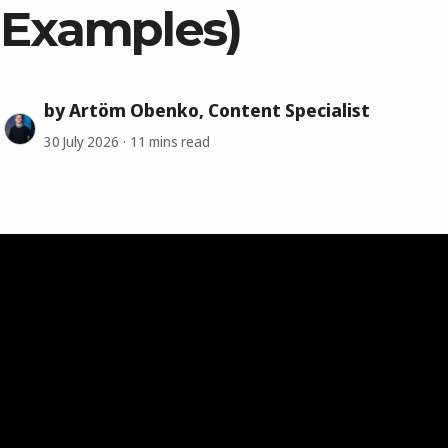
Examples)
by Artöm Obenko, Content Specialist
30 July 2026
11 mins read