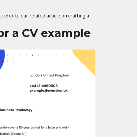
 refer to our related article on crafting a
for a CV example