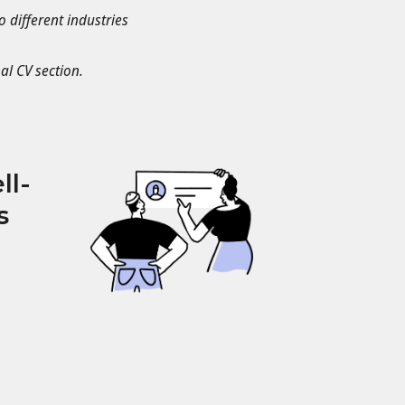
o different industries
al CV section.
ll-
s