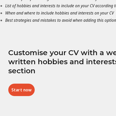
List of hobbies and interests to include on your CV according t
When and where to include hobbies and interests on your CV
Best strategies and mistakes to avoid when adding this option
Customise your CV with a we
written hobbies and interest
section
Start now