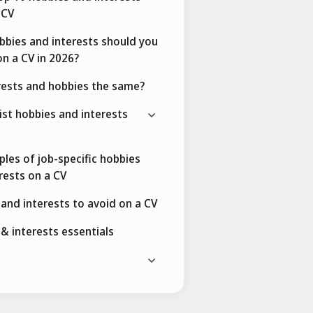
 CV
bies and interests should you
on a CV in 2026?
rests and hobbies the same?
ist hobbies and interests
les of job-specific hobbies
rests on a CV
and interests to avoid on a CV
& interests essentials