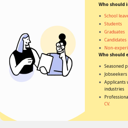
Who should 
School leav
Students
Graduates
Candidates
Non-experi
Who should 
Seasoned p
Jobseekers 
Applicants 
industries
Professiona
CV.