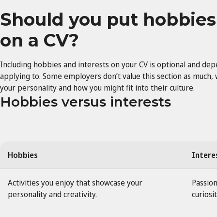
Should you put hobbies
on a CV?
Including hobbies and interests on your CV is optional and de
applying to. Some employers don’t value this section as much, 
your personality and how you might fit into their culture.
Hobbies versus interests
Hobbies
Intere
Activities you enjoy that showcase your
Passion
personality and creativity.
curiosit