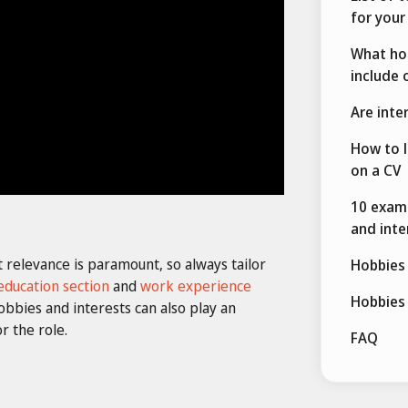
for your
What hob
include 
Are inte
How to l
on a CV
10 examp
and inte
t relevance is paramount, so always tailor
Hobbies 
education section
and
work experience
Hobbies 
bbies and interests can also play an
r the role.
FAQ