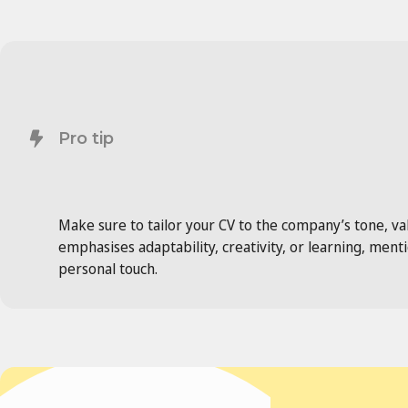
Pro tip
Make sure to tailor your CV to the company’s tone, valu
emphasises adaptability, creativity, or learning, men
personal touch.