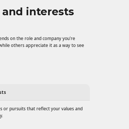
 and interests
pends on the role and company you're
while others appreciate it as a way to see
sts
s or pursuits that reflect your values and
y.