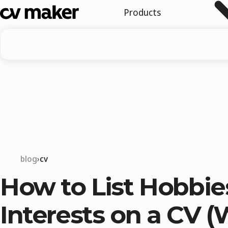
Products
blog
cv
How to List Hobbie
Interests on a CV (