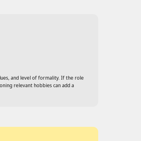
es, and level of formality. If the role
tioning relevant hobbies can add a