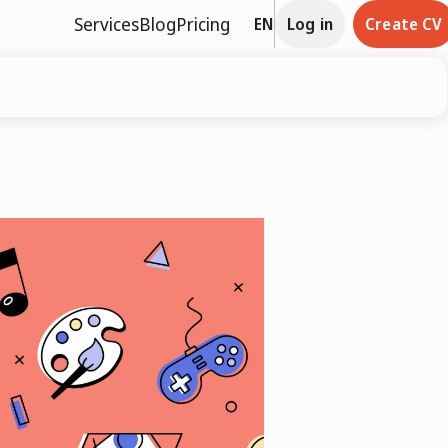
Services
Blog
Pricing
EN
Log in
Create CV