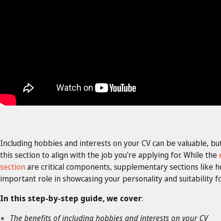
Including hobbies and interests on your CV can be valuable, bu
this section to align with the job you're applying for. While the
section
are critical components, supplementary sections like ho
important role in showcasing your personality and suitability fo
In this step-by-step guide, we cover
:
The benefits of including hobbies and interests on your CV