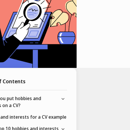
f Contents
you put hobbies and
s on a CV?
and interests for a CV example
top 10 hobbies and interests