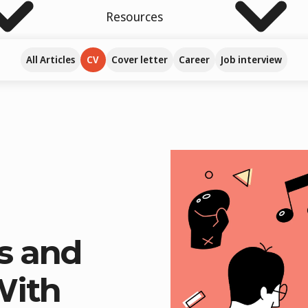
Resources
All Articles
CV
Cover letter
Career
Job interview
s and
With