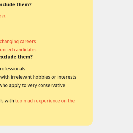
include them?
ers
 changing careers
enced candidates.
exclude them?
rofessionals
with irrelevant hobbies or interests
who apply to very conservative
ls with
too much experience on the