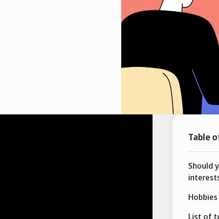
Table o
Should 
interest
Hobbies 
List of 