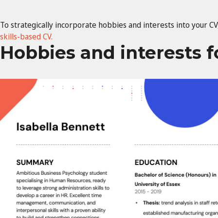
To strategically incorporate hobbies and interests into your CV,
skills-based CV.
Hobbies and interests 