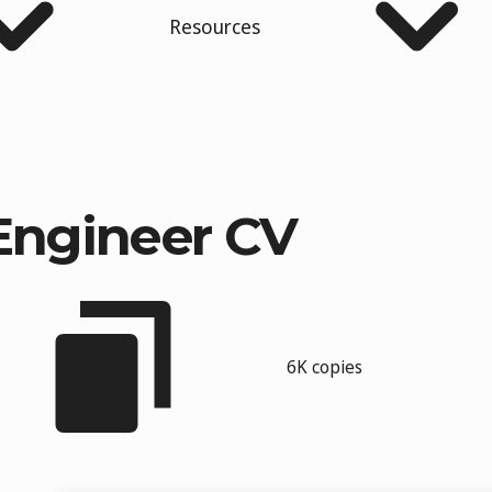
Resources
Engineer CV
6K copies