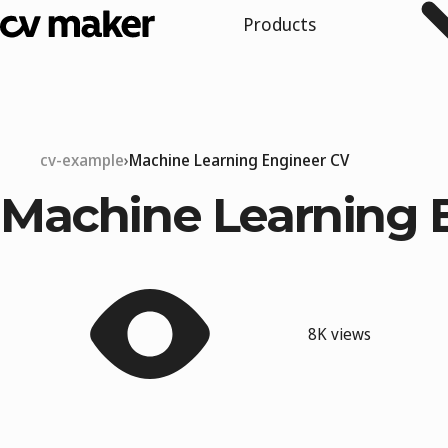
Products
cv-example
Machine Learning Engineer CV
Machine Learning 
8K views