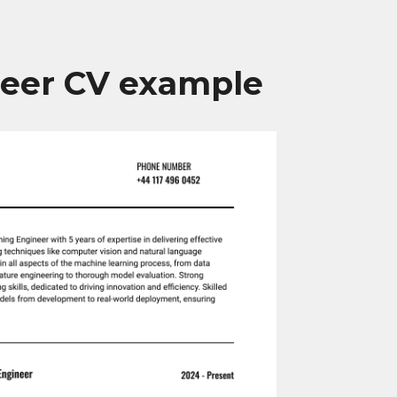
neer CV example