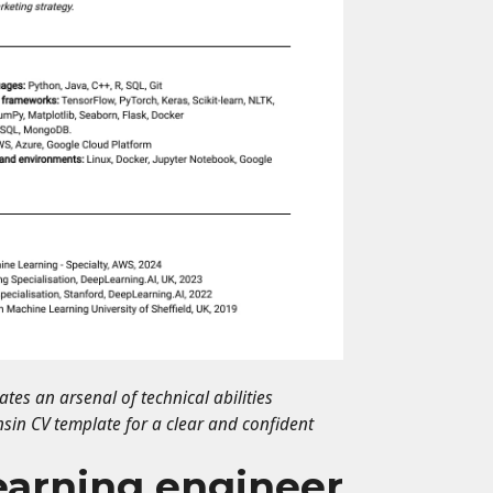
es an arsenal of technical abilities
nsin CV template for a clear and confident
earning engineer