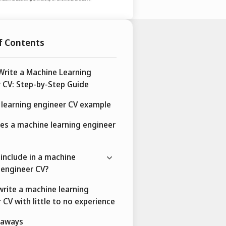
f Contents
rite a Machine Learning
 CV: Step-by-Step Guide
learning engineer CV example
es a machine learning engineer
include in a machine
 engineer CV?
rite a machine learning
 CV with little to no experience
eaways