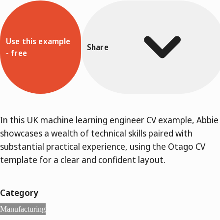
Use this example
Share
- free
In this UK machine learning engineer CV example, Abbie
showcases a wealth of technical skills paired with
substantial practical experience, using the Otago CV
template for a clear and confident layout.
Category
Manufacturing