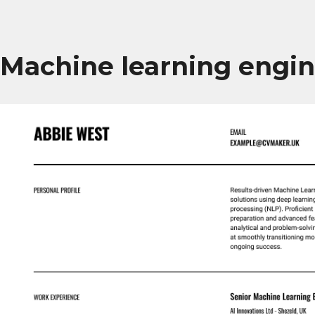
Machine learning engi