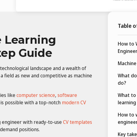
Table o
 Learning
How to W
tep Guide
Engineer
Machine 
 technological landscape and a wealth of
a field as new and competitive as machine
What do
do?
ies like
computer science
,
software
What to 
 is possible with a top-notch
modern CV
learning
How to w
g engineer with ready-to-use
CV templates
engineer
-demand positions.
Key tak