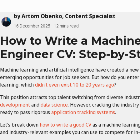
by Artöm Obenko, Content Specialist
16 December 2025
12 mins read
How to Write a Machine
Engineer CV: Step-by-S
Machine learning and artificial intelligence have created a new
emerging opportunities for job seekers. But how do you enter 
learning, which
didn’t even exist 10 to 20 years ago
?
This position attracts top talent switching from diverse industr
development
and
data science
. However, cracking the industry
ready to pass rigorous
application tracking systems
.
Let's break down
how to write a good CV
as a machine learnin
and industry-relevant examples you can use to compete for in