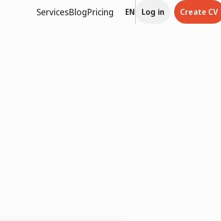
Services
Blog
Pricing
EN
Log in
Create CV