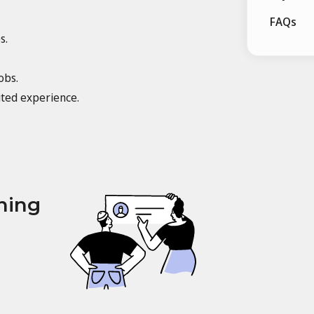
FAQs
s.
obs.
ited experience.
ning