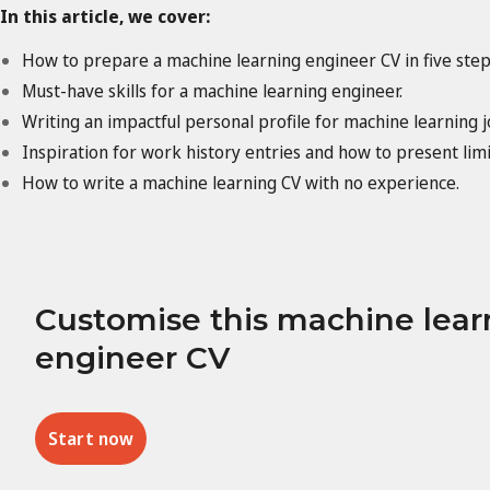
In this article, we cover:
How to prepare a machine learning engineer CV in five step
Must-have skills for a machine learning engineer.
Writing an impactful personal profile for machine learning j
Inspiration for work history entries and how to present lim
How to write a machine learning CV with no experience.
Customise this machine lear
engineer CV
Start now