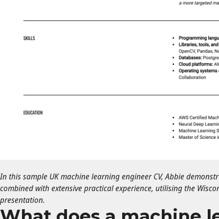
In this sample UK machine learning engineer CV, Abbie demonstrat
combined with extensive practical experience, utilising the Wisco
presentation.
What does a machine l