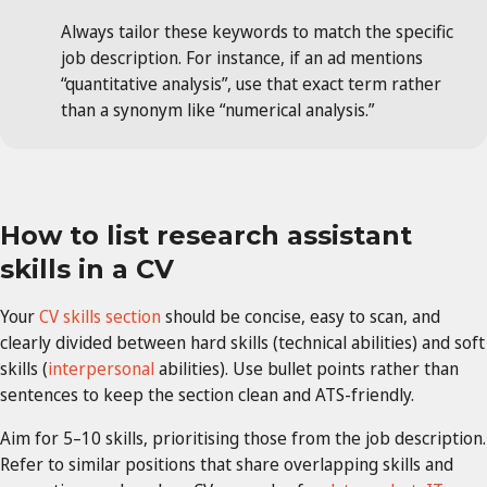
Always tailor these keywords to match the specific
job description. For instance, if an ad mentions
“quantitative analysis”, use that exact term rather
than a synonym like “numerical analysis.”
How to list research assistant
skills in a CV
Your
CV skills section
should be concise, easy to scan, and
clearly divided between hard skills (technical abilities) and soft
skills (
interpersonal
abilities). Use bullet points rather than
sentences to keep the section clean and ATS-friendly.
Aim for 5–10 skills, prioritising those from the job description.
Refer to similar positions that share overlapping skills and