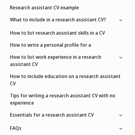
Research assistant CV example
What to include in a research assistant CV?
How to list research assistant skills in a CV
How to write a personal profile for a
How to list work experience in a research
assistant CV
How to include education on a research assistant
CV
Tips for writing a research assistant CV with no
experience
Essentials for a research assistant CV
FAQs