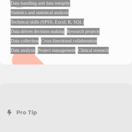
Data handling and data integrity
Statistics and statistical analysis
Technical skills (SPSS, Excel, R, SQL)
Data-driven decision-making
Research projects
Data collection
Cross-functional collaboration
Data analysis
Project management
Clinical research
Pro Tip