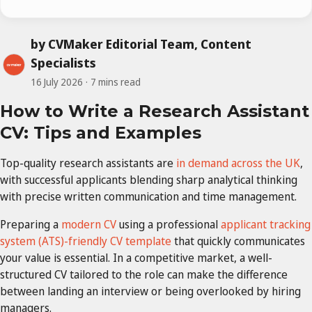
by CVMaker Editorial Team, Content
Specialists
16 July 2026
7 mins read
How to Write a Research Assistant
CV: Tips and Examples
Top-quality research assistants are
in demand across the UK
,
with successful applicants blending sharp analytical thinking
with precise written communication and time management.
Preparing a
modern CV
using a professional
applicant tracking
system (ATS)-friendly CV template
that quickly communicates
your value is essential. In a competitive market, a well-
structured CV tailored to the role can make the difference
between landing an interview or being overlooked by hiring
managers.