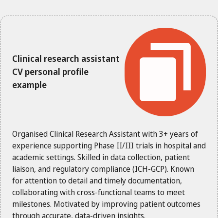
Clinical research assistant
CV personal profile
example
Organised Clinical Research Assistant with 3+ years of
experience supporting Phase II/III trials in hospital and
academic settings. Skilled in data collection, patient
liaison, and regulatory compliance (ICH-GCP). Known
for attention to detail and timely documentation,
collaborating with cross-functional teams to meet
milestones. Motivated by improving patient outcomes
through accurate, data-driven insights.