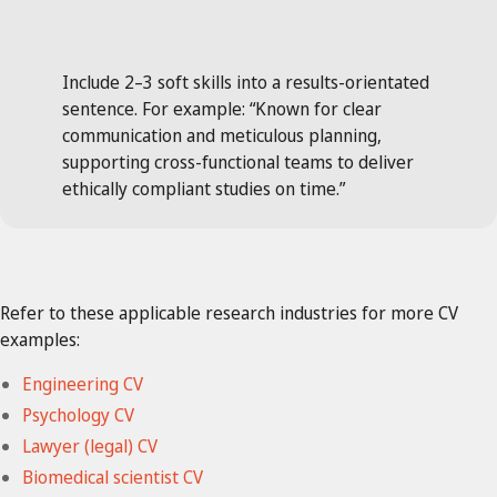
Include 2–3 soft skills into a results-orientated
sentence. For example: “Known for clear
communication and meticulous planning,
supporting cross-functional teams to deliver
ethically compliant studies on time.”
Refer to these applicable research industries for more CV
examples:
Engineering CV
Psychology CV
Lawyer (legal) CV
Biomedical scientist CV