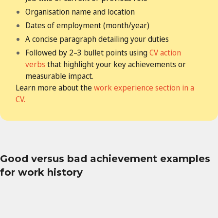
Organisation name and location
Dates of employment (month/year)
A concise paragraph detailing your duties
Followed by 2–3 bullet points using
CV action
verbs
that highlight your key achievements
or
measurable impact.
Learn more about the
work experience section in a
CV.
Good versus bad achievement examples
for work history