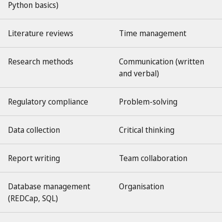
Python basics)
Literature reviews
Time management
Research methods
Communication (written
and verbal)
Regulatory compliance
Problem-solving
Data collection
Critical thinking
Report writing
Team collaboration
Database management
Organisation
(REDCap, SQL)