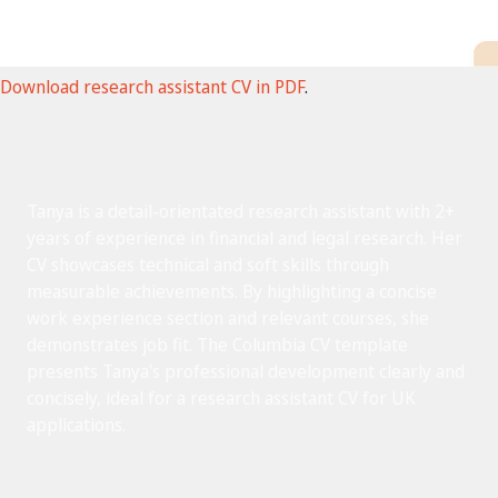
Download research assistant CV in PDF
.
Tanya is a detail-orientated research assistant with 2+
years of experience in financial and legal research. Her
CV showcases technical and soft skills through
measurable achievements. By highlighting a concise
work experience section and relevant courses, she
demonstrates job fit. The Columbia CV template
presents Tanya's professional development clearly and
concisely, ideal for a research assistant CV for UK
applications.