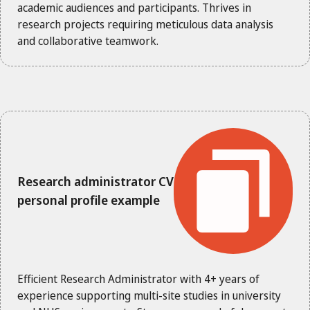
academic audiences and participants. Thrives in
research projects requiring meticulous data analysis
and collaborative teamwork.
Research administrator CV
personal profile example
Efficient Research Administrator with 4+ years of
experience supporting multi-site studies in university