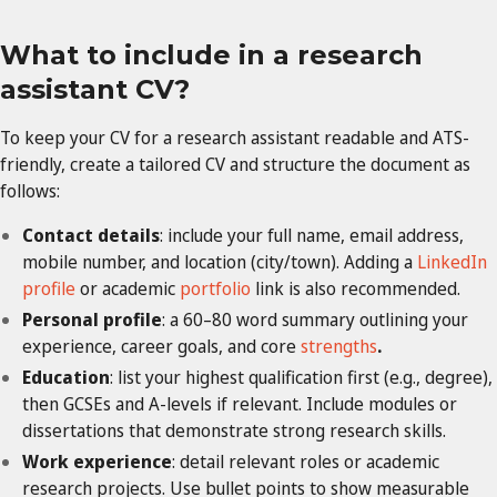
What to include in a research
assistant CV?
To keep your CV for a research assistant readable and ATS-
friendly, create a tailored CV and structure the document as
follows:
Contact details
: include your full name, email address,
mobile number, and location (city/town). Adding a
LinkedIn
profile
or academic
portfolio
link is also recommended.
Personal profile
: a 60–80 word summary outlining your
experience, career goals, and core
strengths
.
Education
: list your highest qualification first (e.g., degree),
then GCSEs and A-levels if relevant. Include modules or
dissertations that demonstrate strong research skills.
Work experience
: detail relevant roles or academic
research projects. Use bullet points to show measurable