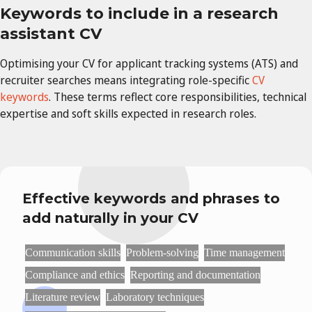
Keywords to include in a research
assistant CV
Optimising your CV for applicant tracking systems (ATS) and
recruiter searches means integrating role-specific
CV
keywords
. These terms reflect core responsibilities, technical
expertise and soft skills expected in research roles.
Effective keywords and phrases to
add naturally in your CV
Communication skills
Problem-solving
Time management
Compliance and ethics
Reporting and documentation
Literature review
Laboratory techniques