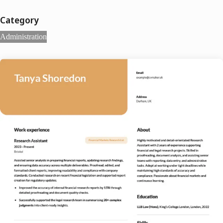
Category
Administration