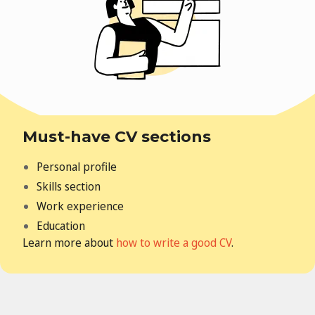
Must-have CV sections
Personal profile
Skills section
Work experience
Education
Learn more about
how to write a good CV
.