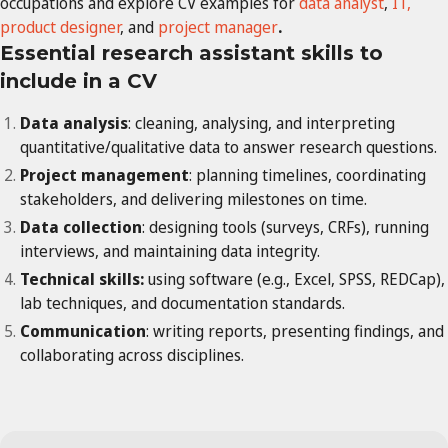
occupations and explore CV examples for
data analyst
,
IT,
product designer
, and
project manager
.
Essential
research assistant
skills to
include in a CV
Data analysis
: cleaning, analysing, and interpreting
quantitative/qualitative data to answer research questions.
Project management
: planning timelines, coordinating
stakeholders, and delivering milestones on time.
Data collection
: designing tools (surveys, CRFs), running
interviews, and maintaining data integrity.
Technical skills:
using software (e.g., Excel, SPSS, REDCap),
lab techniques, and documentation standards.
Communication
: writing reports, presenting findings, and
collaborating across disciplines.