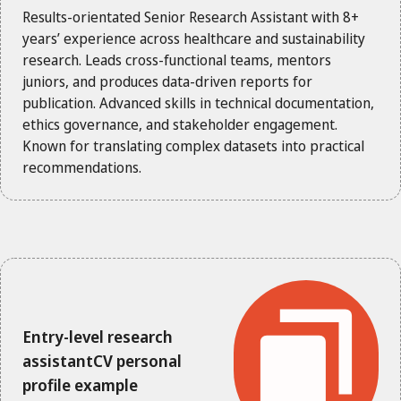
Results-orientated Senior Research Assistant with 8+
years’ experience across healthcare and sustainability
research. Leads cross-functional teams, mentors
juniors, and produces data-driven reports for
publication. Advanced skills in technical documentation,
ethics governance, and stakeholder engagement.
Known for translating complex datasets into practical
recommendations.
Entry-level research
assistantCV personal
profile example