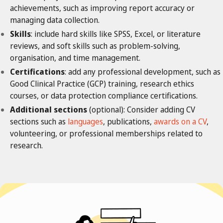
achievements, such as improving report accuracy or
managing data collection.
Skills
: include hard skills like SPSS, Excel, or literature
reviews, and soft skills such as problem-solving,
organisation, and time management.
Certifications
: add any professional development, such as
Good Clinical Practice (GCP) training, research ethics
courses, or data protection compliance certifications.
Additional sections
(optional): Consider adding CV
sections such as
languages
, publications,
awards on a CV
,
volunteering, or professional memberships related to
research.