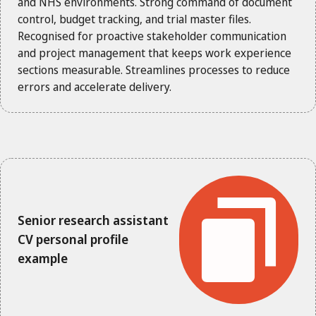
and NHS environments. Strong command of document
control, budget tracking, and trial master files.
Recognised for proactive stakeholder communication
and project management that keeps work experience
sections measurable. Streamlines processes to reduce
errors and accelerate delivery.
Senior research assistant
CV personal profile
example