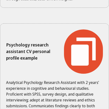
Psychology research
assistant CV personal
profile example
Analytical Psychology Research Assistant with 2 years’
experience in cognitive and behavioural studies.
Proficient with SPSS, survey design, and qualitative
interviewing; adept at literature reviews and ethics
submissions. Communicates findings clearly to both