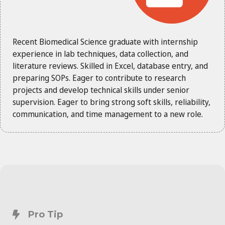
Recent Biomedical Science graduate with internship
experience in lab techniques, data collection, and
literature reviews. Skilled in Excel, database entry, and
preparing SOPs. Eager to contribute to research
projects and develop technical skills under senior
supervision. Eager to bring strong soft skills, reliability,
communication, and time management to a new role.
Pro Tip