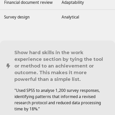
Financial document review
Adaptability
Survey design
Analytical
Show hard skills in the work
experience section by tying the tool
or method to an achievement or
outcome. This makes it more
powerful than a simple list.
"Used SPSS to analyse 1,200 survey responses,
identifying patterns that informed a revised
research protocol and reduced data processing
time by 18%.”