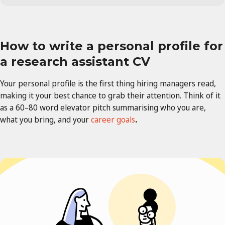
How to write a personal profile for
a
research assistant
CV
Your personal profile is the first thing hiring managers read,
making it your best chance to grab their attention. Think of it
as a 60–80 word elevator pitch summarising who you are,
what you bring, and your
career goals
.