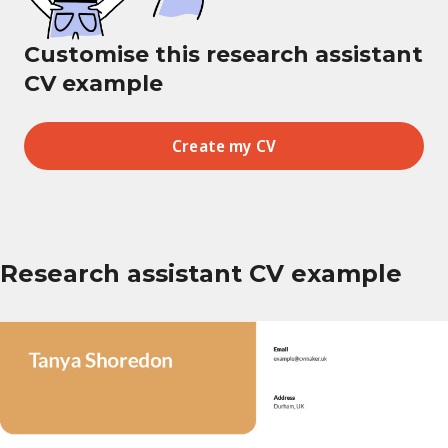
Customise this research assistant
CV example
Create my CV
Research assistant CV example