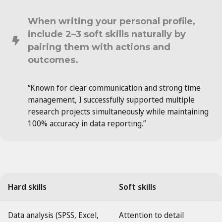
When writing your personal profile,
include 2–3 soft skills naturally by
pairing them with actions and
outcomes.
“Known for clear communication and strong time
management, I successfully supported multiple
research projects simultaneously while maintaining
100% accuracy in data reporting.”
Hard skills
Soft skills
Data analysis (SPSS, Excel,
Attention to detail