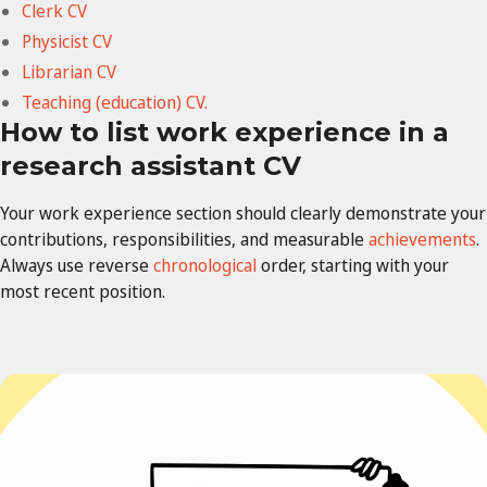
Clerk CV
Physicist CV
Librarian CV
Teaching (education) CV.
How to list work experience in a
research assistant CV
Your work experience section should clearly demonstrate your
contributions, responsibilities, and measurable
achievements
.
Always use reverse
chronological
order, starting with your
most recent position.