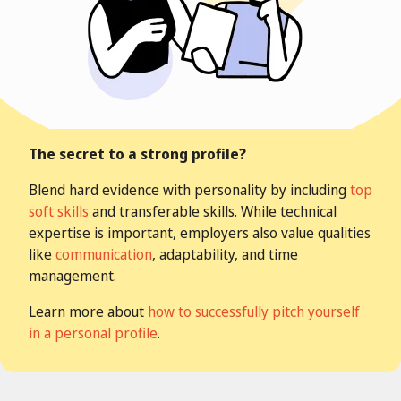
The secret to a strong profile?
Blend hard evidence with personality by including
top
soft skills
and transferable skills. While technical
expertise is important, employers also value qualities
like
communication
, adaptability, and time
management.
Learn more about
how to successfully pitch yourself
in a personal profile
.