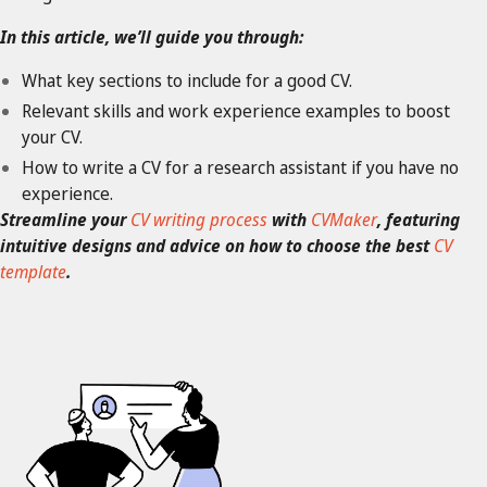
In this article, we’ll guide you through:
What key sections to include for a good CV.
Relevant skills and work experience examples to boost
your CV.
How to write a CV for a research assistant if you have no
experience.
Streamline your
CV writing process
with
CVMaker
, featuring
intuitive designs and advice on how to choose the best
CV
template
.