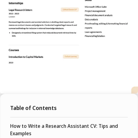
Table of Contents
How to Write a Research Assistant CV: Tips and
Examples