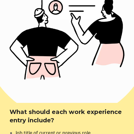
What should each work experience
entry include?
Job title of current or previous role