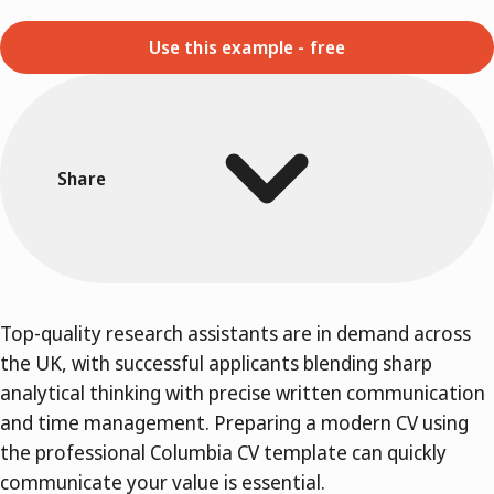
Use this example - free
Share
Top-quality research assistants are in demand across
the UK, with successful applicants blending sharp
analytical thinking with precise written communication
and time management. Preparing a modern CV using
the professional Columbia CV template can quickly
communicate your value is essential.