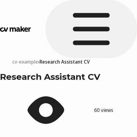
cv-example
Research Assistant CV
Research Assistant CV
60 views