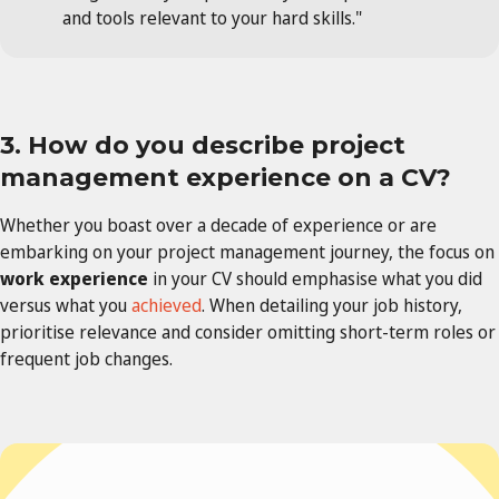
and tools relevant to your hard skills."
3. How do you describe project
management experience on a CV?
Whether you boast over a decade of experience or are
embarking on your project management journey, the focus on
work experience
in your CV should emphasise what you did
versus what you
achieved
. When detailing your job history,
prioritise relevance and consider omitting short-term roles or
frequent job changes.