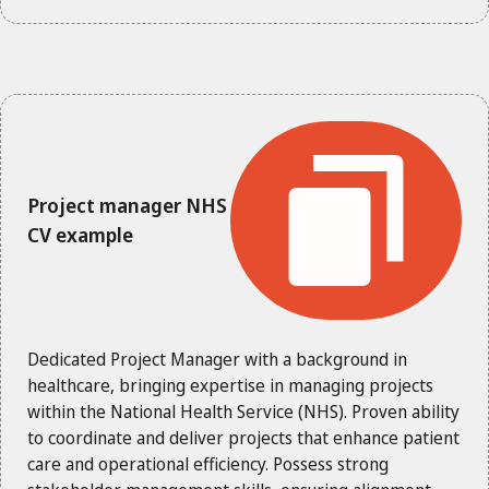
Project manager NHS
CV example
Dedicated Project Manager with a background in
healthcare, bringing expertise in managing projects
within the National Health Service (NHS). Proven ability
to coordinate and deliver projects that enhance patient
care and operational efficiency. Possess strong