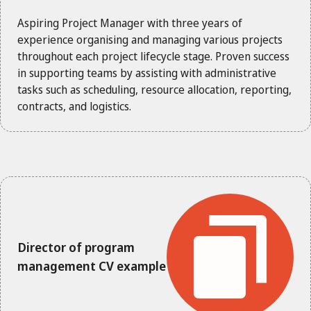
Aspiring Project Manager with three years of
experience organising and managing various projects
throughout each project lifecycle stage. Proven success
in supporting teams by assisting with administrative
tasks such as scheduling, resource allocation, reporting,
contracts, and logistics.
Director of program
management CV example