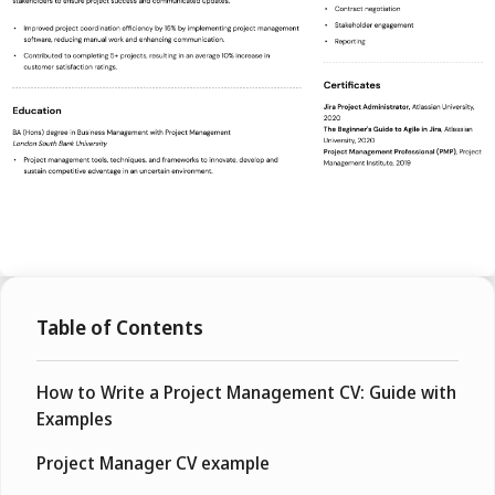
Table of Contents
How to Write a Project Management CV: Guide with
Examples
Project Manager CV example