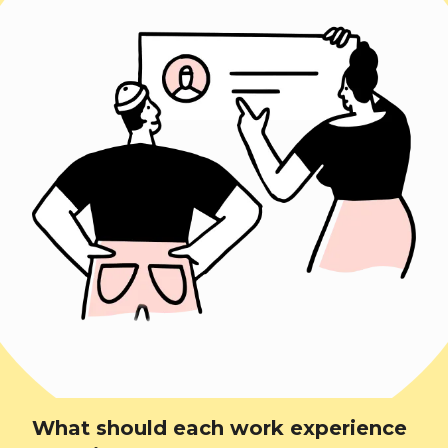
What should each work experience