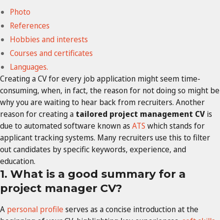
Photo
References
Hobbies and interests
Courses and certificates
Languages.
Creating a CV for every job application might seem time-
consuming, when, in fact, the reason for not doing so might be
why you are waiting to hear back from recruiters. Another
reason for creating a
tailored project management CV
is
due to automated software known as
ATS
which stands for
applicant tracking systems. Many recruiters use this to filter
out candidates by specific keywords, experience, and
education.
1. What is a good summary for a
project manager CV?
A
personal profile
serves as a concise introduction at the