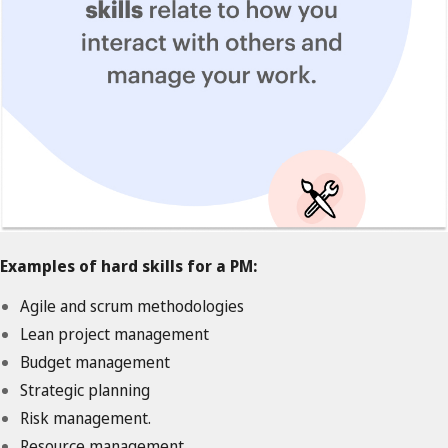
Examples of hard skills for a PM:
Agile and scrum methodologies
Lean project management
Budget management
Strategic planning
Risk management.
Resource management.