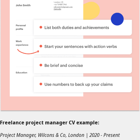
Freelance project manager CV example:
Project Manager, Wilcons & Co, London | 2020 - Present