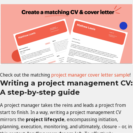
Check out the matching
project manager cover letter sample
!
Writing a project management CV:
A step-by-step guide
A project manager takes the reins and leads a project from
start to finish. In a way, writing a project management CV
mirrors the
project lifecycle
, encompassing initiation,
planning, execution, monitoring, and ultimately, closure – or, in