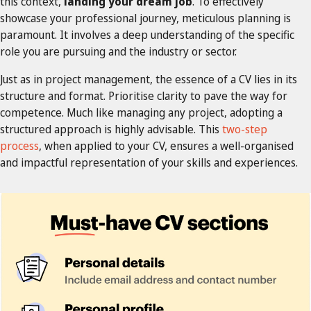
this context,
landing your dream job
. To effectively
showcase your professional journey, meticulous planning is
paramount. It involves a deep understanding of the specific
role you are pursuing and the industry or sector.
Just as in project management, the essence of a CV lies in its
structure and format. Prioritise clarity to pave the way for
competence. Much like managing any project, adopting a
structured approach is highly advisable. This
two-step
process
, when applied to your CV, ensures a well-organised
and impactful representation of your skills and experiences.