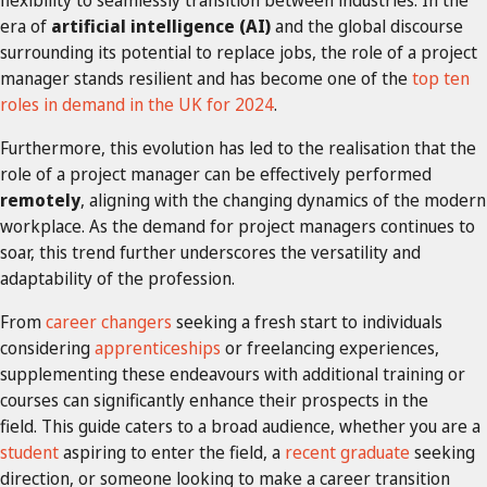
era of
artificial intelligence (AI)
and the global discourse
surrounding its potential to replace jobs, the role of a project
manager stands resilient and has become one of the
top ten
roles in demand in the UK for 2024
.
Furthermore, this evolution has led to the realisation that the
role of a project manager can be effectively performed
remotely
, aligning with the changing dynamics of the modern
workplace. As the demand for project managers continues to
soar, this trend further underscores the versatility and
adaptability of the profession.
From
career changers
seeking a fresh start to individuals
considering
apprenticeships
or freelancing experiences,
supplementing these endeavours with additional training or
courses can significantly enhance their prospects in the
field. This guide caters to a broad audience, whether you are a
student
aspiring to enter the field, a
recent graduate
seeking
direction, or someone looking to make a career transition