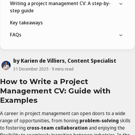
Writing a project management CV: A step-by-
step guide
Key takeaways
FAQs
by Karien de Villiers, Content Specialist
31 December 2025
9 mins read
How to Write a Project
Management CV: Guide with
Examples
A career in project management can open doors to a wide
range of opportunities, from honing
problem-solving
skills
to fostering
cross-team collaboration
and enjoying the
flexibility to seamlessly transition between industries. In the