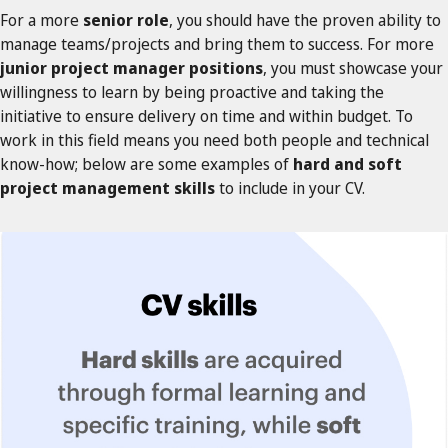
For a more
senior role
, you should have the proven ability to
manage teams/projects and bring them to success. For more
junior project manager positions
, you must showcase your
willingness to learn by being proactive and taking the
initiative to ensure delivery on time and within budget. To
work in this field means you need both people and technical
know-how; below are some examples of
hard and soft
project management skills
to include in your CV.