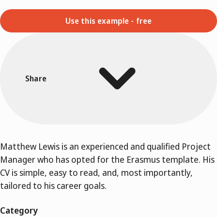
Use this example - free
Share
Matthew Lewis is an experienced and qualified Project
Manager who has opted for the Erasmus template. His
CV is simple, easy to read, and, most importantly,
tailored to his career goals.
Category