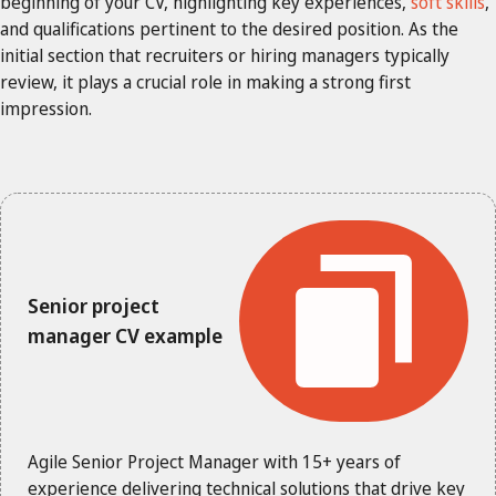
beginning of your CV, highlighting key experiences,
soft skills
,
and qualifications pertinent to the desired position. As the
initial section that recruiters or hiring managers typically
review, it plays a crucial role in making a strong first
impression.
Senior project
manager CV example
Agile Senior Project Manager with 15+ years of
experience delivering technical solutions that drive key