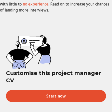
with little to
no experience
. Read on to increase your chances
of landing more interviews.
Customise this project manager
CV
Start now