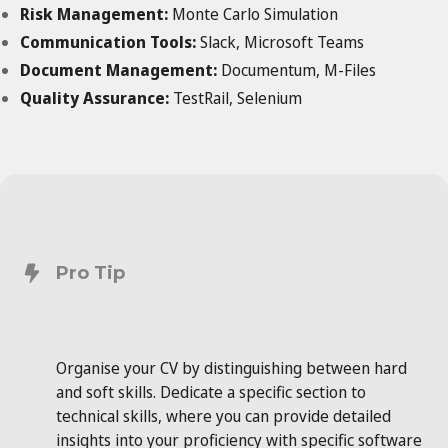
Risk Management:
Monte Carlo Simulation
Communication Tools:
Slack, Microsoft Teams
Document Management:
Documentum, M-Files
Quality Assurance:
TestRail, Selenium
Pro Tip
Organise your CV by distinguishing between hard
and soft skills. Dedicate a specific section to
technical skills, where you can provide detailed
insights into your proficiency with specific software