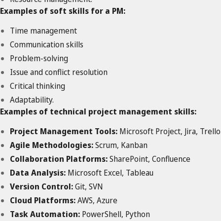
Examples of soft skills for a PM:
Time management
Communication skills
Problem-solving
Issue and conflict resolution
Critical thinking
Adaptability.
Examples of technical project management skills:
Project Management Tools:
Microsoft Project, Jira, Trello
Agile Methodologies:
Scrum, Kanban
Collaboration Platforms:
SharePoint, Confluence
Data Analysis:
Microsoft Excel, Tableau
Version Control:
Git, SVN
Cloud Platforms:
AWS, Azure
Task Automation:
PowerShell, Python