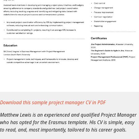
Download this sample project manager CV in PDF
Matthew Lewis is an experienced and qualified Project Manager
who has opted for the Erasmus template. His CV is simple, easy
to read, and, most importantly, tailored to his career goals.