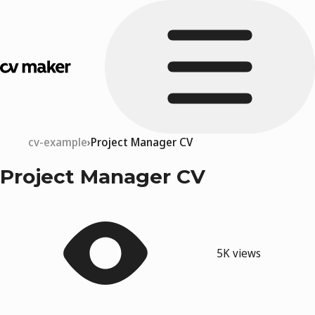
cv-example
Project Manager CV
Project Manager CV
5K views