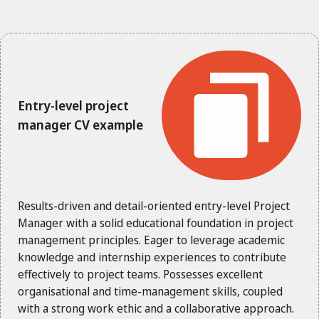
Entry-level project
manager CV example
Results-driven and detail-oriented entry-level Project
Manager with a solid educational foundation in project
management principles. Eager to leverage academic
knowledge and internship experiences to contribute
effectively to project teams. Possesses excellent
organisational and time-management skills, coupled
with a strong work ethic and a collaborative approach.