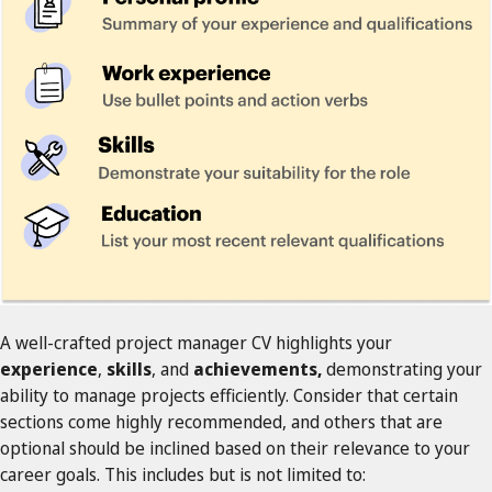
A well-crafted project manager CV highlights your
experience
,
skills
, and
achievements,
demonstrating your
ability to manage projects efficiently. Consider that certain
sections come highly recommended, and others that are
optional should be inclined based on their relevance to your
career goals. This includes but is not limited to: