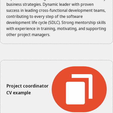
business strategies. Dynamic leader with proven
success in leading cross-functional development teams,
contributing to every step of the software
development life cycle (SDLC). Strong mentorship skills
with experience in training, motivating, and supporting
other project managers.
Project coordinator
CV example