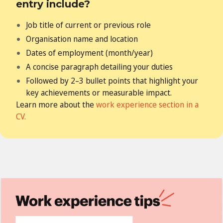
entry include?
Job title of current or previous role
Organisation name and location
Dates of employment (month/year)
A concise paragraph detailing your duties
Followed by 2–3 bullet points that highlight your
key achievements
or measurable impact.
Learn more about the
work experience section in a
CV.