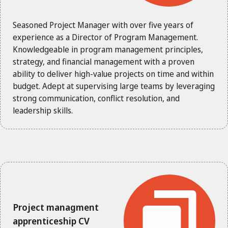
Seasoned Project Manager with over five years of
experience as a Director of Program Management.
Knowledgeable in program management principles,
strategy, and financial management with a proven
ability to deliver high-value projects on time and within
budget. Adept at supervising large teams by leveraging
strong communication, conflict resolution, and
leadership skills.
Project managment
apprenticeship CV