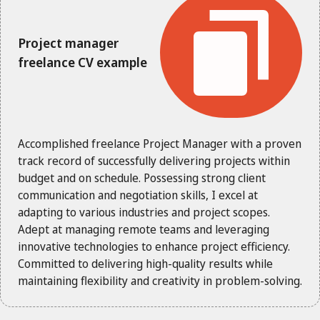
Project manager
freelance CV example
Accomplished freelance Project Manager with a proven
track record of successfully delivering projects within
budget and on schedule. Possessing strong client
communication and negotiation skills, I excel at
adapting to various industries and project scopes.
Adept at managing remote teams and leveraging
innovative technologies to enhance project efficiency.
Committed to delivering high-quality results while
maintaining flexibility and creativity in problem-solving.