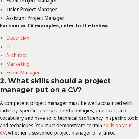
Event Project Manager
Junior Project Manager
Assistant Project Manager.
For similar CV examples, refer to the below:
Electrician
IT
Architect
Marketing
Event Manager.
2. What skills should a project
manager put on a CV?
A competent project manager must be well acquainted with
industry-specific concepts, methodologies, practices, and
vocabulary and have solid technical proficiency in specific tools
and techniques. You must demonstrate certain
skills on your
CV
,
whether a seasoned project manager or a junior.