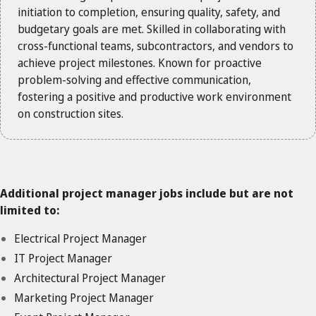
initiation to completion, ensuring quality, safety, and
budgetary goals are met. Skilled in collaborating with
cross-functional teams, subcontractors, and vendors to
achieve project milestones. Known for proactive
problem-solving and effective communication,
fostering a positive and productive work environment
on construction sites.
Additional project manager jobs include but are not
limited to:
Electrical Project Manager
IT Project Manager
Architectural Project Manager
Marketing Project Manager