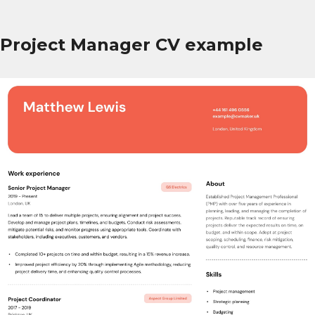
Project Manager CV example