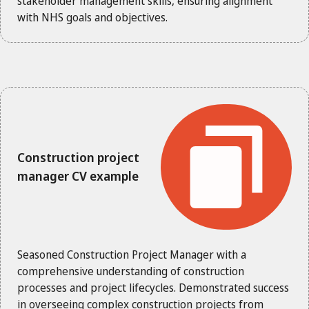
stakeholder management skills, ensuring alignment
with NHS goals and objectives.
Construction project
manager CV example
Seasoned Construction Project Manager with a
comprehensive understanding of construction
processes and project lifecycles. Demonstrated success
in overseeing complex construction projects from