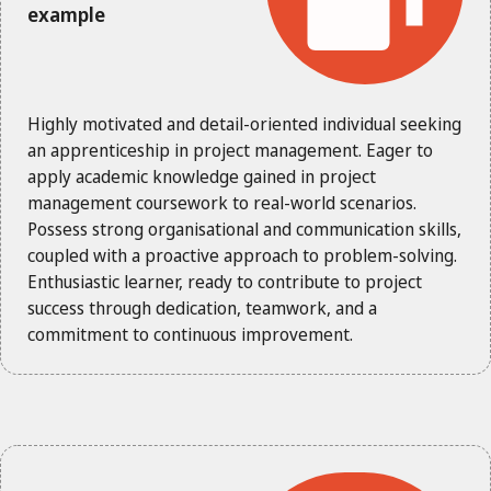
example
Highly motivated and detail-oriented individual seeking
an apprenticeship in project management. Eager to
apply academic knowledge gained in project
management coursework to real-world scenarios.
Possess strong organisational and communication skills,
coupled with a proactive approach to problem-solving.
Enthusiastic learner, ready to contribute to project
success through dedication, teamwork, and a
commitment to continuous improvement.