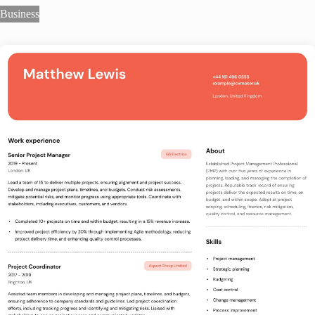
Business