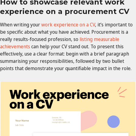
How to showcase relevant work
experience on a procurement CV
When writing your
work experience on a CV
, it’s important to
be specific about what you have achieved. Procurement is a
really results-focused profession, so
listing measurable
achievements
can help your CV stand out. To present this
effectively, use a clear format: begin with a brief paragraph
summarising your responsibilities, followed by two bullet
points that demonstrate your quantifiable impact in the role.