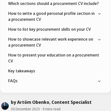
Which sections should a procurement CV include?
How to write a good personal profile section in
a procurement CV
How to list key procurement skills on your CV
How to showcase relevant work experience on
a procurement CV
How to present your education on a procurement
CV
Key takeaways
FAQs
by Artöm Obenko, Content Specialist
30 December 2025
9 mins read