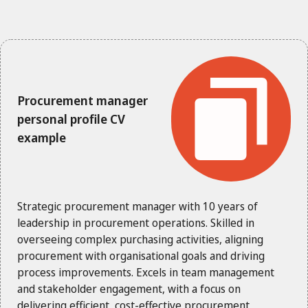
Procurement manager
personal profile CV
example
Strategic procurement manager with 10 years of
leadership in procurement operations. Skilled in
overseeing complex purchasing activities, aligning
procurement with organisational goals and driving
process improvements. Excels in team management
and stakeholder engagement, with a focus on
delivering efficient, cost-effective procurement