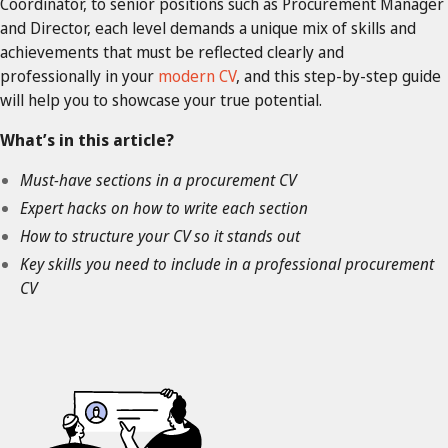
Coordinator, to senior positions such as Procurement Manager
and Director, each level demands a unique mix of skills and
achievements that must be reflected clearly and
professionally in your
modern CV
, and this step-by-step guide
will help you to showcase your true potential.
What’s in this article?
Must-have sections in a procurement CV
Expert hacks on how to write each section
How to structure your CV so it stands out
Key skills you need to include in a professional procurement
CV