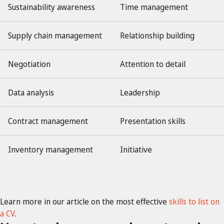
Sustainability awareness
Time management
Supply chain management
Relationship building
Negotiation
Attention to detail
Data analysis
Leadership
Contract management
Presentation skills
Inventory management
Initiative
Learn more in our article on the most effective
skills to list on
a CV
.