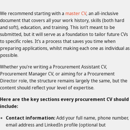
We recommend starting with a
master CV
, an all-inclusive
document that covers all your work history, skills (both hard
and soft), education, and training. This isn’t meant to be
submitted, but it will serve as a foundation to tailor future CVs
to specific roles. It’s a process that saves you time when
preparing applications, whilst making each one as individual as
possible.
Whether you're writing a Procurement Assistant CV,
Procurement Manager CV, or aiming for a Procurement
Director role, the structure remains largely the same, but the
content should reflect your level of expertise.
Here are the key sections every procurement CV should
include:
Contact information:
Add your full name, phone number,
email address and LinkedIn profile (optional but