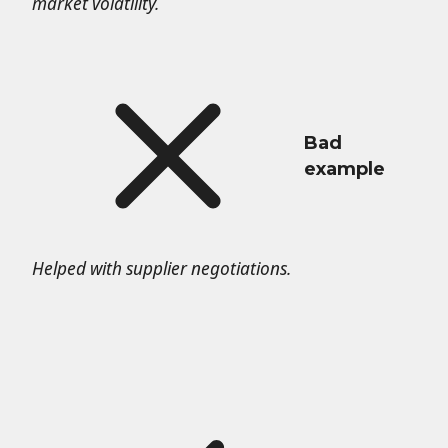
market volatility.
Bad
example
Helped with supplier negotiations.