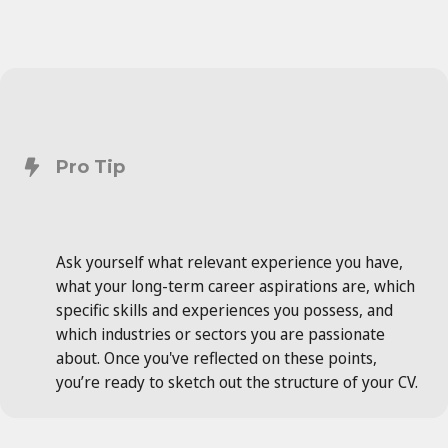
Pro Tip
Ask yourself what relevant experience you have,
what your long-term career aspirations are, which
specific skills and experiences you possess, and
which industries or sectors you are passionate
about. Once you've reflected on these points,
you’re ready to sketch out the structure of your CV.