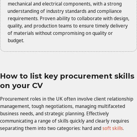
mechanical and electrical components, with a strong
understanding of industry standards and compliance
requirements. Proven ability to collaborate with design,
quality, and production teams to ensure timely delivery
of materials without compromising on quality or
budget.
How to list key procurement skills
on your CV
Procurement roles in the UK often involve client relationship
management, tough negotiations, managing multifaceted
business needs, and strategic planning. Effectively
communicating a range of skills quickly and clearly requires
separating them into two categories: hard and
soft skills
.