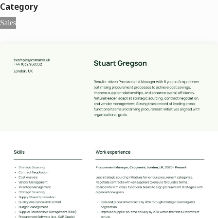
Category
Sales