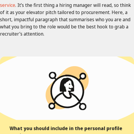
service
.
It’s the first thing a hiring manager will read, so think
of it as your elevator pitch tailored to procurement. Here, a
short, impactful paragraph that summarises who you are and
what you bring to the role would be the best hook to grab a
recruiter’s attention.
What you should include in the personal profile