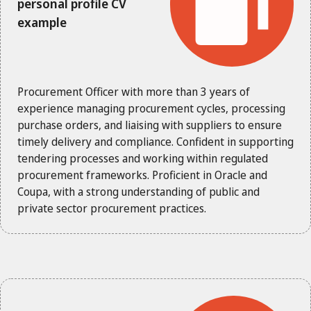
personal profile CV
example
Procurement Officer with more than 3 years of
experience managing procurement cycles, processing
purchase orders, and liaising with suppliers to ensure
timely delivery and compliance. Confident in supporting
tendering processes and working within regulated
procurement frameworks. Proficient in Oracle and
Coupa, with a strong understanding of public and
private sector procurement practices.