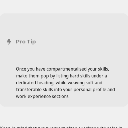
Pro Tip
Once you have compartmentalised your skills,
make them pop by listing hard skills under a
dedicated heading, while weaving soft and
transferable skills into your personal profile and
work experience sections.