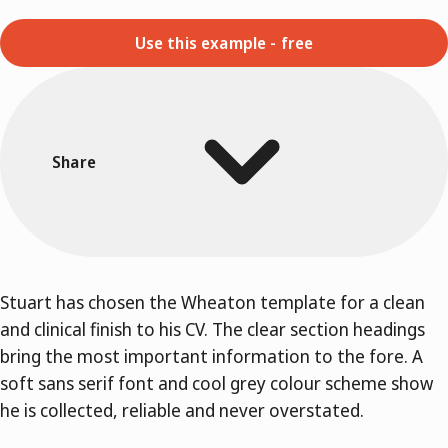
Use this example - free
Share
Stuart has chosen the Wheaton template for a clean
and clinical finish to his CV. The clear section headings
bring the most important information to the fore. A
soft sans serif font and cool grey colour scheme show
he is collected, reliable and never overstated.