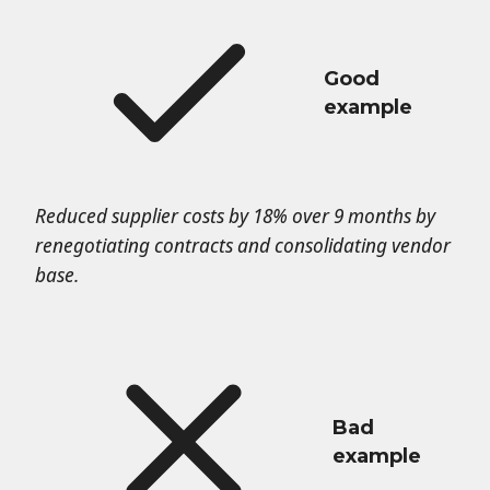
Good
example
Reduced supplier costs by 18% over 9 months by
renegotiating contracts and consolidating vendor
base.
Bad
example