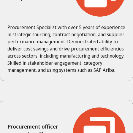
Procurement Specialist with over 5 years of experience
in strategic sourcing, contract negotiation, and supplier
performance management. Demonstrated ability to
deliver cost savings and drive procurement efficiencies
across sectors, including manufacturing and technology.
Skilled in stakeholder engagement, category
management, and using systems such as SAP Ariba.
Procurement officer