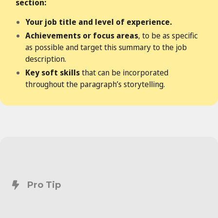
section:
Your job title and level of experience.
Achievements or focus areas
, to be as specific
as possible and target this summary to the job
description.
Key soft skills
that can be incorporated
throughout the paragraph’s storytelling.
Pro Tip