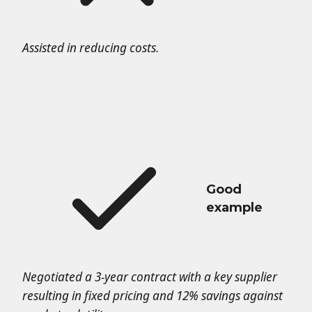
Assisted in reducing costs.
Good
example
Negotiated a 3-year contract with a key supplier
resulting in fixed pricing and 12% savings against