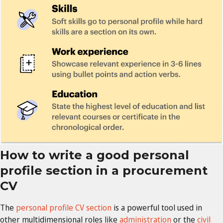
How to write a good personal
profile section in a procurement
CV
The
personal profile CV section
is
a powerful tool used in
other multidimensional roles like
administration
or the
civil