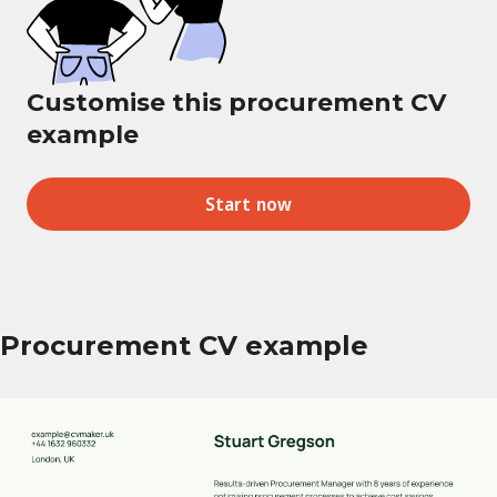
Customise this procurement CV
example
Start now
Procurement CV example