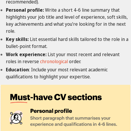
recommended).
Personal profile:
Write a short 4-6 line summary that
highlights your job title and level of experience, soft skills,
key achievements and what you’re looking for in the next
role.
Key skills:
List essential hard skills tailored to the role in a
bullet-point format.
Work experience:
List your most recent and relevant
roles in reverse
chronological
order.
Education
: Include your most relevant academic
qualifications to highlight your expertise.