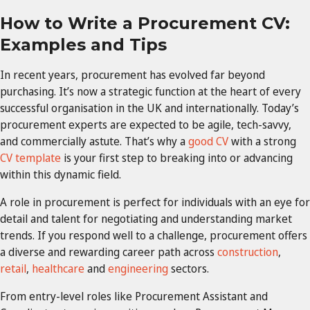
How to Write a Procurement CV:
Examples and Tips
In recent years, procurement has evolved far beyond
purchasing. It’s now a strategic function at the heart of every
successful organisation in the UK and internationally. Today’s
procurement experts are expected to be agile, tech-savvy,
and commercially astute. That’s why a
good CV
with a strong
CV template
is your first step to breaking into or advancing
within this dynamic field.
A role in procurement is perfect for individuals with an eye for
detail and talent for negotiating and understanding market
trends. If you respond well to a challenge, procurement offers
a diverse and rewarding career path across
construction
,
retail
,
healthcare
and
engineering
sectors.
From entry-level roles like Procurement Assistant and