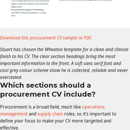
Download this procurement CV sample in PDF.
Stuart has chosen the Wheaton template for a clean and clinical
finish to his CV. The clear section headings bring the most
important information to the front. A soft sans serif font and
cool grey colour scheme show he is collected, reliable and never
overstated.
Which sections should a
procurement CV include?
Procurement is a broad field, much like
operations
management
and
supply chain
roles, so it’s important to
define your focus to make your CV more targeted and
effective.