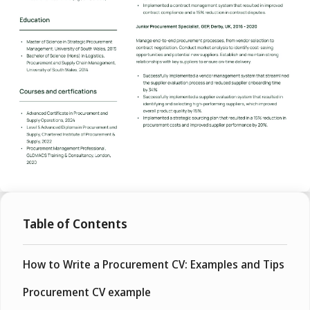
Table of Contents
How to Write a Procurement CV: Examples and Tips
Procurement CV example