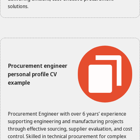
solutions.
Procurement engineer
personal profile CV
example
Procurement Engineer with over 6 years’ experience
supporting engineering and manufacturing projects
through effective sourcing, supplier evaluation, and cost
control. Skilled in technical procurement for complex