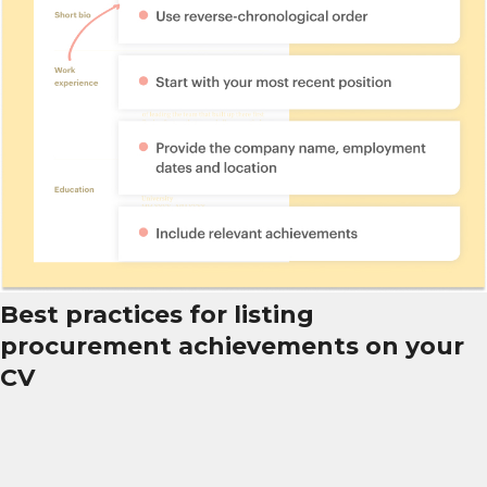
Best practices for listing
procurement achievements on your
CV