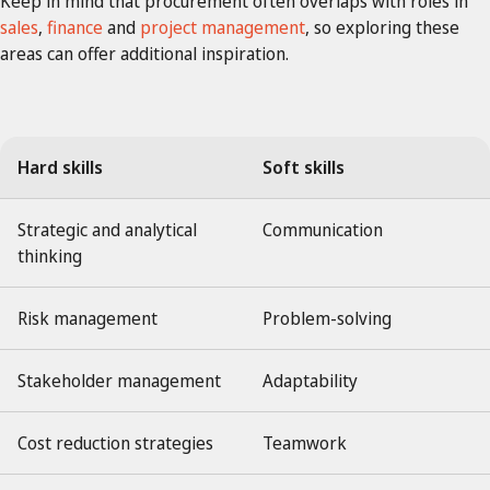
Keep in mind that procurement often overlaps with roles in
sales
,
finance
and
project management
, so exploring these
areas can offer additional inspiration.
Hard skills
Soft skills
Strategic and analytical
Communication
thinking
Risk management
Problem-solving
Stakeholder management
Adaptability
Cost reduction strategies
Teamwork