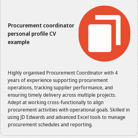
Procurement coordinator
personal profile CV
example
Highly organised Procurement Coordinator with 4
years of experience supporting procurement
operations, tracking supplier performance, and
ensuring timely delivery across multiple projects.
Adept at working cross-functionally to align
procurement activities with operational goals. Skilled in
using JD Edwards and advanced Excel tools to manage
procurement schedules and reporting.