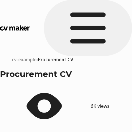
cv-example
Procurement CV
Procurement CV
6K views