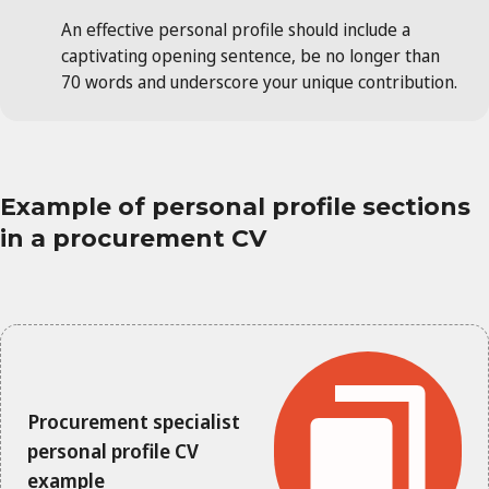
An effective personal profile should include a
captivating opening sentence, be no longer than
70 words and underscore your unique contribution.
Example of personal profile sections
in a procurement CV
Procurement specialist
personal profile CV
example