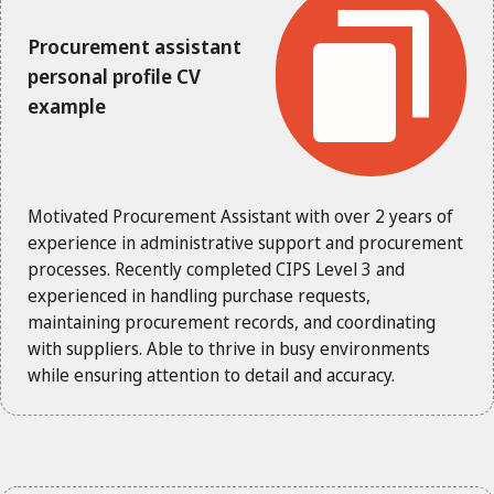
Procurement assistant
personal profile CV
example
Motivated Procurement Assistant with over 2 years of
experience in administrative support and procurement
processes. Recently completed CIPS Level 3 and
experienced in handling purchase requests,
maintaining procurement records, and coordinating
with suppliers. Able to thrive in busy environments
while ensuring attention to detail and accuracy.