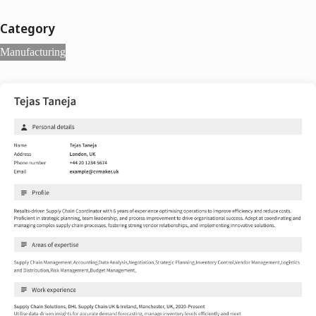
Category
Manufacturing