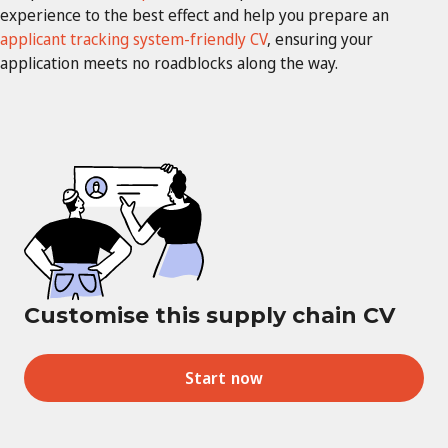
experience to the best effect and help you prepare an
applicant tracking system-friendly CV
, ensuring your
application meets no roadblocks along the way.
Customise this supply chain CV
Start now