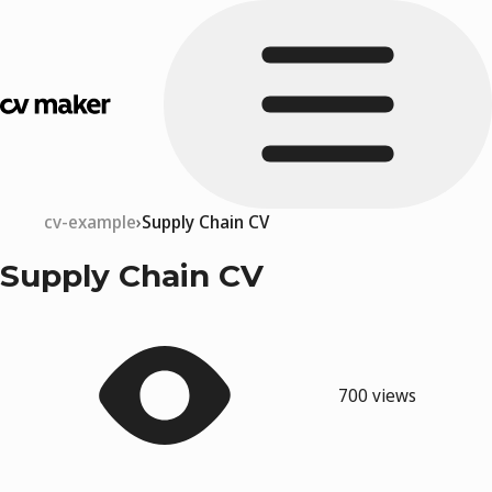
cv-example
Supply Chain CV
Supply Chain CV
700 views