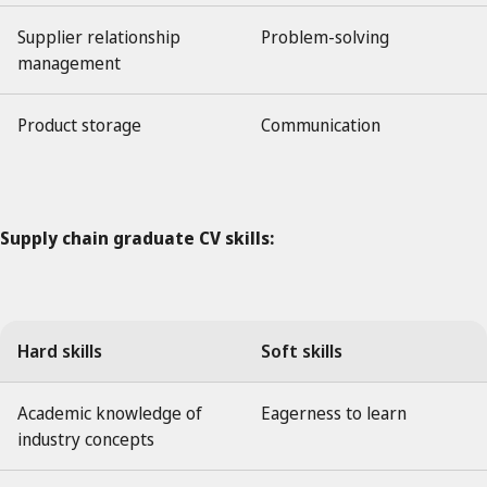
Supplier relationship
Problem-solving
management
Product storage
Communication
Supply chain graduate CV skills:
Hard skills
Soft skills
Academic knowledge of
Eagerness to learn
industry concepts