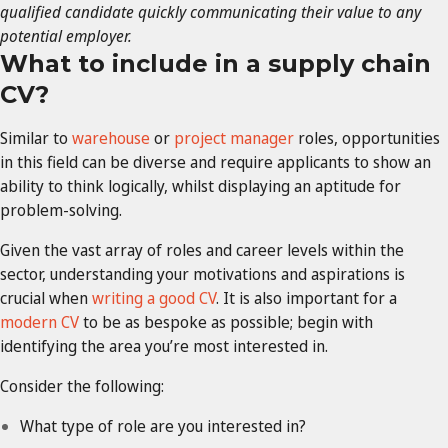
qualified candidate quickly communicating their value to any
potential employer.
What to include in a supply chain
CV?
Similar to
warehouse
or
project manager
roles, opportunities
in this field can be diverse and require applicants to show an
ability to think logically, whilst displaying an aptitude for
problem-solving.
Given the vast array of roles and career levels within the
sector, understanding your motivations and aspirations is
crucial when
writing a good CV
. It is also important for a
modern CV
to be as bespoke as possible; begin with
identifying the area you’re most interested in.
Consider the following:
What type of role are you interested in?