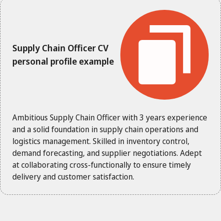
Supply Chain Officer CV
personal profile example
Ambitious Supply Chain Officer with 3 years experience
and a solid foundation in supply chain operations and
logistics management. Skilled in inventory control,
demand forecasting, and supplier negotiations. Adept
at collaborating cross-functionally to ensure timely
delivery and customer satisfaction.