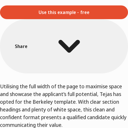
Use this example - free
Share
Utilising the full width of the page to maximise space
and showcase the applicant’s full potential, Tejas has
opted for the Berkeley template. With clear section
headings and plenty of white space, this clean and
confident format presents a qualified candidate quickly
communicating their value.