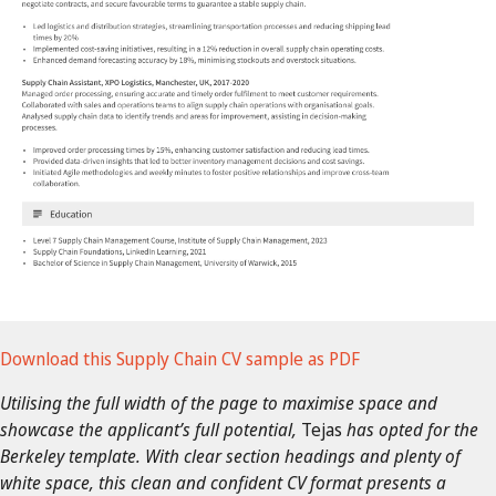
Download this Supply Chain CV sample as PDF
Utilising the full width of the page to maximise space and
showcase the applicant’s full potential,
Tejas
has opted for the
Berkeley template. With clear section headings and plenty of
white space, this clean and confident CV format presents a