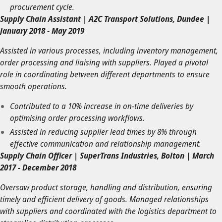
procurement cycle.
Supply Chain Assistant | A2C Transport Solutions, Dundee |
January 2018 - May 2019
Assisted in various processes, including inventory management,
order processing and liaising with suppliers. Played a pivotal
role in coordinating between different departments to ensure
smooth operations.
Contributed to a 10% increase in on-time deliveries by
optimising order processing workflows.
Assisted in reducing supplier lead times by 8% through
effective communication and relationship management.
Supply Chain Officer | SuperTrans Industries, Bolton | March
2017 - December 2018
Oversaw product storage, handling and distribution, ensuring
timely and efficient delivery of goods. Managed relationships
with suppliers and coordinated with the logistics department to