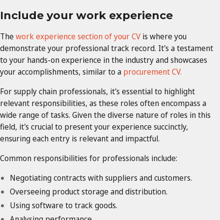
Include your work experience
The
work experience section of your CV
is where you
demonstrate your professional track record. It's a testament
to your hands-on experience in the industry and showcases
your accomplishments, similar to a
procurement CV.
For supply chain professionals, it's essential to highlight
relevant responsibilities, as these roles often encompass a
wide range of tasks. Given the diverse nature of roles in this
field, it's crucial to present your experience succinctly,
ensuring each entry is relevant and impactful.
Common responsibilities for professionals include:
Negotiating contracts with suppliers and customers.
Overseeing product storage and distribution.
Using software to track goods.
Analysing performance.