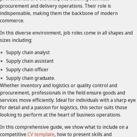
procurement and delivery operations. Their role is
indispensable, making them the backbone of modern
commerce.
In this diverse environment, job roles come in all shapes and
sizes including:
Supply chain analyst
Supply chain assistant
Supply chain officer
Supply chain graduate.
Whether inventory and logistics or quality control and
procurement, professionals in the field ensure goods and
services move efficiently. Ideal for individuals with a sharp eye
for detail and a passion for logistics, this sector suits those
looking to perform at the heart of business operations.
In this comprehensive guide, we show what to include on a
competitive
CV template
, how to present skills and