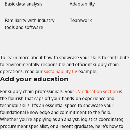
Basic data analysis
Adaptability
Familiarity with industry
Teamwork
tools and software
To learn more about how to showcase your skills to contribute
to environmentally responsible and efficient supply chain
operations, read our
sustainability CV
example.
Add your education
For supply chain professionals, your
CV education section
is
the flourish that caps off your hands-on experience and
technical skills. It's an essential space to showcase your
foundational knowledge and commitment to the field.
Whether you're applying as an analyst, logistics coordinator,
procurement specialist, or a recent graduate, here's how to