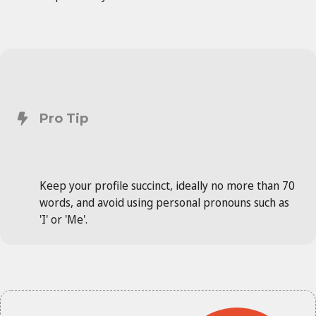
Pro Tip
Keep your profile succinct, ideally no more than 70
words, and avoid using personal pronouns such as
'I' or 'Me'.