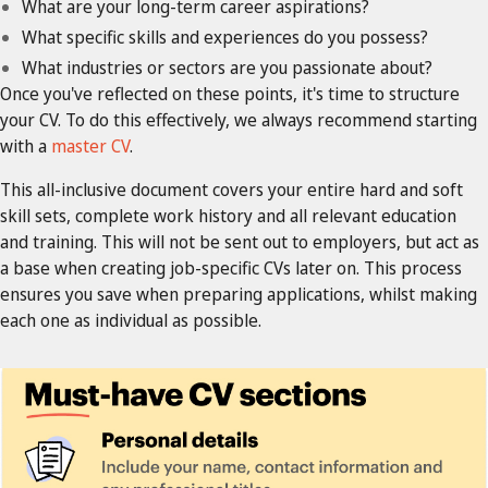
What are your long-term career aspirations?
What specific skills and experiences do you possess?
What industries or sectors are you passionate about?
Once you've reflected on these points, it's time to structure
your CV. To do this effectively, we always recommend starting
with a
master CV
.
This all-inclusive document covers your entire hard and soft
skill sets, complete work history and all relevant education
and training. This will not be sent out to employers, but act as
a base when creating job-specific CVs later on. This process
ensures you save when preparing applications, whilst making
each one as individual as possible.