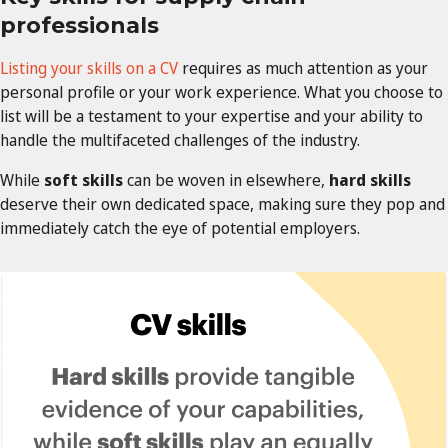
professionals
Listing your skills on a CV
requires as much attention as your
personal profile or your work experience. What you choose to
list will be a testament to your expertise and your ability to
handle the multifaceted challenges of the industry.
While
soft skills
can be woven in elsewhere,
hard skills
deserve their own dedicated space, making sure they pop and
immediately catch the eye of potential employers.