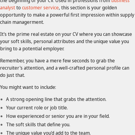
the beginning of your CV. Used in professions from
business
analyst
to
customer service
, this section is your golden
opportunity to make a powerful first impression within supply
chain managerment.
It's the prime real estate on your CV where you can showcase
your soft skills, personal attributes and the unique value you
bring to a potential employer.
Remember, you have a mere few seconds to grab the
recruiter's attention, and a well-crafted personal profile can
do just that.
You might want to include:
A strong opening line that grabs the attention.
Your current role or job title.
How experienced or senior you are in your field.
The soft skills that define you.
The unique value you'd add to the team.