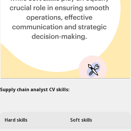
Supply chain analyst CV skills:
Hard skills
Soft skills