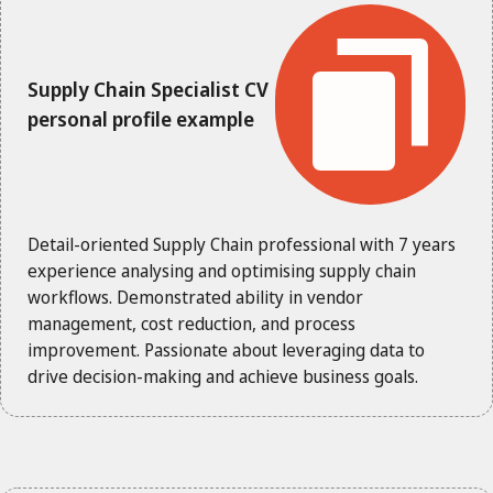
Supply Chain Specialist CV
personal profile example
Detail-oriented Supply Chain professional with 7 years
experience analysing and optimising supply chain
workflows. Demonstrated ability in vendor
management, cost reduction, and process
improvement. Passionate about leveraging data to
drive decision-making and achieve business goals.