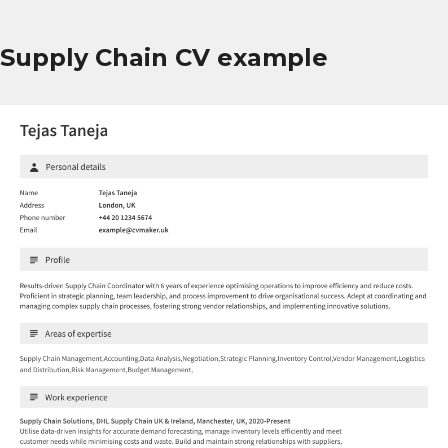
Supply Chain CV example