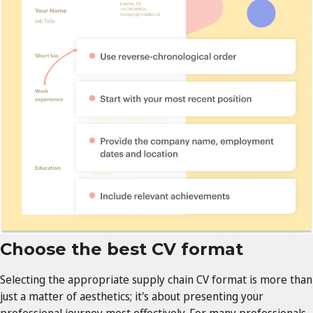
Choose the best CV format
Selecting the appropriate supply chain CV format is more than
just a matter of aesthetics; it's about presenting your
professional journey most effectively. For many professionals,