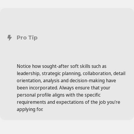
Pro Tip
Notice how sought-after soft skills such as
leadership, strategic planning, collaboration, detail
orientation, analysis and decision-making have
been incorporated. Always ensure that your
personal profile aligns with the specific
requirements and expectations of the job you're
applying for.