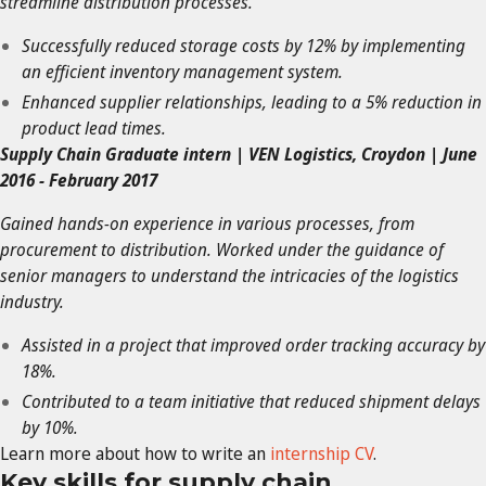
streamline distribution processes.
Successfully reduced storage costs by 12% by implementing
an efficient inventory management system.
Enhanced supplier relationships, leading to a 5% reduction in
product lead times.
Supply Chain Graduate intern | VEN Logistics, Croydon | June
2016 - February 2017
Gained hands-on experience in various processes, from
procurement to distribution. Worked under the guidance of
senior managers to understand the intricacies of the logistics
industry.
Assisted in a project that improved order tracking accuracy by
18%.
Contributed to a team initiative that reduced shipment delays
by 10%.
Learn more about how to write an
internship CV
.
Key skills for supply chain