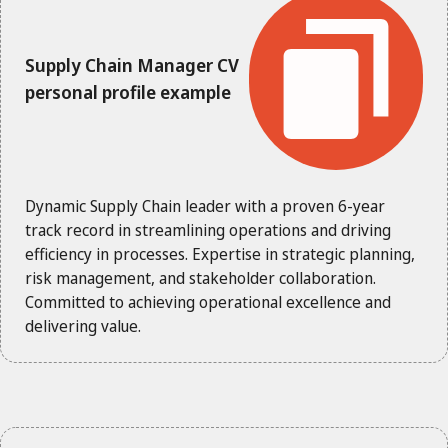
Supply Chain Manager CV
personal profile example
Dynamic Supply Chain leader with a proven 6-year
track record in streamlining operations and driving
efficiency in processes. Expertise in strategic planning,
risk management, and stakeholder collaboration.
Committed to achieving operational excellence and
delivering value.