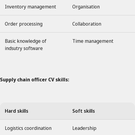
Inventory management
Organisation
Order processing
Collaboration
Basic knowledge of
Time management
indsutry software
Supply chain officer CV skills:
Hard skills
Soft skills
Logistics coordination
Leadership