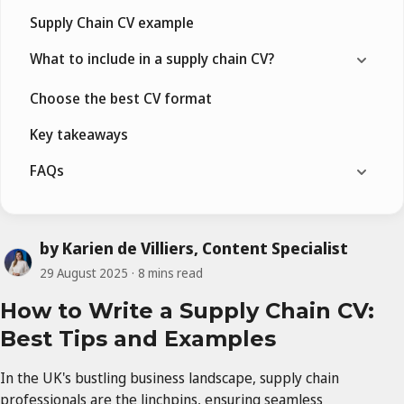
Supply Chain CV example
What to include in a supply chain CV?
Choose the best CV format
Key takeaways
FAQs
by Karien de Villiers, Content Specialist
29 August 2025
8 mins read
How to Write a Supply Chain CV:
Best Tips and Examples
In the UK's bustling business landscape, supply chain
professionals are the linchpins, ensuring seamless