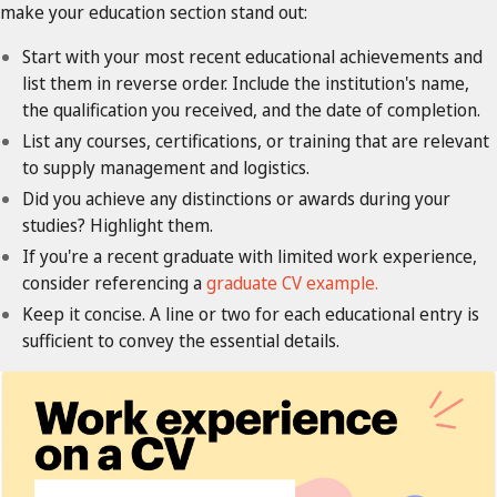
make your education section stand out:
Start with your most recent educational achievements and
list them in reverse order. Include the institution's name,
the qualification you received, and the date of completion.
List any courses, certifications, or training that are relevant
to supply management and logistics.
Did you achieve any distinctions or awards during your
studies? Highlight them.
If you're a recent graduate with limited work experience,
consider referencing a
graduate CV example.
Keep it concise. A line or two for each educational entry is
sufficient to convey the essential details.