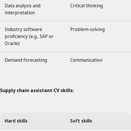
Data analysis and
Critical thinking
interpretation
Industry software
Problem-solving
proficiency (e.g., SAP or
Oracle)
Demand forecasting
Communication
Supply chain assistant CV skills:
Hard skills
Soft skills