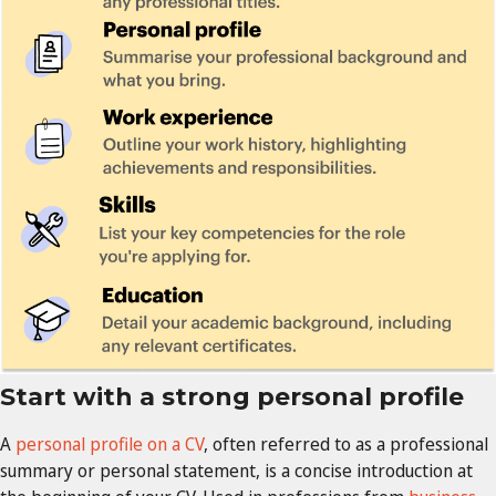
Start with a strong personal profile
A
personal profile on a CV
, often referred to as a professional
summary or personal statement, is a concise introduction at