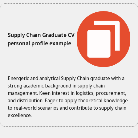
Supply Chain Graduate CV
personal profile example
Energetic and analytical Supply Chain graduate with a
strong academic background in supply chain
management. Keen interest in logistics, procurement,
and distribution. Eager to apply theoretical knowledge
to real-world scenarios and contribute to supply chain
excellence.