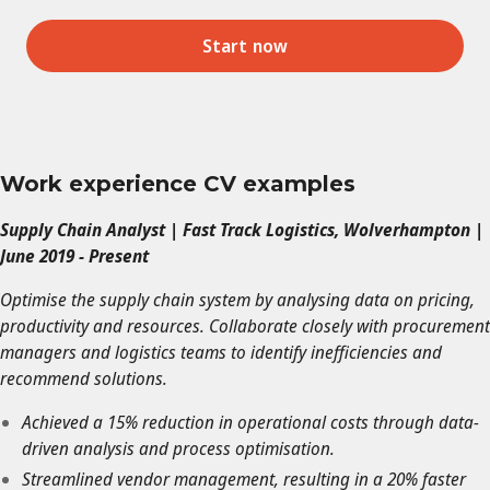
Start now
Work experience CV examples
Supply Chain Analyst | Fast Track Logistics, Wolverhampton |
June 2019 - Present
Optimise the supply chain system by analysing data on pricing,
productivity and resources. Collaborate closely with procurement
managers and logistics teams to identify inefficiencies and
recommend solutions.
Achieved a 15% reduction in operational costs through data-
driven analysis and process optimisation.
Streamlined vendor management, resulting in a 20% faster