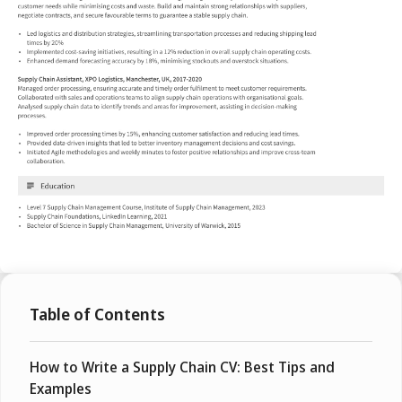
Table of Contents
How to Write a Supply Chain CV: Best Tips and
Examples