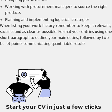
Working with procurement managers to source the right
products.
Planning and implementing logistical strategies.
When listing your work history remember to keep it relevant,
succinct and as clear as possible. Format your entries using one
short paragraph to outline your main duties, followed by two
bullet points communicating quantifiable results.
Start your CV in just a few clicks