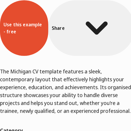
Use this example
Share
- free
The Michigan CV template features a sleek,
contemporary layout that effectively highlights your
experience, education, and achievements. Its organised
structure showcases your ability to handle diverse
projects and helps you stand out, whether you're a
trainee, newly qualified, or an experienced professional.
Category