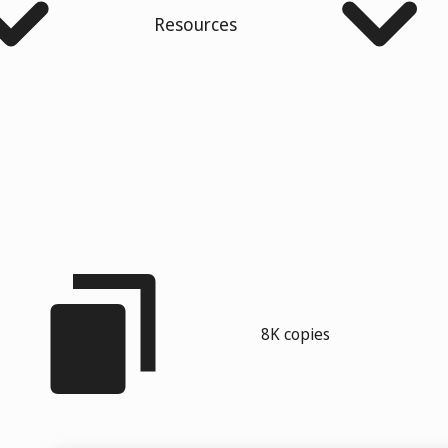
Resources
8K copies