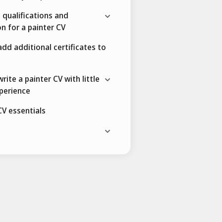
 qualifications and
n for a painter CV
dd additional certificates to
rite a painter CV with little
perience
CV essentials