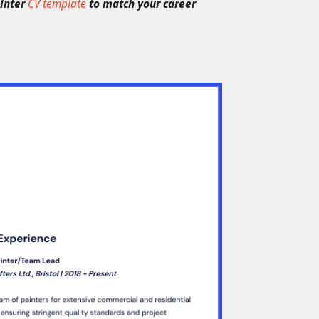
ainter
CV template
to match your career