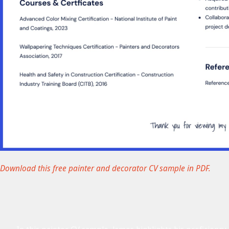
Download this free painter and decorator CV sample in PDF.