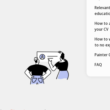
Relevant
educatio
How to a
your CV
How to w
to no ex
Painter 
FAQ