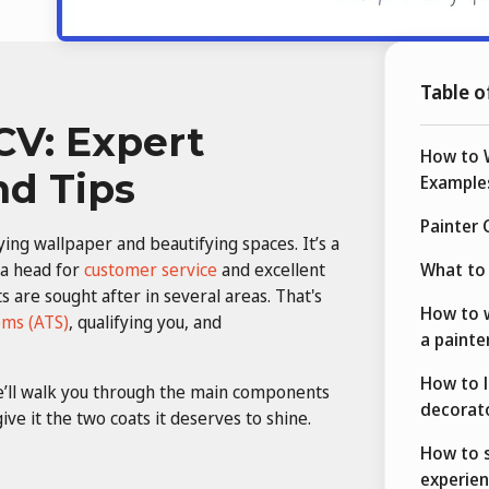
Table o
CV: Expert
How to W
nd Tips
Example
Painter
ing wallpaper and beautifying spaces. It’s a
 a head for
customer service
and excellent
What to 
 are sought after in several areas. That's
How to w
ems (ATS)
, qualifying you, and
a painte
How to l
we’ll walk you through the main components
decorat
ve it the two coats it deserves to shine.
How to 
experien