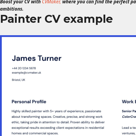
Boost your CV with
CVMaker,
where you can find the perfect p
ambitions.
Painter CV example