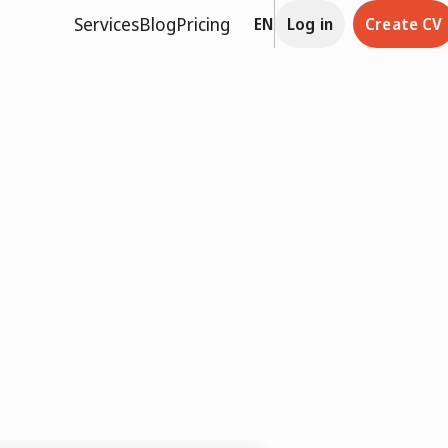
Services
Blog
Pricing
EN
Log in
Create CV