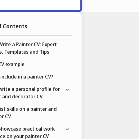
f Contents
rite a Painter CV: Expert
s, Templates and Tips
 CV example
include in a painter CV?
rite a personal profile for
r and decorator CV
ist skills on a painter and
or CV
showcase practical work
ce on your painter CV