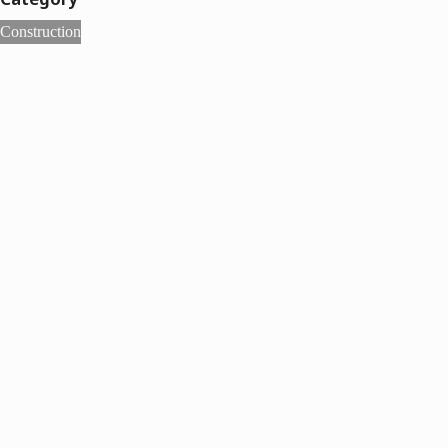
Construction