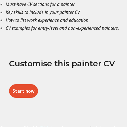
Must-have CV sections for a painter
Key skills to include in your painter CV
How to list work experience and education
CV examples for entry-level and non-experienced painters.
Customise this painter CV
Start now