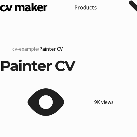
Products
cv-example
Painter CV
Painter CV
9K views