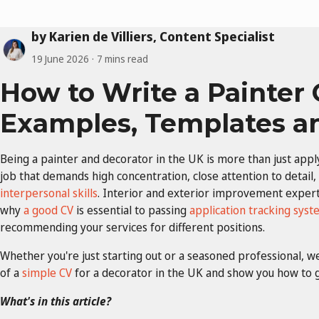
by Karien de Villiers, Content Specialist
19 June 2026
7 mins read
How to Write a Painter 
Examples, Templates a
Being a painter and decorator in the UK is more than just apply
job that demands high concentration, close attention to detail,
interpersonal skills
. Interior and exterior improvement experts
why
a good CV
is essential to passing
application tracking syst
recommending your services for different positions.
Whether you're just starting out or a seasoned professional, 
of a
simple CV
for a decorator in the UK and show you how to gi
What's in this article?