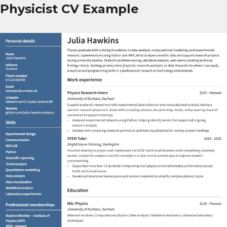
Physicist CV Example