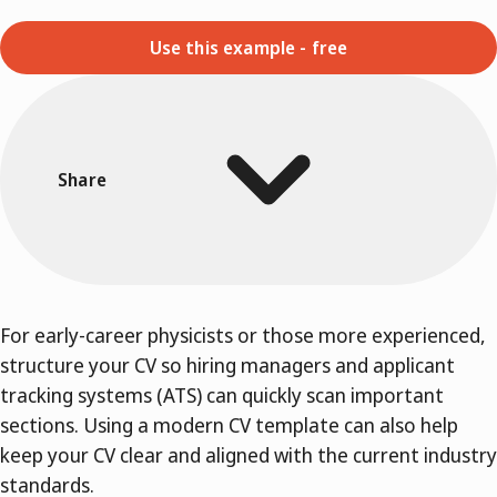
Use this example - free
Share
For early-career physicists or those more experienced,
structure your CV so hiring managers and applicant
tracking systems (ATS) can quickly scan important
sections. Using a modern CV template can also help
keep your CV clear and aligned with the current industry
standards.