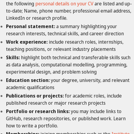
the following
personal details on your CV
are listed and up-
to-date; Name, phone number, professional email address,
LinkedIn
or research profile.
Personal statement:
a summary highlighting your
research interests, technical skills, and career direction
Work experience:
include research roles, internships,
teaching positions, or relevant industry placements
Skills:
highlight both technical and transferable
skills such
as data analysis, computational modelling, programming,
experimental design, and problem solving
Education section:
your degree, university, and relevant
academic qualifications
Publications or projects:
for academic roles, include
published research or major research projects
Portfolio or research links:
you may include links to
GitHub, research repositories, or published work. Learn
how to write a portfolio.
Memberships:
joining memberships such as the
Institute