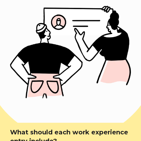
What should each work experience
entry include?