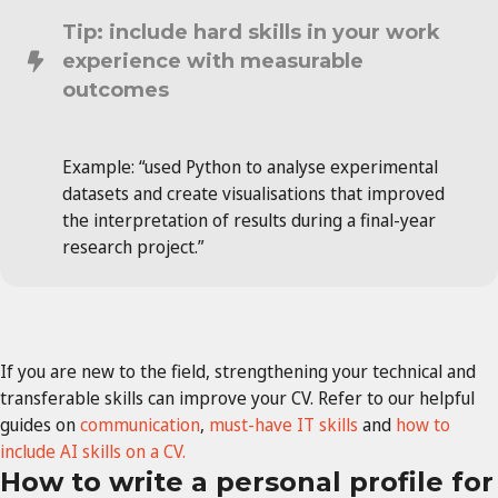
Tip: include hard skills in your work
experience with measurable
outcomes
Example: “used Python to analyse experimental
datasets and create visualisations that improved
the interpretation of results during a final-year
research project.”
If you are new to the field, strengthening your technical and
transferable skills can improve your CV. Refer to our helpful
guides on
communication
,
must-have IT skills
and
how to
include AI skills on a CV.
How to write a personal profile for