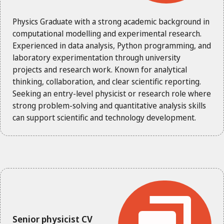
Physics Graduate with a strong academic background in
computational modelling and experimental research.
Experienced in data analysis, Python programming, and
laboratory experimentation through university
projects and research work. Known for analytical
thinking, collaboration, and clear scientific reporting.
Seeking an entry-level physicist or research role where
strong problem-solving and quantitative analysis skills
can support scientific and technology development.
Senior physicist CV