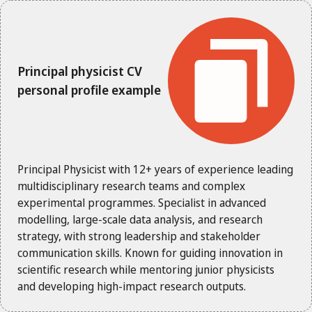
Principal physicist CV
personal profile example
Principal Physicist with 12+ years of experience leading
multidisciplinary research teams and complex
experimental programmes. Specialist in advanced
modelling, large-scale data analysis, and research
strategy, with strong leadership and stakeholder
communication skills. Known for guiding innovation in
scientific research while mentoring junior physicists
and developing high-impact research outputs.