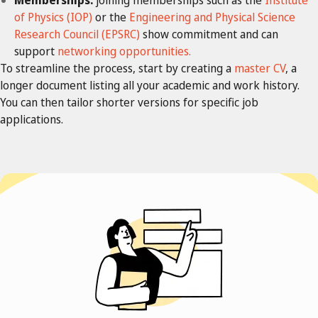
of Physics (IOP)
or the
Engineering and Physical Science
Research Council (EPSRC)
show commitment and can
support
networking opportunities.
To streamline the process, start by creating a
master CV
, a
longer document listing all your academic and work history.
You can then tailor shorter versions for specific job
applications.