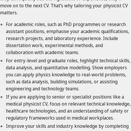
move on to the next CV. That’s why tailoring your physicist CV
matters.
For academic roles, such as PhD programmes or research
assistant positions, emphasise your academic qualifications,
research projects, and laboratory experience. Include
dissertation work, experimental methods, and
collaboration with academic teams.
For entry-level and graduate roles, highlight technical skills,
data analysis, and quantitative modelling. Show employers
you can apply physics knowledge to real-world problems,
such as data analysis, building simulations, or assisting
engineering and technology teams.
If you are applying to senior or specialist positions like a
medical physicist CV, focus on relevant technical knowledge,
healthcare technologies, and an understanding of safety or
regulatory frameworks used in medical workplaces.
Improve your skills and industry knowledge by completing