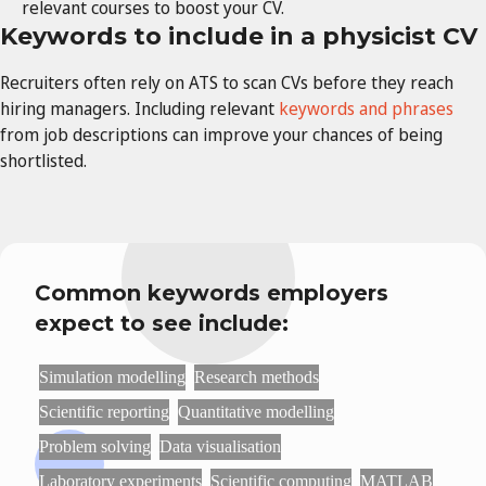
relevant courses to boost your CV.
Keywords to include in a physicist CV
Recruiters often rely on
ATS to scan CVs before they reach
hiring managers. Including relevant
keywords and phrases
from job descriptions can improve your chances of being
shortlisted.
Common keywords employers
expect to see include:
Simulation modelling
Research methods
Scientific reporting
Quantitative modelling
Problem solving
Data visualisation
Laboratory experiments
Scientific computing
MATLAB