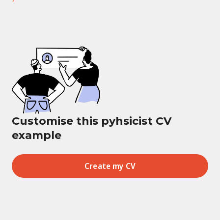
Customise this pyhsicist CV
example
Create my CV