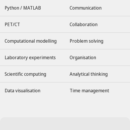
Python / MATLAB
Communication
PET/CT
Collaboration
Computational modelling
Problem solving
Laboratory experiments
Organisation
Scientific computing
Analytical thinking
Data visualisation
Time management