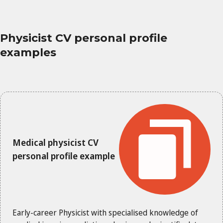
Physicist CV personal profile
examples
Medical physicist CV
personal profile example
Early-career Physicist with specialised knowledge of