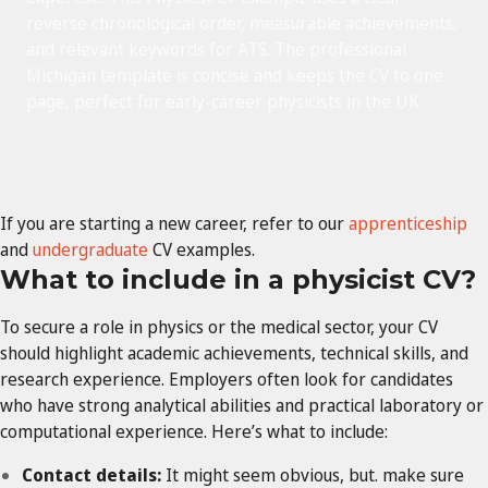
reverse chronological order, measurable achievements,
and relevant keywords for ATS. The professional
Michigan template is concise and keeps the CV to one
page, perfect for early-career physicists in the UK.
If you are starting a new career, refer to our
apprenticeship
and
undergraduate
CV
examples.
What to include in a
physicist
CV?
To secure a role in physics or the medical sector, your CV
should highlight academic achievements, technical skills, and
research experience. Employers often look for candidates
who have strong analytical abilities and practical laboratory or
computational experience. Here’s what to include:
Contact details:
It might seem obvious, but. make sure