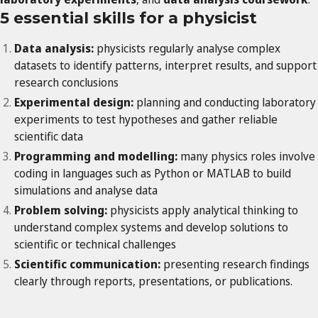
5 essential skills for a physicist
Data analysis:
physicists regularly analyse complex
datasets to identify patterns, interpret results, and support
research conclusions
Experimental design:
planning and conducting laboratory
experiments to test hypotheses and gather reliable
scientific data
Programming and modelling:
many physics roles involve
coding in languages such as Python or MATLAB to build
simulations and analyse data
Problem solving:
physicists apply analytical thinking to
understand complex systems and develop solutions to
scientific or technical challenges
Scientific communication:
presenting research findings
clearly through reports, presentations, or publications.