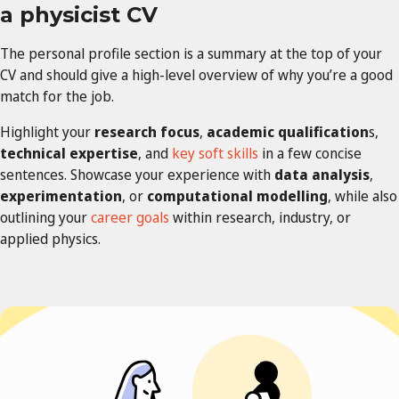
a
physicist
CV
The personal profile section is a summary at the top of your
CV and should give a high-level overview of why you’re a good
match for the job.
Highlight your
research focus
,
academic qualification
s,
technical expertise
, and
key soft skills
in a few concise
sentences. Showcase your experience with
data analysis
,
experimentation
, or
computational modelling
, while also
outlining your
career goals
within research, industry, or
applied physics.