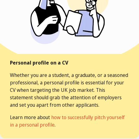
Personal profile on a CV
Whether you are a student, a
graduate
, or a seasoned
professional, a personal profile is essential for your
CV when targeting the UK job market.
This
statement should grab the attention of employers
and set you apart from other applicants.
Learn more about
how to successfully pitch yourself
in a personal profile
.