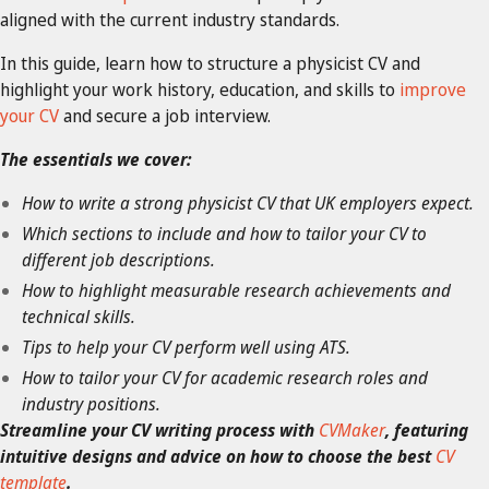
aligned with the current industry standards.
In this guide, learn how to structure a physicist CV and
highlight your work history, education, and skills to
improve
your CV
and secure a job interview.
The essentials we cover:
How to write a strong physicist CV that UK employers expect.
Which sections to include and how to tailor your CV to
different job descriptions.
How to highlight measurable research achievements and
technical skills.
Tips to help your CV perform well using ATS.
How to tailor your CV for academic research roles and
industry positions.
Streamline your CV writing process with
CVMaker
, featuring
intuitive designs and advice on how to choose the best
CV
template
.