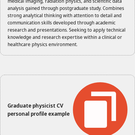
medical imaging, radiation physics, and scientific data
analysis gained through postgraduate study. Combines
strong analytical thinking with attention to detail and
communication skills developed through academic
research and presentations. Seeking to apply technical
knowledge and research expertise within a clinical or
healthcare physics environment.
Graduate physicist CV
personal profile example