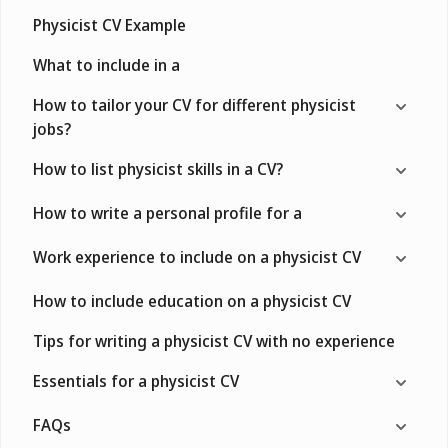
Physicist CV Example
What to include in a
How to tailor your CV for different physicist
jobs?
How to list physicist skills in a CV?
How to write a personal profile for a
Work experience to include on a physicist CV
How to include education on a physicist CV
Tips for writing a physicist CV with no experience
Essentials for a physicist CV
FAQs