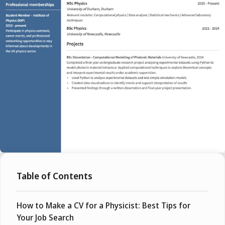
Table of Contents
How to Make a CV for a Physicist: Best Tips for
Your Job Search