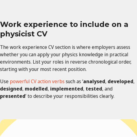
Work experience to include on a
physicist CV
The work experience CV section is where employers assess
whether you can apply your physics knowledge in practical
environments. List your roles in reverse chronological order,
starting with your most recent position.
Use
powerful CV action verbs
such as ‘
analysed
,
developed
,
designed
,
modelled
,
implemented
,
tested
, and
presented
’ to describe your responsibilities clearly.