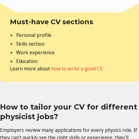
Must-have CV sections
Personal profile
Skills section
Work experience
Education
Learn more about
how to write a good CV
.
How to tailor your CV for different
physicist jobs?
Employers review many applications for every physics role. If
they can’t quickly see the right skills or experience, they’ll