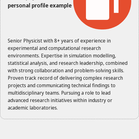
personal profile example
Senior Physicist with 8+ years of experience in
experimental and computational research
environments. Expertise in simulation modelling,
statistical analysis, and research leadership, combined
with strong collaboration and problem-solving skills.
Proven track record of delivering complex research
projects and communicating technical findings to
multidisciplinary teams. Pursuing a role to lead
advanced research initiatives within industry or
academic laboratories.