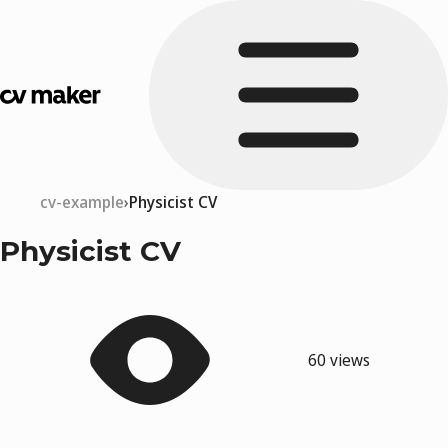
cv-example
Physicist CV
Physicist CV
60 views