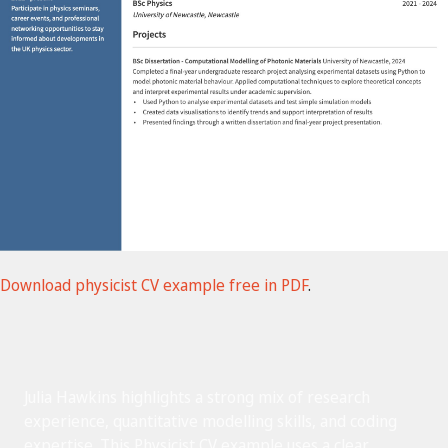
Download physicist CV example free in PDF
.
Julia Hawkins highlights a strong mix of research
experience, quantitative modelling skills, and coding
expertise. This Physicist CV example uses a clear