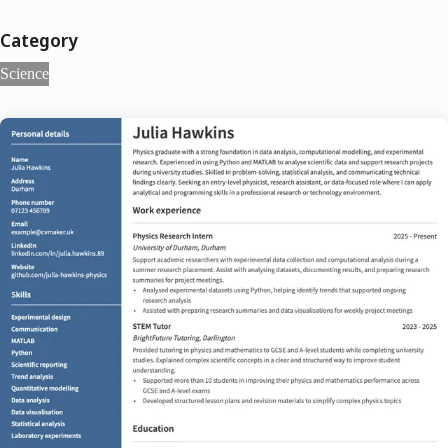
Category
Science