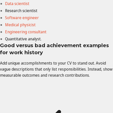
Data scientist
Research scientist
Software engineer
Medical
physicist
Engineering
consultant
Quantitative analyst.
Good versus bad achievement examples
for work history
Add unique accomplishments to your CV to stand out. Avoid
vague descriptions that only list responsibilities. Instead, show
measurable outcomes and research contributions.