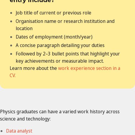
Job title of current or previous role
Organisation name or research institution and
location
Dates of employment (month/year)
A concise paragraph detailing your duties
Followed by 2–3 bullet points that highlight your
key achievements
or measurable impact.
Learn more about the
work experience section in a
CV.
Physics graduates
can have a varied work history across
science and technology:
Data analyst