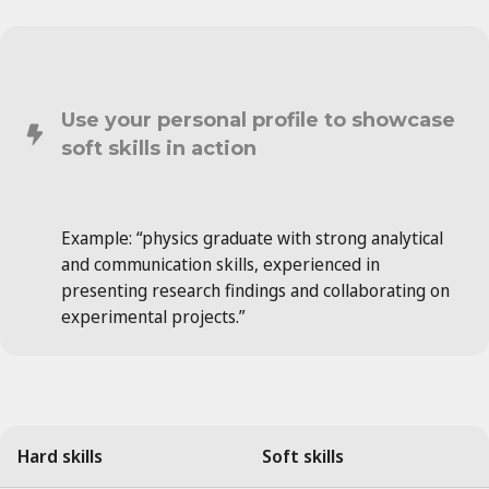
Use your personal profile to showcase
soft skills in action
Example: “physics graduate with strong analytical
and communication skills, experienced in
presenting research findings and collaborating on
experimental projects.”
Hard skills
Soft skills