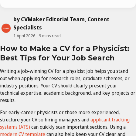
by CVMaker Editorial Team, Content
Specialists
1 April 2026
9 mins read
How to Make a CV for a Physicist:
Best Tips for Your Job Search
Writing a job-winning CV for a physicist job helps you stand
out when applying for research roles, graduate schemes, or
industry positions. Your CV should clearly present your
technical expertise, academic background, and key projects or
results.
For early-career physicists or those more experienced,
structure your CV so hiring managers and
applicant tracking
systems (ATS)
can quickly scan important sections. Using a
modern CV template
can also help keep your CV clear and