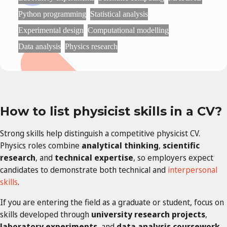
Python programming
Statistical analysis
Experimental design
Computational modelling
Data analysis
Physics research
How to list physicist skills in a CV?
Strong skills help distinguish a competitive physicist CV.
Physics roles combine
analytical thinking
,
scientific
research
, and
technical expertise
, so employers expect
candidates to demonstrate both technical and
interpersonal
skills
.
If you are entering the field as a graduate or student, focus on
skills developed through
university research projects
,
laboratory experiments
, and
data analysis coursework
.