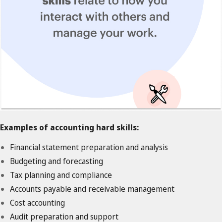
Examples of accounting hard skills:
Financial statement preparation and analysis
Budgeting and forecasting
Tax planning and compliance
Accounts payable and receivable management
Cost accounting
Audit preparation and support