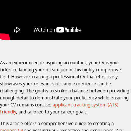
As an experienced or aspiring accountant, your CV is your
ticket to landing your dream job in this highly competitive
field. However, crafting a professional CV that effectively
showcases your relevant skills and experience can be
challenging. The goal is to strike a balance between providing
enough detail to demonstrate your proficiency while ensuring
your CV remains concise,
applicant tracking system (ATS)
friendly
, and tailored to your career goals.
This article offers a comprehensive guide to creating a
modern CV
showcasing your expertise and experience. We