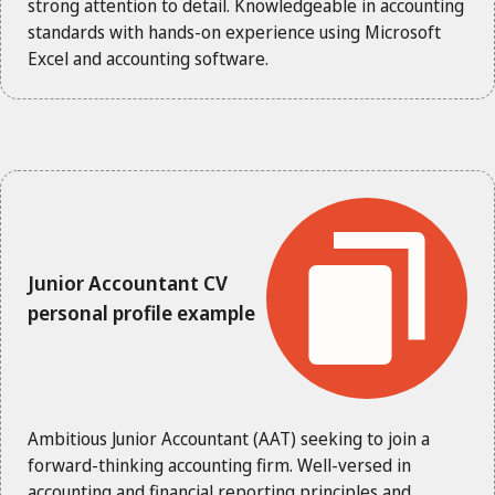
strong attention to detail. Knowledgeable in accounting
standards with hands-on experience using Microsoft
Excel and accounting software.
Junior Accountant CV
personal profile example
Ambitious Junior Accountant (AAT) seeking to join a
forward-thinking accounting firm. Well-versed in
accounting and financial reporting principles and