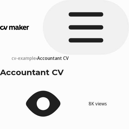
cv-example
Accountant CV
Accountant CV
8K views