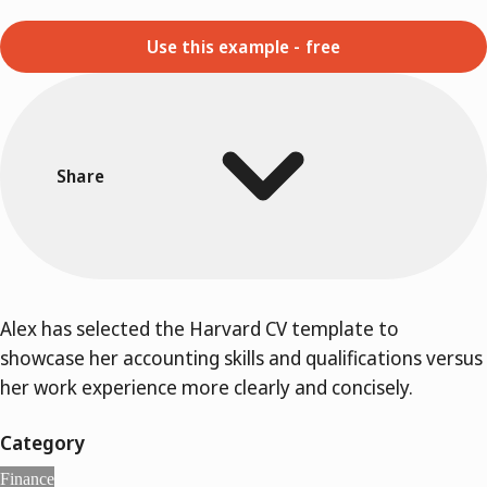
Use this example - free
Share
Alex has selected the Harvard CV template to
showcase her accounting skills and qualifications versus
her work experience more clearly and concisely.
Category
Finance