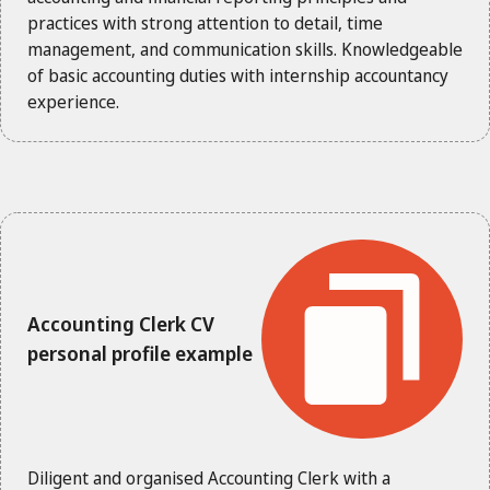
practices with strong attention to detail, time
management, and communication skills. Knowledgeable
of basic accounting duties with internship accountancy
experience.
Accounting Clerk CV
personal profile example
Diligent and organised Accounting Clerk with a