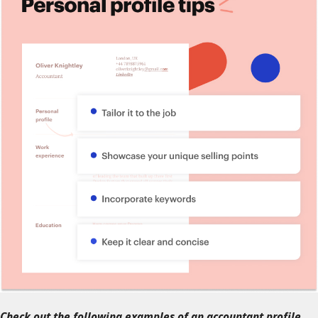
Check out the following examples of an accountant profile