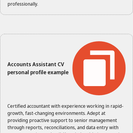
professionally.
Accounts Assistant CV
personal profile example
Certified accountant with experience working in rapid-
growth, fast-changing environments. Adept at
providing proactive support to senior management
through reports, reconciliations, and data entry with