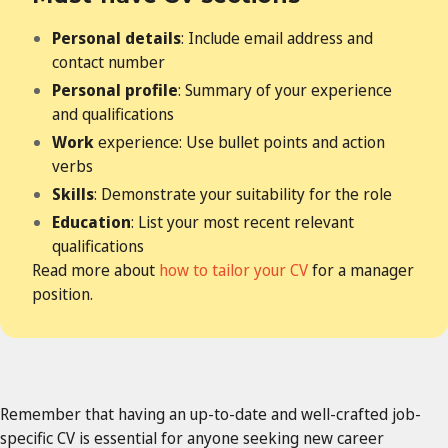
Personal details
: Include email address and
contact number
Personal profile
: Summary of your experience
and qualifications
Work
experience: Use bullet points and action
verbs
Skills
: Demonstrate your suitability for the role
Education
: List your most recent relevant
qualifications
Read more about
how to tailor your CV
for a manager
position.
Remember that having an up-to-date and well-crafted job-
specific CV is essential for anyone seeking new career