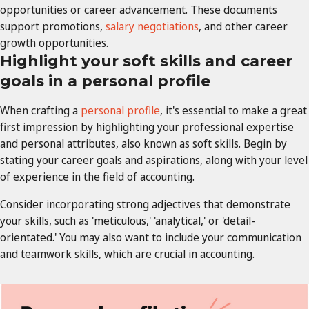
opportunities or career advancement. These documents
support promotions,
salary negotiations
, and other career
growth opportunities.
Highlight your soft skills and career
goals in a personal profile
When crafting a
personal profile
, it's essential to make a great
first impression by highlighting your professional expertise
and personal attributes, also known as soft skills. Begin by
stating your career goals and aspirations, along with your level
of experience in the field of accounting.
Consider incorporating strong adjectives that demonstrate
your skills, such as 'meticulous,' 'analytical,' or 'detail-
orientated.' You may also want to include your communication
and teamwork skills, which are crucial in accounting.