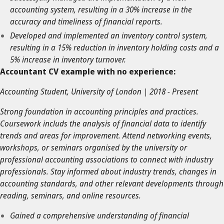
accounting system, resulting in a 30% increase in the
accuracy and timeliness of financial reports.
Developed and implemented an inventory control system,
resulting in a 15% reduction in inventory holding costs and a
5% increase in inventory turnover.
Accountant CV example with no experience:
Accounting Student, University of London | 2018 - Present
Strong foundation in accounting principles and practices.
Coursework includs the analysis of financial data to identify
trends and areas for improvement. Attend networking events,
workshops, or seminars organised by the university or
professional accounting associations to connect with industry
professionals. Stay informed about industry trends, changes in
accounting standards, and other relevant developments through
reading, seminars, and online resources.
Gained a comprehensive understanding of financial