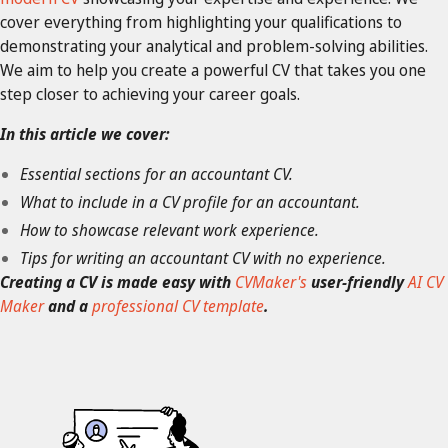
cover everything from highlighting your qualifications to
demonstrating your analytical and problem-solving abilities.
We aim to help you create a powerful CV that takes you one
step closer to achieving your career goals.
In this article we cover:
Essential sections for an accountant CV.
What to include in a CV profile for an accountant.
How to showcase relevant work experience.
Tips for writing an accountant CV with no experience.
Creating a CV is made easy with
CVMaker's
user-friendly
AI CV
Maker
and a
professional CV template
.