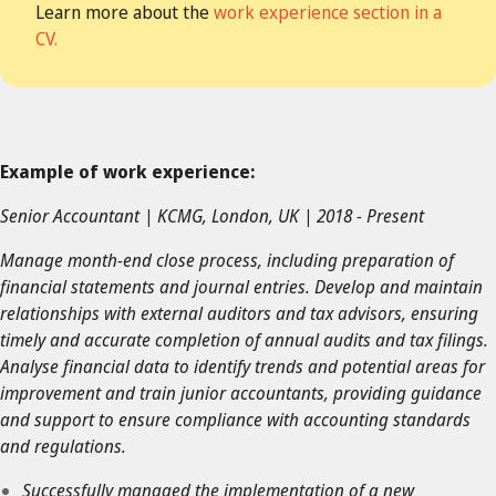
Learn more about the
work experience section in a
CV.
Example of work experience:
Senior Accountant | KCMG, London, UK | 2018 - Present
Manage month-end close process, including preparation of
financial statements and journal entries. Develop and maintain
relationships with external auditors and tax advisors, ensuring
timely and accurate completion of annual audits and tax filings.
Analyse financial data to identify trends and potential areas for
improvement and train junior accountants, providing guidance
and support to ensure compliance with accounting standards
and regulations.
Successfully managed the implementation of a new