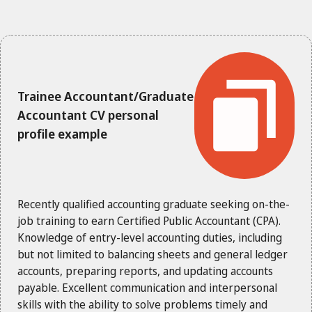
Trainee Accountant/Graduate
Accountant CV personal
profile example
Recently qualified accounting graduate seeking on-the-
job training to earn Certified Public Accountant (CPA).
Knowledge of entry-level accounting duties, including
but not limited to balancing sheets and general ledger
accounts, preparing reports, and updating accounts
payable. Excellent communication and interpersonal
skills with the ability to solve problems timely and