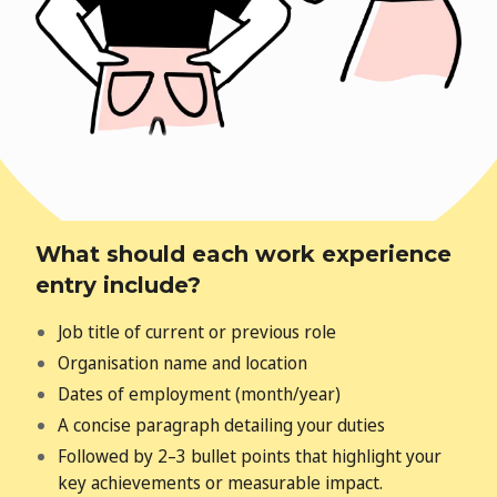
What should each work experience
entry include?
Job title of current or previous role
Organisation name and location
Dates of employment (month/year)
A concise paragraph detailing your duties
Followed by 2–3 bullet points that highlight your
key achievements
or measurable impact.