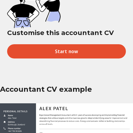
Customise this accountant CV
Start now
Accountant CV example