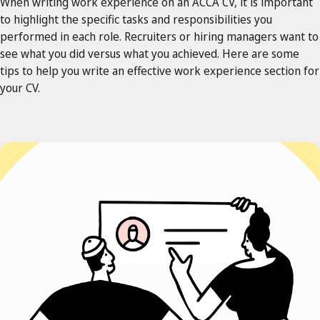
When writing work experience on an ACCA CV, it is important
to highlight the specific tasks and responsibilities you
performed in each role. Recruiters or hiring managers want to
see what you did versus what you achieved. Here are some
tips to help you write an effective work experience section for
your CV.