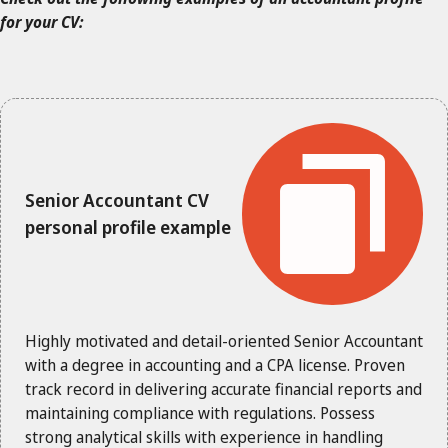
for your CV:
Senior Accountant CV
personal profile example
Highly motivated and detail-oriented Senior Accountant
with a degree in accounting and a CPA license. Proven
track record in delivering accurate financial reports and
maintaining compliance with regulations. Possess
strong analytical skills with experience in handling