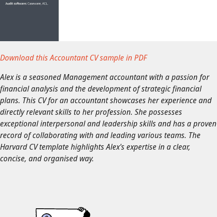
Download this Accountant CV sample in PDF
Alex is a seasoned Management accountant with a passion for
financial analysis and the development of strategic financial
plans. This CV for an accountant showcases her experience and
directly relevant skills to her profession. She possesses
exceptional interpersonal and leadership skills and has a proven
record of collaborating with and leading various teams. The
Harvard CV template highlights Alex's expertise in a clear,
concise, and organised way.