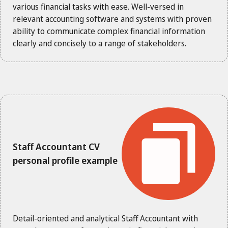
various financial tasks with ease. Well-versed in
relevant accounting software and systems with proven
ability to communicate complex financial information
clearly and concisely to a range of stakeholders.
Staff Accountant CV
personal profile example
Detail-oriented and analytical Staff Accountant with