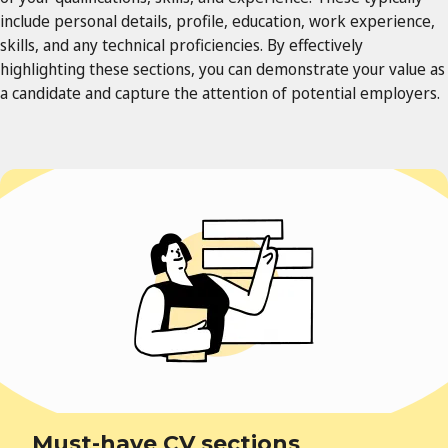
include personal details, profile, education, work experience,
skills, and any technical proficiencies. By effectively
highlighting these sections, you can demonstrate your value as
a candidate and capture the attention of potential employers.
Must-have CV sections