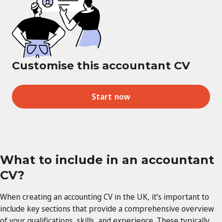
Customise this accountant CV
Start now
What to include in an accountant
CV?
When creating an accounting CV in the UK, it’s important to
include key sections that provide a comprehensive overview
of your qualifications, skills, and experience. These typically