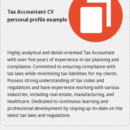
Tax Accountant CV
personal profile example
Highly analytical and detail-oriented Tax Accountant
with over five years of experience in tax planning and
compliance. Committed to ensuring compliance with
tax laws while minimising tax liabilities for my clients.
Possess strong understanding of tax codes and
regulations and have experience working with various
industries, including real estate, manufacturing, and
healthcare. Dedicated to continuous learning and
professional development by staying up-to-date on the
latest tax laws and regulations.