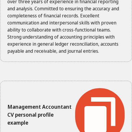
over three years of experience in financial reporting
and analysis. Committed to ensuring the accuracy and
completeness of financial records. Excellent
communication and interpersonal skills with proven
ability to collaborate with cross-functional teams.
Strong understanding of accounting principles with
experience in general ledger reconciliation, accounts
payable and receivable, and journal entries.
Management Accountant
CV personal profile
example