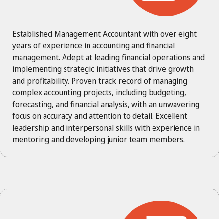
Established Management Accountant with over eight
years of experience in accounting and financial
management. Adept at leading financial operations and
implementing strategic initiatives that drive growth
and profitability. Proven track record of managing
complex accounting projects, including budgeting,
forecasting, and financial analysis, with an unwavering
focus on accuracy and attention to detail. Excellent
leadership and interpersonal skills with experience in
mentoring and developing junior team members.