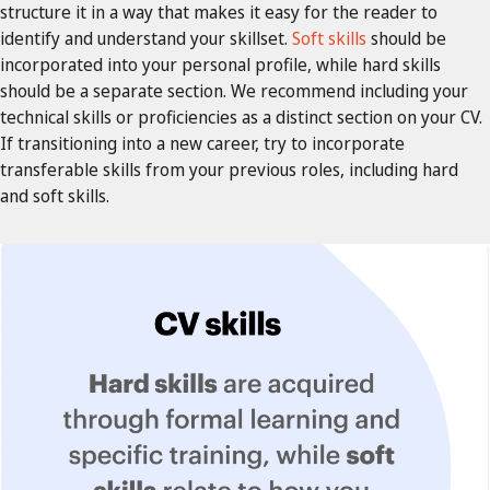
structure it in a way that makes it easy for the reader to
identify and understand your skillset.
Soft skills
should be
incorporated into your personal profile, while hard skills
should be a separate section. We recommend including your
technical skills or proficiencies as a distinct section on your CV.
If transitioning into a new career, try to incorporate
transferable skills from your previous roles, including hard
and soft skills.