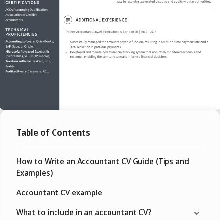
Table of Contents
How to Write an Accountant CV Guide (Tips and
Examples)
Accountant CV example
What to include in an accountant CV?