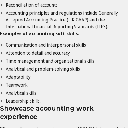
Reconciliation of accounts
Accounting principles and regulations include Generally
Accepted Accounting Practice (UK GAAP) and the
International Financial Reporting Standards (IFRS).
Examples of accounting soft skills:
Communication and interpersonal skills
Attention to detail and accuracy
Time management and organisational skills
Analytical and problem-solving skills
Adaptability
Teamwork
Analytical skills
Leadership skills.
Showcase accounting work
experience