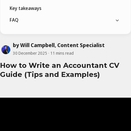
Key takeaways
FAQ
by Will Campbell, Content Specialist
30 December 2025
11 mins read
How to Write an Accountant CV
Guide (Tips and Examples)