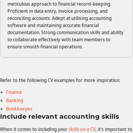
meticulous approach to financial record-keeping.
Proficient in data entry, invoice processing, and
reconciling accounts. Adept at utilising accounting
software and maintaining accurate financial
documentation. Strong communication skills and ability
to collaborate effectively with team members to
ensure smooth financial operations.
Refer to the following CV examples for more inspiration:
Finance
Banking
Bookkeeper.
Include relevant accounting skills
When it comes to including your
skills on a CV
, it's important to