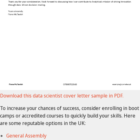
Download this data scientist cover letter sample in PDF.
To increase your chances of success, consider enrolling in boot
camps or accredited courses to quickly build your skills. Here
are some reputable options in the UK:
General Assembly