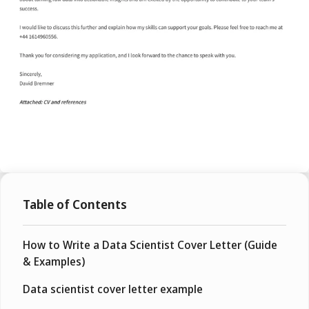
Table of Contents
How to Write a Data Scientist Cover Letter (Guide
& Examples)
Data scientist cover letter example