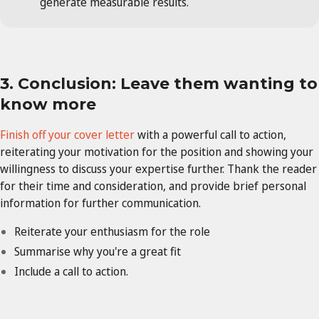
generate measurable results.
3. Conclusion: Leave them wanting to
know more
Finish off your cover letter
with a powerful call to action,
reiterating your motivation for the position and showing your
willingness to discuss your expertise further. Thank the reader
for their time and consideration, and provide brief personal
information for further communication.
Reiterate your enthusiasm for the role
Summarise why you're a great fit
Include a call to action.