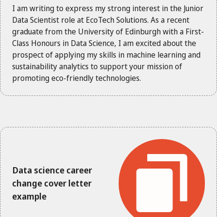
I am writing to express my strong interest in the Junior
Data Scientist role at EcoTech Solutions. As a recent
graduate from the University of Edinburgh with a First-
Class Honours in Data Science, I am excited about the
prospect of applying my skills in machine learning and
sustainability analytics to support your mission of
promoting eco-friendly technologies.
Data science career
change cover letter
example