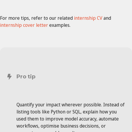
For more tips, refer to our related
internship CV
and
internship cover letter
examples.
Pro tip
Quantify your impact wherever possible. Instead of
listing tools like Python or SQL, explain how you
used them to improve model accuracy, automate
workflows, optimise business decisions, or