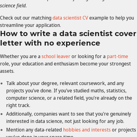
science field.
Check out our matching
data scientist CV
example to help you
streamline your application.
How to write a data scientist cover
letter with no experience
Whether you are a
school leaver
or looking for a
part-time
role, your education and enthusiasm become your strongest
assets.
Talk about your degree, relevant coursework, and any
projects you've done. If you've studied maths, statistics,
computer science, or a related field, you're already on the
right track.
Additionally, companies want to see that you're genuinely
interested in data science, not just looking for any job.
Mention any data-related
hobbies and interests
or projects