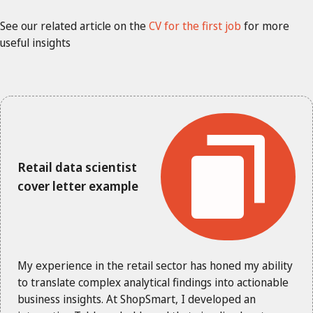
See our related article on the
CV for the first job
for more
useful insights
Retail data scientist
cover letter example
My experience in the retail sector has honed my ability
to translate complex analytical findings into actionable
business insights. At ShopSmart, I developed an