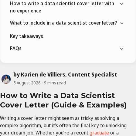
How to write a data scientist cover letter with
no experience
What to include in a data scientist cover letter?
Key takeaways
FAQs
by Karien de Villiers, Content Specialist
5 August 2026
9 mins read
How to Write a Data Scientist
Cover Letter (Guide & Examples)
Writing a cover letter might seem as tricky as solving a
complex algorithm, but it’s often the final key to unlocking
your dream job. Whether you’re a recent
graduate
or a