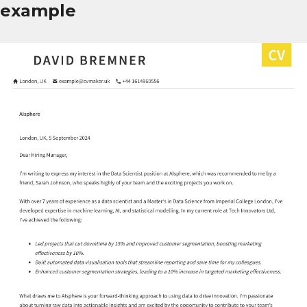
example