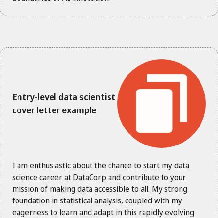
Entry-level data scientist
cover letter example
I am enthusiastic about the chance to start my data
science career at DataCorp and contribute to your
mission of making data accessible to all. My strong
foundation in statistical analysis, coupled with my
eagerness to learn and adapt in this rapidly evolving