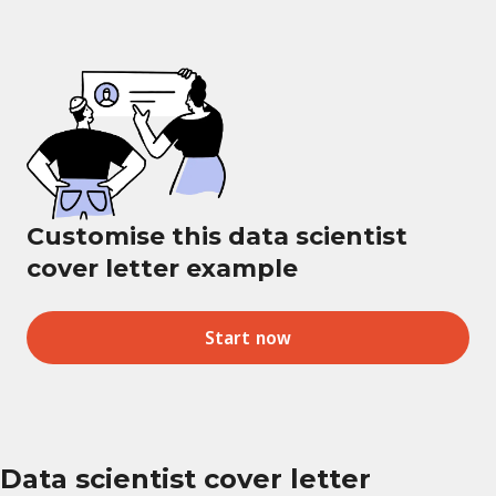
Customise this data scientist
cover letter example
Start now
Data scientist cover letter