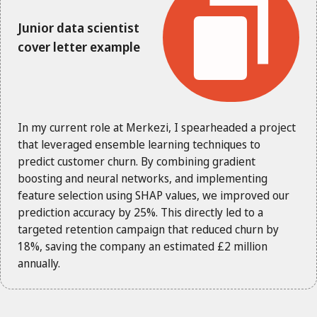
Junior data scientist
cover letter example
In my current role at Merkezi, I spearheaded a project
that leveraged ensemble learning techniques to
predict customer churn. By combining gradient
boosting and neural networks, and implementing
feature selection using SHAP values, we improved our
prediction accuracy by 25%. This directly led to a
targeted retention campaign that reduced churn by
18%, saving the company an estimated £2 million
annually.