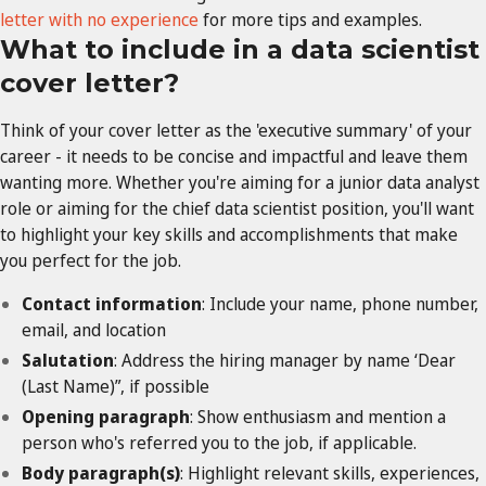
letter with no experience
for more tips and examples.
What to include in a data scientist
cover letter?
Think of your cover letter as the 'executive summary' of your
career - it needs to be concise and impactful and leave them
wanting more. Whether you're aiming for a junior data analyst
role or aiming for the chief data scientist position, you'll want
to highlight your key skills and accomplishments that make
you perfect for the job.
Contact information
: Include your name, phone number,
email, and location
Salutation
: Address the hiring manager by name ‘Dear
(Last Name)”, if possible
Opening paragraph
: Show enthusiasm and mention a
person who's referred you to the job, if applicable.
Body paragraph(s)
: Highlight relevant skills, experiences,