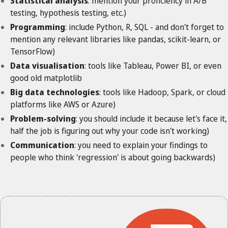
Statistical analysis
: mention your proficiency in A/B
testing, hypothesis testing, etc.)
Programming
: include Python, R, SQL - and don't forget to
mention any relevant libraries like pandas, scikit-learn, or
TensorFlow)
Data visualisation
: tools like Tableau, Power BI, or even
good old matplotlib
Big data technologies
: tools like Hadoop, Spark, or cloud
platforms like AWS or Azure)
Problem-solving
: you should include it because let's face it,
half the job is figuring out why your code isn't working)
Communication
: you need to explain your findings to
people who think 'regression' is about going backwards)