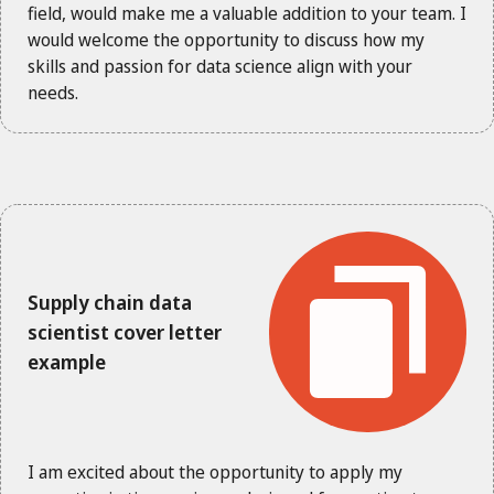
field, would make me a valuable addition to your team. I
would welcome the opportunity to discuss how my
skills and passion for data science align with your
needs.
Supply chain data
scientist cover letter
example
I am excited about the opportunity to apply my