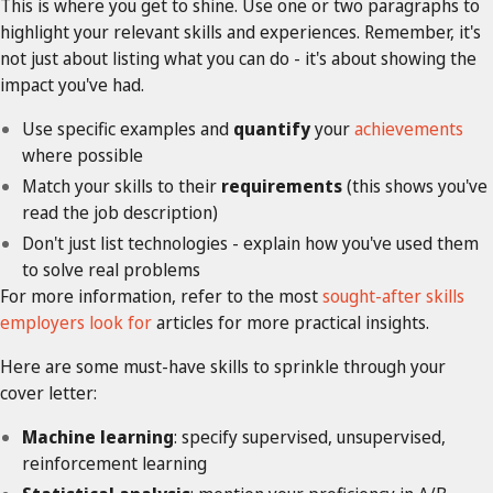
This is where you get to shine. Use one or two paragraphs to
highlight your relevant skills and experiences. Remember, it's
not just about listing what you can do - it's about showing the
impact you've had.
Use specific examples and
quantify
your
achievements
where possible
Match your skills to their
requirements
(this shows you've
read the job description)
Don't just list technologies - explain how you've used them
to solve real problems
For more information, refer to the most
sought-after skills
employers look for
articles for more practical insights.
Here are some must-have skills to sprinkle through your
cover letter:
Machine learning
: specify supervised, unsupervised,
reinforcement learning