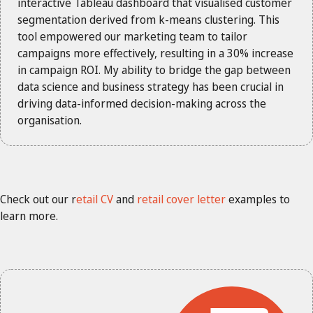
interactive Tableau dashboard that visualised customer
segmentation derived from k-means clustering. This
tool empowered our marketing team to tailor
campaigns more effectively, resulting in a 30% increase
in campaign ROI. My ability to bridge the gap between
data science and business strategy has been crucial in
driving data-informed decision-making across the
organisation.
Check out our r
etail CV
and
retail cover letter
examples to
learn more.