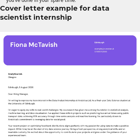
you've done in your spare time.
Cover letter example for data
scientist internship