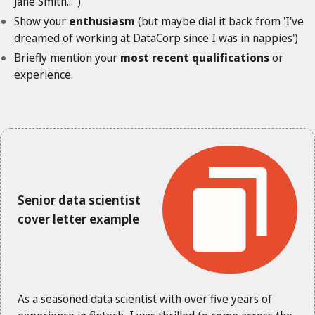
Jane Smith...")
Show your
enthusiasm
(but maybe dial it back from 'I've
dreamed of working at DataCorp since I was in nappies')
Briefly mention your
most recent qualifications
or
experience.
Senior data scientist
cover letter example
As a seasoned data scientist with over five years of