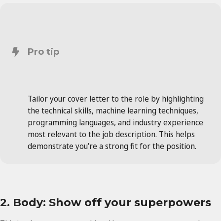
Pro tip
Tailor your cover letter to the role by highlighting
the technical skills, machine learning techniques,
programming languages, and industry experience
most relevant to the job description. This helps
demonstrate you're a strong fit for the position.
2. Body: Show off your superpowers