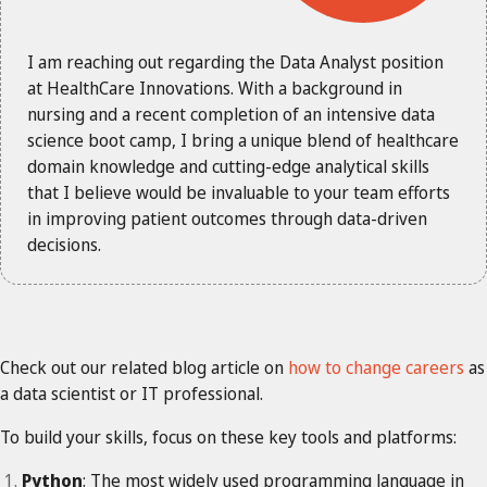
I am reaching out regarding the Data Analyst position
at HealthCare Innovations. With a background in
nursing and a recent completion of an intensive data
science boot camp, I bring a unique blend of healthcare
domain knowledge and cutting-edge analytical skills
that I believe would be invaluable to your team efforts
in improving patient outcomes through data-driven
decisions.
Check out our related blog article on
how to change careers
as
a data scientist or IT professional.
To build your skills, focus on these key tools and platforms:
Python
: The most widely used programming language in