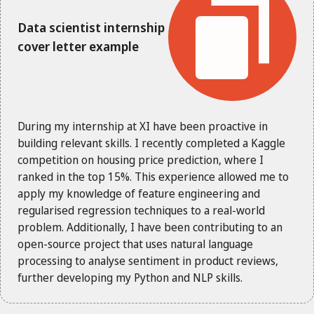
Data scientist internship
cover letter example
During my internship at XI have been proactive in
building relevant skills. I recently completed a Kaggle
competition on housing price prediction, where I
ranked in the top 15%. This experience allowed me to
apply my knowledge of feature engineering and
regularised regression techniques to a real-world
problem. Additionally, I have been contributing to an
open-source project that uses natural language
processing to analyse sentiment in product reviews,
further developing my Python and NLP skills.