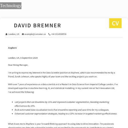
Technology