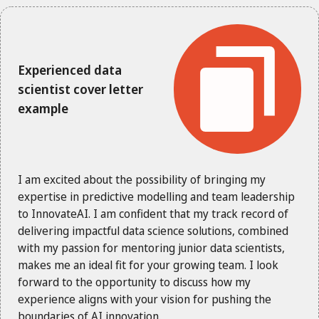
Experienced data
scientist cover letter
example
I am excited about the possibility of bringing my
expertise in predictive modelling and team leadership
to InnovateAI. I am confident that my track record of
delivering impactful data science solutions, combined
with my passion for mentoring junior data scientists,
makes me an ideal fit for your growing team. I look
forward to the opportunity to discuss how my
experience aligns with your vision for pushing the
boundaries of AI innovation.