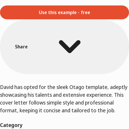
Use this example - free
Share
David has opted for the sleek Otago template, adeptly
showcasing his talents and extensive experience. This
cover letter follows simple style and professional
format, keeping it concise and tailored to the job.
Category