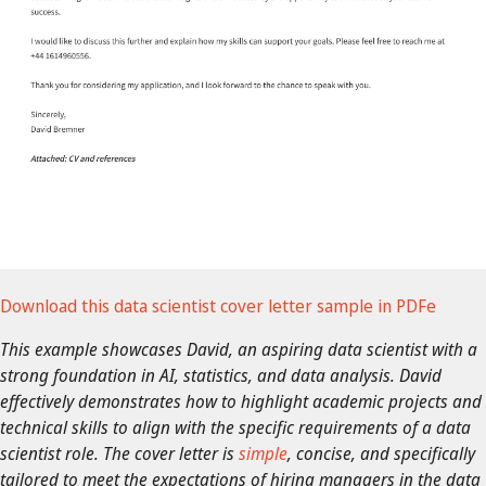
Download this data scientist cover letter sample in PDFe
This example showcases David, an aspiring data scientist with a
strong foundation in AI, statistics, and data analysis. David
effectively demonstrates how to highlight academic projects and
technical skills to align with the specific requirements of a data
scientist role.
The cover letter is
simple
, concise, and specifically
tailored to meet the expectations of hiring managers in the data