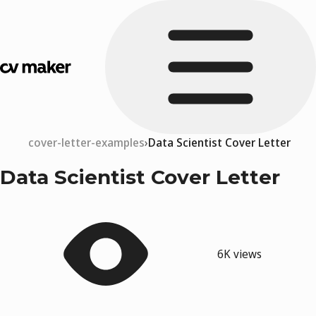
cover-letter-examples
Data Scientist Cover Letter
Data Scientist Cover Letter
6K views