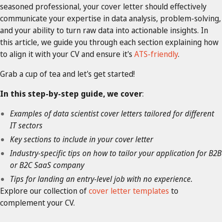
seasoned professional, your cover letter should effectively
communicate your expertise in data analysis, problem-solving,
and your ability to turn raw data into actionable insights. In
this article, we guide you through each section explaining how
to align it with your CV and ensure it's
ATS-friendly
.
Grab a cup of tea and let's get started!
In this step-by-step guide, we cover
:
Examples of data scientist cover letters tailored for different
IT sectors
Key sections to include in your cover letter
Industry-specific tips on how to tailor your application for B2B
or B2C SaaS company
Tips for landing an entry-level job with no experience.
Explore our collection of
cover letter templates
to
complement your CV.