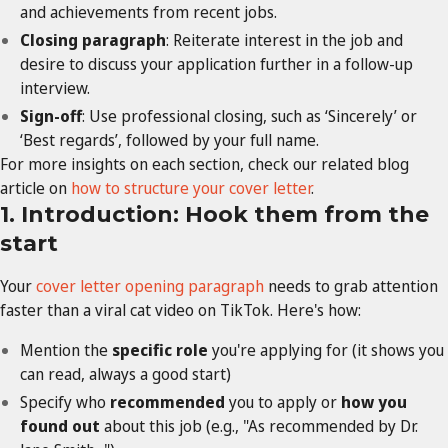
and achievements from recent jobs.
Closing paragraph
: Reiterate interest in the job and
desire to discuss your application further in a follow-up
interview.
Sign-off
: Use professional closing, such as ‘Sincerely’ or
‘Best regards’, followed by your full name.
For more insights on each section, check our related blog
article on
how to structure your cover letter
.
1. Introduction: Hook them from the
start
Your
cover letter opening paragraph
needs to grab attention
faster than a viral cat video on TikTok. Here's how:
Mention the
specific role
you're applying for (it shows you
can read, always a good start)
Specify who
recommended
you to apply or
how you
found out
about this job (e.g., "As recommended by Dr.