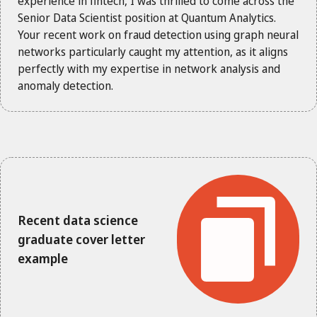
experience in fintech, I was thrilled to come across the
Senior Data Scientist position at Quantum Analytics.
Your recent work on fraud detection using graph neural
networks particularly caught my attention, as it aligns
perfectly with my expertise in network analysis and
anomaly detection.
Recent data science
graduate cover letter
example