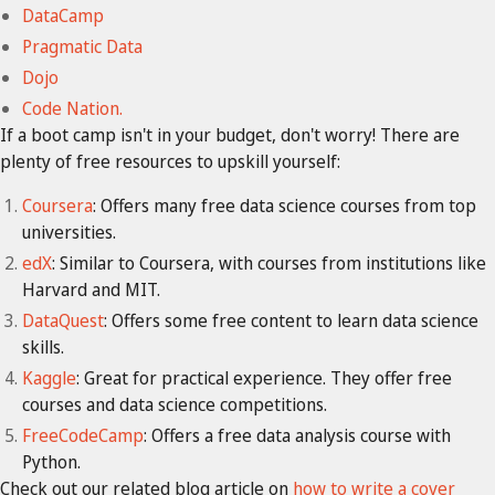
DataCamp
Pragmatic Data
Dojo
Code Nation.
If a boot camp isn't in your budget, don't worry! There are
plenty of free resources to upskill yourself:
Coursera
: Offers many free data science courses from top
universities.
edX
: Similar to Coursera, with courses from institutions like
Harvard and MIT.
DataQuest
: Offers some free content to learn data science
skills.
Kaggle
: Great for practical experience. They offer free
courses and data science competitions.
FreeCodeCamp
: Offers a free data analysis course with
Python.
Check out our related blog article on
how to write a cover