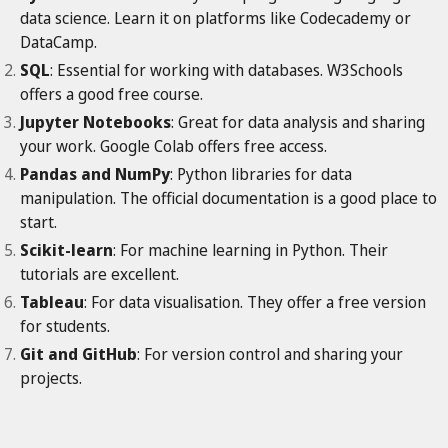
data science. Learn it on platforms like Codecademy or
DataCamp.
SQL
: Essential for working with databases. W3Schools
offers a good free course.
Jupyter Notebooks
: Great for data analysis and sharing
your work. Google Colab offers free access.
Pandas and NumPy
: Python libraries for data
manipulation. The official documentation is a good place to
start.
Scikit-learn
: For machine learning in Python. Their
tutorials are excellent.
Tableau
: For data visualisation. They offer a free version
for students.
Git and GitHub
: For version control and sharing your
projects.