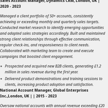
Sales Account Manager, Dynamics CRM, London, UK |
2020 - 2023
Managed a client portfolio of 50+ accounts, consistently
achieving or exceeding monthly and quarterly sales targets.
Conducted market research to identify emerging opportunities
and adapted sales strategies accordingly. Built and maintained
strong client relationships through effective communication,
regular check-ins, and responsiveness to client needs.
Collaborated with marketing team to create and execute
campaigns that boosted client engagement.
Prospected and acquired new B2B clients, generating £1.2
million in sales revenue during the first year.
Delivered product demonstrations and training sessions to
clients, increasing product adoption and satisfaction.
National Account Manager, Global Enterprises
Inc.,London, UK | | 2015 - 2023
Oversaw national accounts with annual revenue exceeding £20