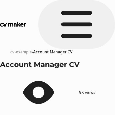
cv-example
Account Manager CV
Account Manager CV
9K views