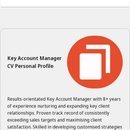
Key Account Manager
CV Personal Profile
Results-orientated Key Account Manager with 8+ years
of experience nurturing and expanding key client
relationships. Proven track record of consistently
exceeding sales targets and maximising client
satisfaction. Skilled in developing customised strategies