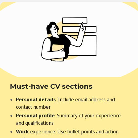
Must-have CV sections
Personal details
: Include email address and
contact number
Personal profile
: Summary of your experience
and qualifications
Work
experience: Use bullet points and action