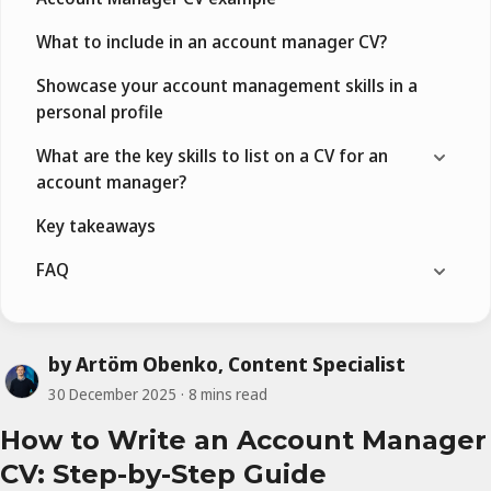
What to include in an account manager CV?
Showcase your account management skills in a
personal profile
What are the key skills to list on a CV for an
account manager?
Key takeaways
FAQ
by Artöm Obenko, Content Specialist
30 December 2025
8 mins read
How to Write an Account Manager
CV: Step-by-Step Guide