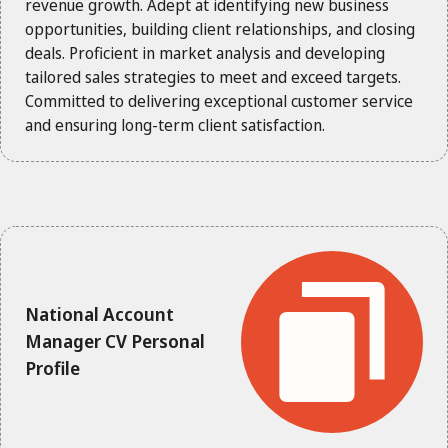
revenue growth. Adept at identifying new business
opportunities, building client relationships, and closing
deals. Proficient in market analysis and developing
tailored sales strategies to meet and exceed targets.
Committed to delivering exceptional customer service
and ensuring long-term client satisfaction.
National Account
Manager CV Personal
Profile