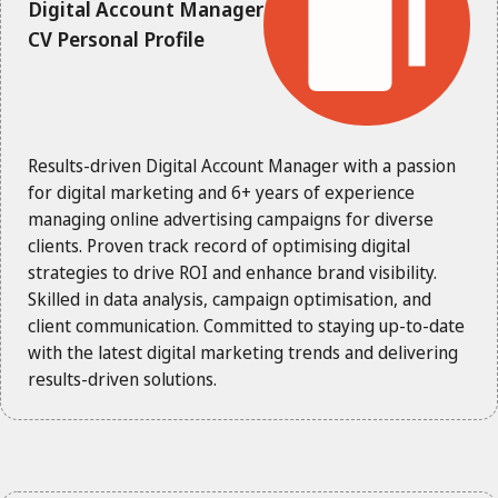
Digital Account Manager
CV Personal Profile
Results-driven Digital Account Manager with a passion
for digital marketing and 6+ years of experience
managing online advertising campaigns for diverse
clients. Proven track record of optimising digital
strategies to drive ROI and enhance brand visibility.
Skilled in data analysis, campaign optimisation, and
client communication. Committed to staying up-to-date
with the latest digital marketing trends and delivering
results-driven solutions.