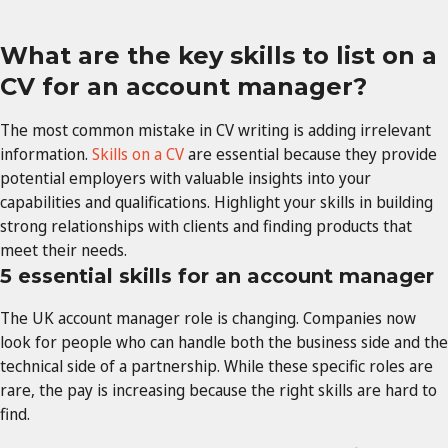
What are the key skills to list on a
CV for an account manager?
The most common mistake in CV writing is adding irrelevant
information.
Skills on a CV
are essential because they provide
potential employers with valuable insights into your
capabilities and qualifications. Highlight your skills in building
strong relationships with clients and finding products that
meet their needs.
5 essential skills for an account manager
The UK account manager role is changing. Companies now
look for people who can handle both the business side and the
technical side of a partnership. While these specific roles are
rare, the pay is increasing because the right skills are hard to
find.