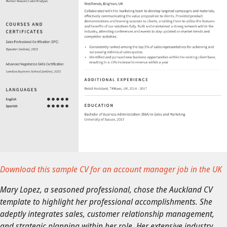
Download this sample CV for an account manager job in the UK
Mary Lopez, a seasoned professional, chose the Auckland CV
template to highlight her professional accomplishments. She
adeptly integrates sales, customer relationship management,
and strategic planning within her role. Her extensive industry