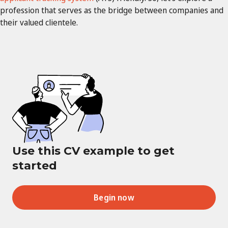
profession that serves as the bridge between companies and
their valued clientele.
Use this CV example to get
started
Begin now