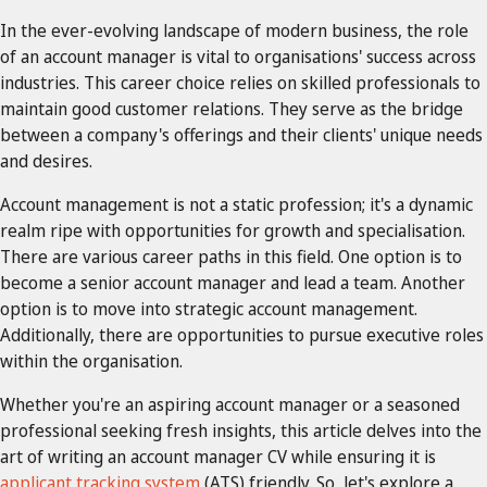
In the ever-evolving landscape of modern business, the role
of an account manager is vital to organisations' success across
industries. This career choice relies on skilled professionals to
maintain good customer relations. They serve as the bridge
between a company's offerings and their clients' unique needs
and desires.
Account management is not a static profession; it's a dynamic
realm ripe with opportunities for growth and specialisation.
There are various career paths in this field. One option is to
become a senior account manager and lead a team. Another
option is to move into strategic account management.
Additionally, there are opportunities to pursue executive roles
within the organisation.
Whether you're an aspiring account manager or a seasoned
professional seeking fresh insights, this article delves into the
art of writing an account manager CV while ensuring it is
applicant tracking system
(ATS) friendly. So, let's explore a