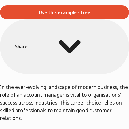
Use this example - free
Share
In the ever-evolving landscape of modern business, the
role of an account manager is vital to organisations'
success across industries. This career choice relies on
skilled professionals to maintain good customer
relations.