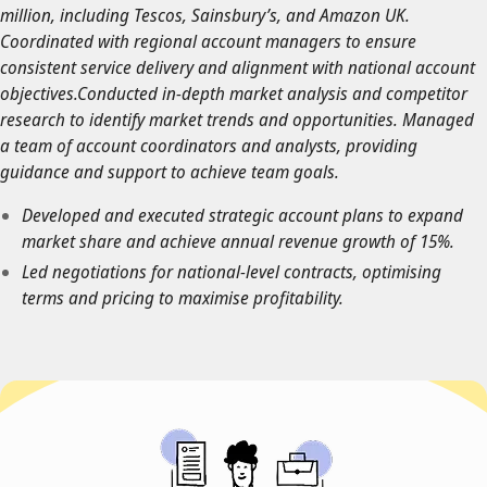
million, including Tescos, Sainsbury’s, and Amazon UK.
Coordinated with regional account managers to ensure
consistent service delivery and alignment with national account
objectives.Conducted in-depth market analysis and competitor
research to identify market trends and opportunities. Managed
a team of account coordinators and analysts, providing
guidance and support to achieve team goals.
Developed and executed strategic account plans to expand
market share and achieve annual revenue growth of 15%.
Led negotiations for national-level contracts, optimising
terms and pricing to maximise profitability.