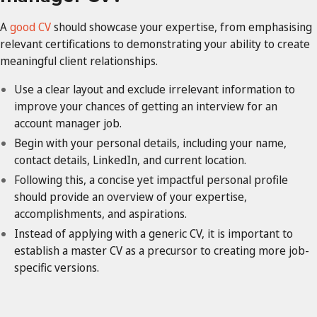
A
good CV
should showcase your expertise, from emphasising
relevant certifications to demonstrating your ability to create
meaningful client relationships.
Use a clear layout and exclude irrelevant information to
improve your chances of getting an interview for an
account manager job.
Begin with your personal details, including your name,
contact details, LinkedIn, and current location.
Following this, a concise yet impactful personal profile
should provide an overview of your expertise,
accomplishments, and aspirations.
Instead of applying with a generic CV, it is important to
establish a master CV as a precursor to creating more job-
specific versions.