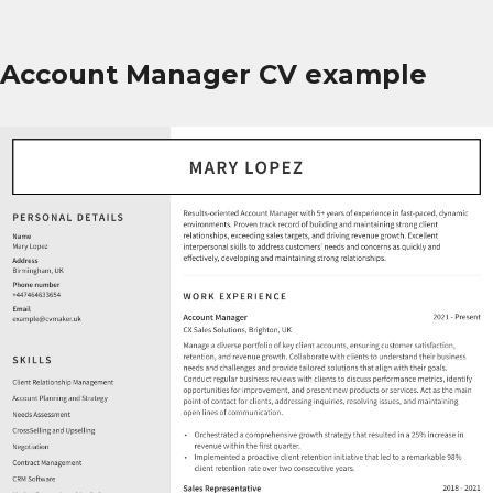
Account Manager CV example