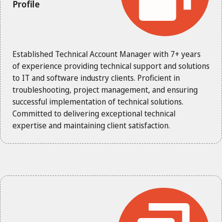
Profile
Established Technical Account Manager with 7+ years
of experience providing technical support and solutions
to IT and software industry clients. Proficient in
troubleshooting, project management, and ensuring
successful implementation of technical solutions.
Committed to delivering exceptional technical
expertise and maintaining client satisfaction.