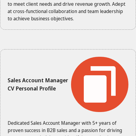
to meet client needs and drive revenue growth. Adept
at cross-functional collaboration and team leadership
to achieve business objectives.
Sales Account Manager
CV Personal Profile
Dedicated Sales Account Manager with 5+ years of
proven success in B2B sales and a passion for driving