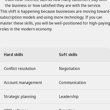
the business or how satisfied they are with the service.
This shift is happening because businesses are moving toward
subscription models and using more technology. If you can
master these skills, you will be well-positioned for high-paying
roles in the modern economy.
Hard skills
Soft skills
Conflict resolution
Negotiation
Account management
Communication
Strategic planning
Leadership