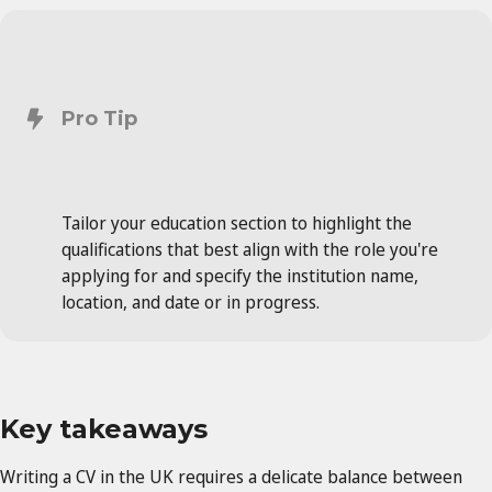
Pro Tip
Tailor your education section to highlight the
qualifications that best align with the role you're
applying for and specify the institution name,
location, and date or in progress.
Key takeaways
Writing a CV in the UK requires a delicate balance between