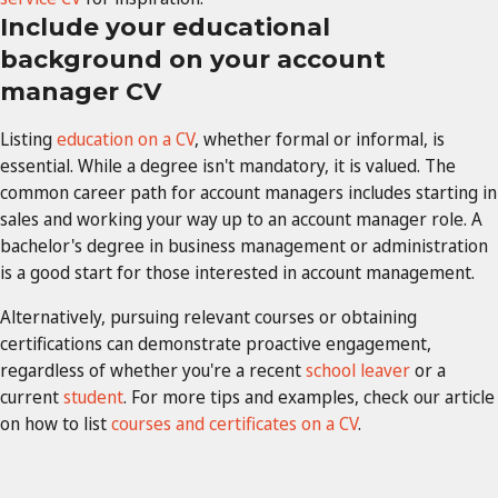
Include your educational
background on your account
manager CV
Listing
education on a CV
, whether formal or informal, is
essential. While a degree isn't mandatory, it is valued. The
common career path for account managers includes starting in
sales and working your way up to an account manager role. A
bachelor's degree in business management or administration
is a good start for those interested in account management.
Alternatively, pursuing relevant courses or obtaining
certifications can demonstrate proactive engagement,
regardless of whether you're a recent
school leaver
or a
current
student
. For more tips and examples, check our article
on how to list
courses and certificates on a CV
.