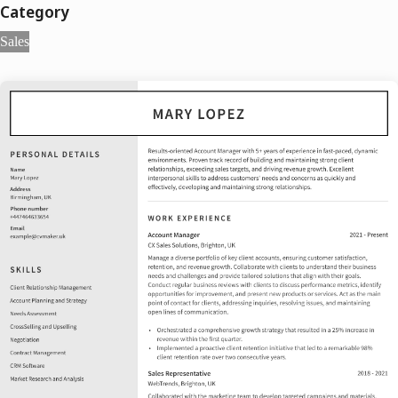
Category
Sales