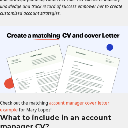
knowledge and track record of success empower her to create
customised account strategies.
Check out the matching
account manager cover letter
example
for Mary Lopez!
What to include in an account
manager CV?