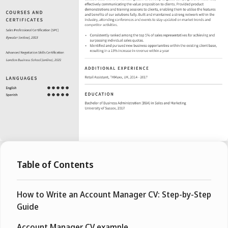
Table of Contents
How to Write an Account Manager CV: Step-by-Step
Guide
Account Manager CV example