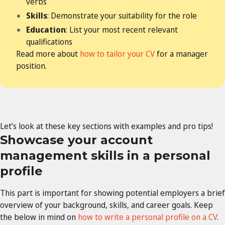
verbs
Skills
: Demonstrate your suitability for the role
Education
: List your most recent relevant
qualifications
Read more about
how to tailor your CV
for a manager
position.
Let’s look at these key sections with examples and pro tips!
Showcase your account
management skills in a personal
profile
This part is important for showing potential employers a brief
overview of your background, skills, and career goals. Keep
the below in mind on
how to write a personal profile on a CV
.