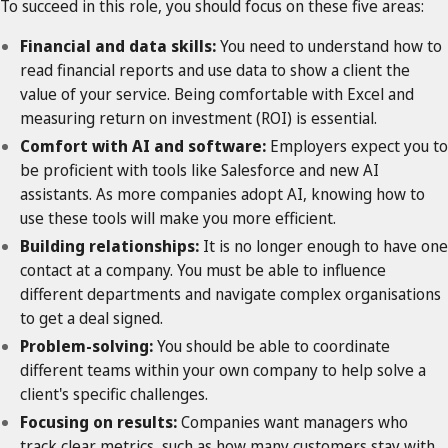
To succeed in this role, you should focus on these five areas:
Financial and data skills:
You need to understand how to
read financial reports and use data to show a client the
value of your service. Being comfortable with Excel and
measuring return on investment (ROI) is essential.
Comfort with AI and software:
Employers expect you to
be proficient with tools like Salesforce and new AI
assistants. As more companies adopt AI, knowing how to
use these tools will make you more efficient.
Building relationships:
It is no longer enough to have one
contact at a company. You must be able to influence
different departments and navigate complex organisations
to get a deal signed.
Problem-solving:
You should be able to coordinate
different teams within your own company to help solve a
client's specific challenges.
Focusing on results:
Companies want managers who
track clear metrics, such as how many customers stay with