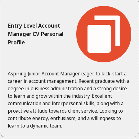
Entry Level Account
Manager CV Personal
Profile
Aspiring Junior Account Manager eager to kick-start a
career in account management. Recent graduate with a
degree in business administration and a strong desire
to learn and grow within the industry. Excellent
communication and interpersonal skills, along with a
proactive attitude towards client service. Looking to
contribute energy, enthusiasm, and a willingness to
learn to a dynamic team.