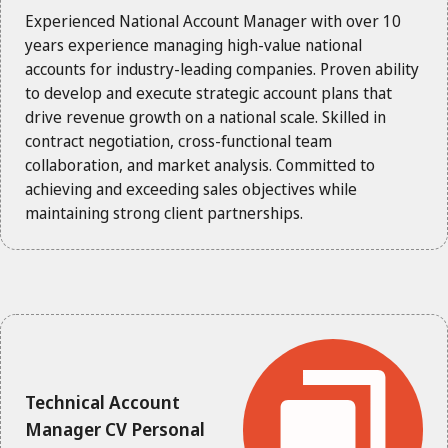
Experienced National Account Manager with over 10
years experience managing high-value national
accounts for industry-leading companies. Proven ability
to develop and execute strategic account plans that
drive revenue growth on a national scale. Skilled in
contract negotiation, cross-functional team
collaboration, and market analysis. Committed to
achieving and exceeding sales objectives while
maintaining strong client partnerships.
Technical Account
Manager CV Personal