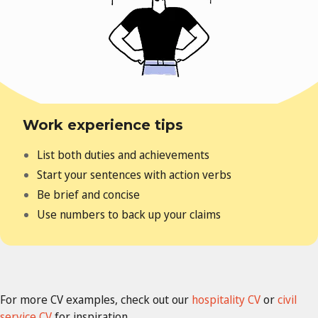
Work experience tips
List both duties and achievements
Start your sentences with action verbs
Be brief and concise
Use numbers to back up your claims
For more CV examples, check out our
hospitality CV
or
civil
service CV
for inspiration.