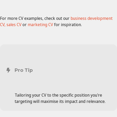
For more CV examples, check out our
business development
CV,
sales CV
or
marketing CV
for inspiration.
Pro Tip
Tailoring your CV to the specific position you're
targeting will maximise its impact and relevance.