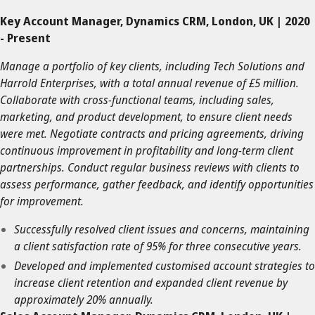
Key Account Manager, Dynamics CRM, London, UK | 2020
- Present
Manage a portfolio of key clients, including Tech Solutions and
Harrold Enterprises, with a total annual revenue of £5 million.
Collaborate with cross-functional teams, including sales,
marketing, and product development, to ensure client needs
were met. Negotiate contracts and pricing agreements, driving
continuous improvement in profitability and long-term client
partnerships. Conduct regular business reviews with clients to
assess performance, gather feedback, and identify opportunities
for improvement.
Successfully resolved client issues and concerns, maintaining
a client satisfaction rate of 95% for three consecutive years.
Developed and implemented customised account strategies to
increase client retention and expanded client revenue by
approximately 20% annually.