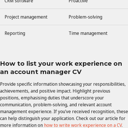
CRM software
Proactive
Project management
Problem-solving
Reporting
Time management
How to list your work experience on
an account manager CV
Provide specific information showcasing your responsibilities,
achievements, and positive impact. Highlight previous
positions, emphasising duties that underscore your
communication, problem-solving, and relevant account
management experience. If you've received recognition, these
can help distinguish your application. Check out our article for
more information on
how to write work experience on a CV
.