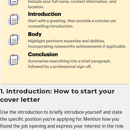
1. Introduction: How to start your
cover letter
Use the introduction to briefly introduce yourself and state
the specific position you’re applying for. Mention how you
found the job opening and express your interest in the role.