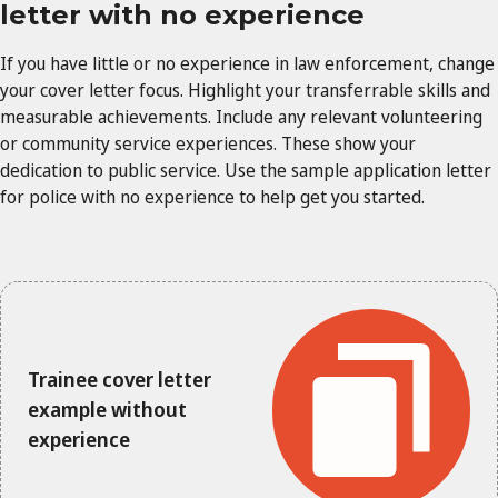
letter with no experience
If you have little or no experience in law enforcement, change
your cover letter focus. Highlight your transferrable skills and
measurable achievements. Include any relevant volunteering
or community service experiences. These show your
dedication to public service. Use the sample application letter
for police with no experience to help get you started.
Trainee cover letter
example without
experience