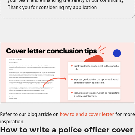
Thank you for considering my application
Refer to our blog article on
how to end a cover letter
for more
inspiration.
How to write a police officer cover