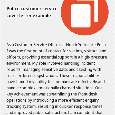
Police customer service
cover letter example
As a Customer Service Officer at North Yorkshire Police,
I was the first point of contact for victims, visitors, and
officers, providing essential support in a high-pressure
environment. My role involved handling incident
reports, managing sensitive data, and assisting with
court-ordered registrations. These responsibilities
have honed my ability to communicate effectively and
handle complex, emotionally charged situations. One
key achievement was streamlining the front desk
operations by introducing a more efficient enquiry
tracking system, resulting in quicker response times
and improved public satisfaction. I am confident that