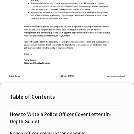
Table of Contents
How to Write a Police Officer Cover Letter (In-
Depth Guide)
Police officer cover letter example