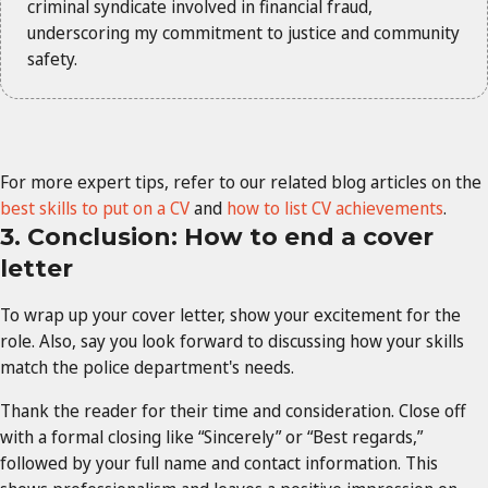
criminal syndicate involved in financial fraud,
underscoring my commitment to justice and community
safety.
For more expert tips, refer to our related blog articles on the
best skills to put on a CV
and
how to list CV achievements
.
3. Conclusion: How to end a cover
letter
To wrap up your cover letter, show your excitement for the
role. Also, say you look forward to discussing how your skills
match the police department's needs.
Thank the reader for their time and consideration. Close off
with a formal closing like “Sincerely” or “Best regards,”
followed by your full name and contact information. This