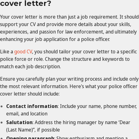
cover letter?
Your cover letter is more than just a job requirement. It should
support your CV and provide more details about your skills,
experiences, and passion for law enforcement, and ultimately
enhancing your job application for a police officer.
Like a
good CV
, you should tailor your cover letter to a specific
police force or role. Change the structure and keywords to
match each job description.
Ensure you carefully plan your writing process and include only
the most relevant information. Here's what your police officer
cover letter should include:
Contact information
: Include your name, phone number,
email, and location
Salutation
: Address the hiring manager by name ‘Dear
(Last Name)”, if possible
Opening paragraph
: Show enthusiasm and mention a