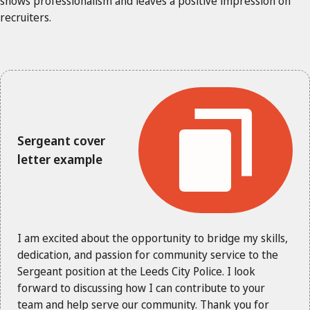
shows professionalism and leaves a positive impression on
recruiters.
Sergeant cover
letter example
I am excited about the opportunity to bridge my skills,
dedication, and passion for community service to the
Sergeant position at the Leeds City Police. I look
forward to discussing how I can contribute to your
team and help serve our community. Thank you for