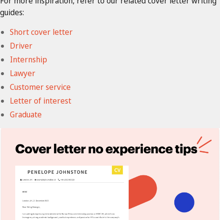
For more inspiration, refer to our related cover letter writing
guides:
Short cover letter
Driver
Internship
Lawyer
Customer service
Letter of interest
Graduate