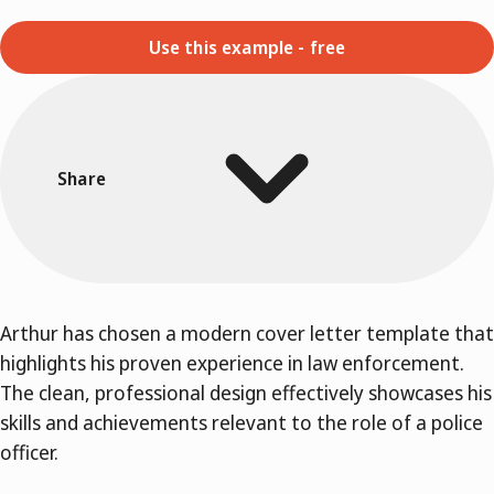
Use this example - free
Share
Arthur has chosen a modern cover letter template that
highlights his proven experience in law enforcement.
The clean, professional design effectively showcases his
skills and achievements relevant to the role of a police
officer.