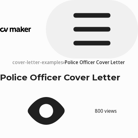
cover-letter-examples
Police Officer Cover Letter
Police Officer Cover Letter
800 views