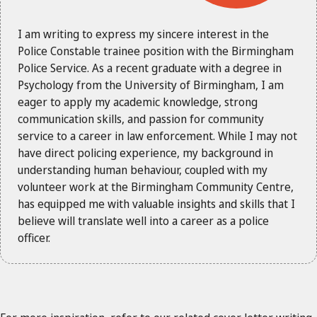
I am writing to express my sincere interest in the
Police Constable trainee position with the Birmingham
Police Service. As a recent graduate with a degree in
Psychology from the University of Birmingham, I am
eager to apply my academic knowledge, strong
communication skills, and passion for community
service to a career in law enforcement. While I may not
have direct policing experience, my background in
understanding human behaviour, coupled with my
volunteer work at the Birmingham Community Centre,
has equipped me with valuable insights and skills that I
believe will translate well into a career as a police
officer.