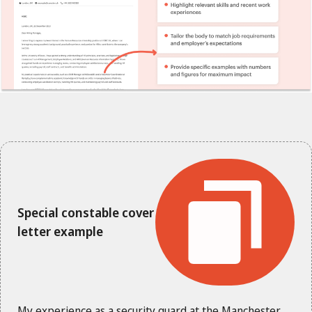
Special constable cover
letter example
My experience as a security guard at the Manchester