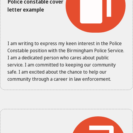
Police constable cover
letter example
I am writing to express my keen interest in the Police
Constable position with the Birmingham Police Service.
I am a dedicated person who cares about public
service. I am committed to keeping our community
safe. I am excited about the chance to help our
community through a career in law enforcement.