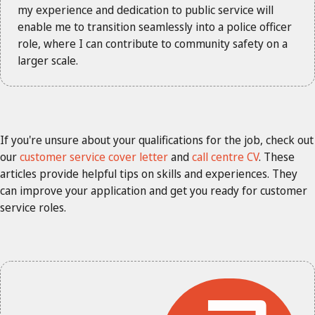
my experience and dedication to public service will
enable me to transition seamlessly into a police officer
role, where I can contribute to community safety on a
larger scale.
If you're unsure about your qualifications for the job, check out
our
customer service cover letter
and
call centre CV
. These
articles provide helpful tips on skills and experiences. They
can improve your application and get you ready for customer
service roles.