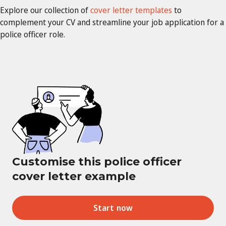
Explore our collection of
cover letter templates
to
complement your CV and streamline your job application for a
police officer role.
Customise this police officer
cover letter example
Start now