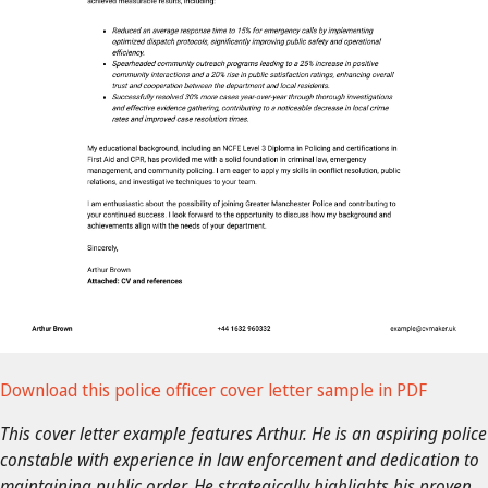
Download this police officer cover letter sample in PDF
This cover letter example features Arthur. He is an aspiring police
constable with experience in law enforcement and dedication to
maintaining public order. He strategically highlights his proven