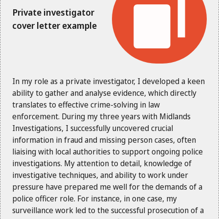
Private investigator
cover letter example
In my role as a private investigator, I developed a keen
ability to gather and analyse evidence, which directly
translates to effective crime-solving in law
enforcement. During my three years with Midlands
Investigations, I successfully uncovered crucial
information in fraud and missing person cases, often
liaising with local authorities to support ongoing police
investigations. My attention to detail, knowledge of
investigative techniques, and ability to work under
pressure have prepared me well for the demands of a
police officer role. For instance, in one case, my
surveillance work led to the successful prosecution of a