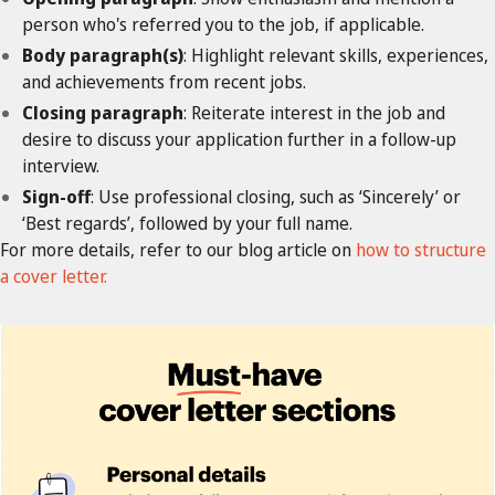
person who's referred you to the job, if applicable.
Body paragraph(s)
: Highlight relevant skills, experiences,
and achievements from recent jobs.
Closing paragraph
: Reiterate interest in the job and
desire to discuss your application further in a follow-up
interview.
Sign-off
: Use professional closing, such as ‘Sincerely’ or
‘Best regards’, followed by your full name.
For more details, refer to our blog article on
how to structure
a cover letter.