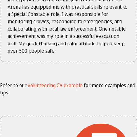
Arena has equipped me with practical skills relevant to
a Special Constable role. I was responsible for
monitoring crowds, responding to emergencies, and
collaborating with local law enforcement. One notable
achievement was my role in a successful evacuation
drill. My quick thinking and calm attitude helped keep
over 500 people safe
Refer to our
volunteering CV example
for more examples and
tips