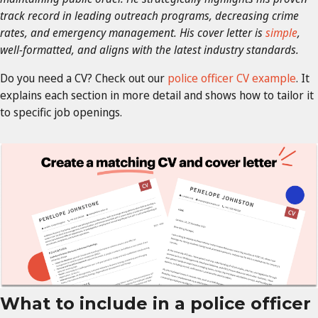
track record in leading outreach programs, decreasing crime
rates, and emergency management. His cover letter is
simple
,
well-formatted, and aligns with the latest industry standards.
Do you need a CV? Check out our
police officer CV example
. It
explains each section in more detail and shows how to tailor it
to specific job openings.
What to include in a police officer