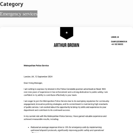
Category
Emergency services