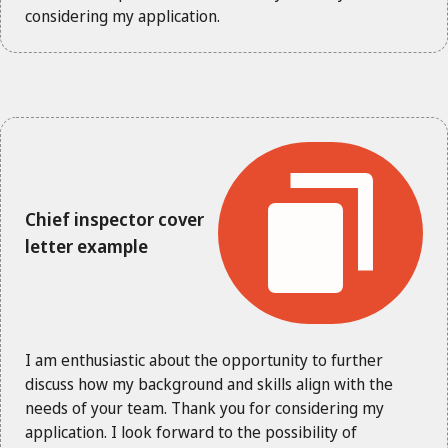
considering my application.
Chief inspector cover
letter example
I am enthusiastic about the opportunity to further
discuss how my background and skills align with the
needs of your team. Thank you for considering my
application. I look forward to the possibility of