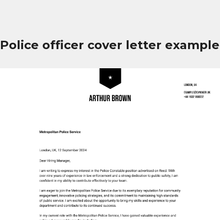
Police officer cover letter example