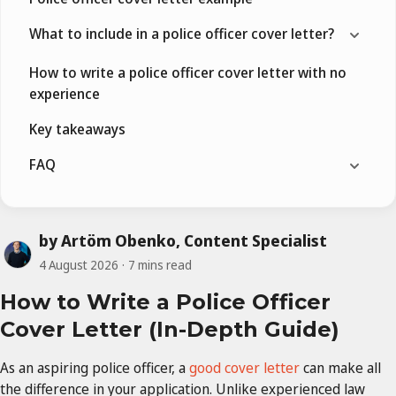
What to include in a police officer cover letter?
How to write a police officer cover letter with no
experience
Key takeaways
FAQ
by Artöm Obenko, Content Specialist
4 August 2026
7 mins read
How to Write a Police Officer
Cover Letter (In-Depth Guide)
As an aspiring police officer, a
good cover letter
can make all
the difference in your application. Unlike experienced law