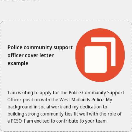
Police community support
officer cover letter
example
I am writing to apply for the Police Community Support
Officer position with the West Midlands Police. My
background in social work and my dedication to
building strong community ties fit well with the role of
a PCSO. I am excited to contribute to your team.