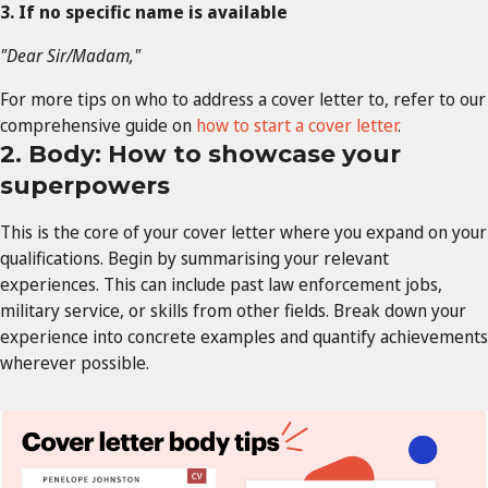
3. If no specific name is available
"Dear Sir/Madam,"
For more tips on who to address a cover letter to, refer to our
comprehensive guide on
how to start a cover letter
.
2. Body: How to showcase your
superpowers
This is the core of your cover letter where you expand on your
qualifications. Begin by summarising your relevant
experiences. This can include past law enforcement jobs,
military service, or skills from other fields. Break down your
experience into concrete examples and quantify achievements
wherever possible.