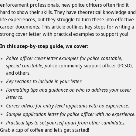
enforcement professionals, new police officers often find it
hard to show their skills. They have theoretical knowledge and
life experiences, but they struggle to turn these into effective
career documents. This article outlines key steps for writing a
strong cover letter, with practical examples to support you!
In this step-by-step guide, we cover
:
Police officer cover letter examples for police constable,
special constable, p
olice community support officer (PCSO),
and others.
Key sections to include in your letter.
Formatting tips and guidance on who to address your cover
letter to.
Career advice for entry-level applicants with no experience.
Sample application letter for police officer with no experience.
Practical tips to set yourself apart from other candidates.
Grab a cup of coffee and let's get started!