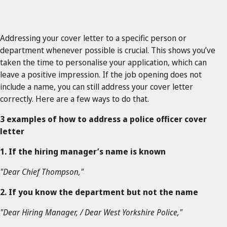
Addressing your cover letter to a specific person or
department whenever possible is crucial. This shows you’ve
taken the time to personalise your application, which can
leave a positive impression. If the job opening does not
include a name, you can still address your cover letter
correctly. Here are a few ways to do that.
3 examples of how to address a police officer cover
letter
1. If the hiring manager’s name is known
"Dear Chief Thompson,"
2. If you know the department but not the name
"Dear Hiring Manager, / Dear West Yorkshire Police,"