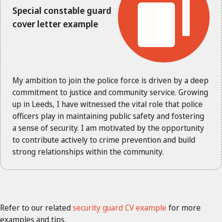
Special constable guard
cover letter example
My ambition to join the police force is driven by a deep
commitment to justice and community service. Growing
up in Leeds, I have witnessed the vital role that police
officers play in maintaining public safety and fostering
a sense of security. I am motivated by the opportunity
to contribute actively to crime prevention and build
strong relationships within the community.
Refer to our related
security guard CV example
for more
examples and tips.