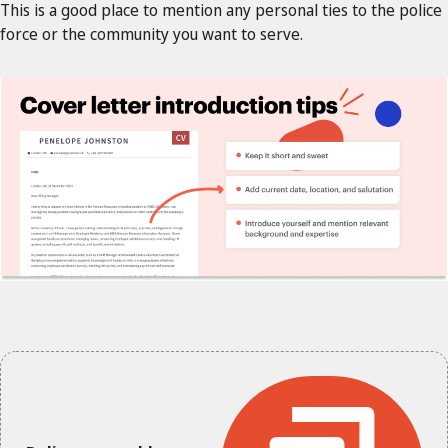
This is a good place to mention any personal ties to the police
force or the community you want to serve.