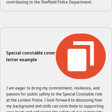
contributing to the Sheffield Police Department.
Special constable cover
letter example
I am eager to bring my commitment, resilience, and
passion for public safety to the Special Constable role
at the London Police. I look forward to discussing how
my background and skills can contribute to supporting
your team and enhancing the safety of our community.