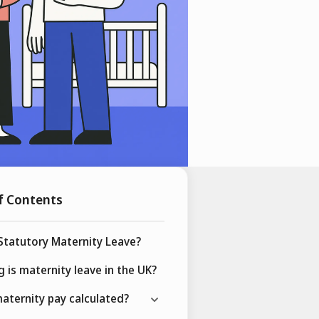
f Contents
Statutory Maternity Leave?
 is maternity leave in the UK?
aternity pay calculated?