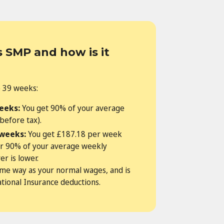
 SMP and how is it
o 39 weeks:
weeks:
You get 90% of your average
before tax).
 weeks:
You get £187.18 per week
or 90% of your average weekly
r is lower.
ame way as your normal wages, and is
ational Insurance deductions.