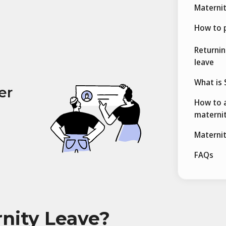
Maternit
How to p
Returnin
leave
What is 
er
How to a
maternit
Maternit
FAQs
rnity Leave?