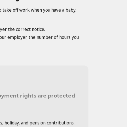
to take off work when you have a baby.
yer the correct notice.
 your employer, the number of hours you
oyment rights are protected
es, holiday, and pension contributions.