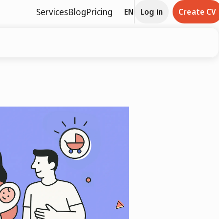
Services
Blog
Pricing
EN
Log in
Create CV