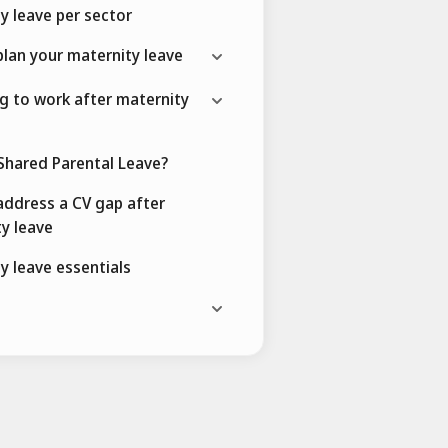
y leave per sector
lan your maternity leave
g to work after maternity
Shared Parental Leave?
ddress a CV gap after
y leave
y leave essentials