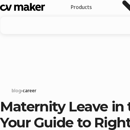
Products
blog
career
Maternity Leave in 
Your Guide to Right