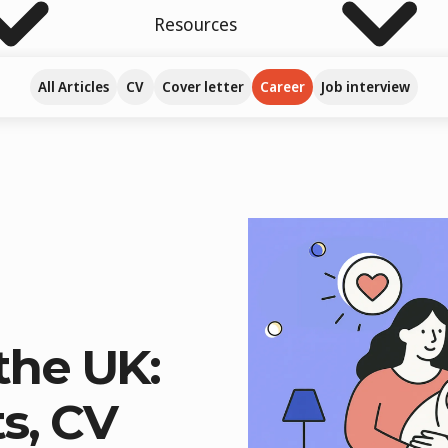
Resources
All Articles
CV
Cover letter
Career
Job interview
the UK:
s, CV