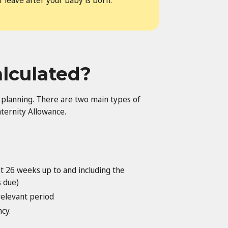
f leave after your baby is born.
alculated?
l planning. There are two main types of
ternity Allowance.
t 26 weeks up to and including the
s due)
relevant period
cy.