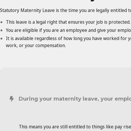
Statutory Maternity Leave is the time you are legally entitled 
This leave is a legal right that ensures your job is protected.
You are eligible if you are an employee and give your emplo
It is available regardless of how long you have worked for
work, or your compensation.
During your maternity leave, your empl
This means you are still entitled to things like pay ris