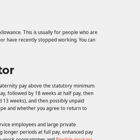
Allowance. This is usually for people who are
 or have recently stopped working. You can
tor
ternity pay above the statutory minimum.
y, followed by 18 weeks at half pay, then
d 13 weeks), and then possibly unpaid
 type and whether you agree to return to
ervice employees and large private
 longer periods at full pay, enhanced pay
n-to-work programmes and
flexible working
.