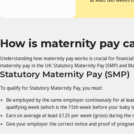
at least two weeks o
How is maternity pay c
Understanding how maternity pay works is crucial for financia
maternity pay in the UK: Statutory Maternity Pay (SMP) and Ma
Statutory Maternity Pay (SMP)
To qualify for Statutory Maternity Pay, you must:
Be employed by the same employer continuously for at leas
qualifying week (which is the 15th week before your baby i
Earn on average at least £125 per week (gross) during the 
Give your employer the correct notice and proof of pregnan