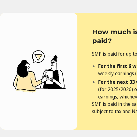
How much is
paid?
SMP is paid for up t
For the first 6 
weekly earnings (
For the next 33
(for 2025/2026) 
earnings, whicheve
SMP is paid in the s
subject to tax and N