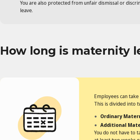
You are also protected from unfair dismissal or discr
leave.
How long is maternity l
Employees can take 
This is divided into 
Ordinary Matern
Additional Mate
You do not have to t