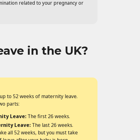
imination related to your pregnancy or
eave in the UK?
up to 52 weeks of maternity leave.
two parts:
ity Leave:
The first 26 weeks.
rnity Leave:
The last 26 weeks.
ake all 52 weeks, but you must take