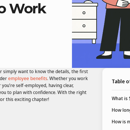
to Work
r simply want to know the details, the first
ider
employee benefits
. Whether you work
Table o
r you’re self-employed, having clear,
ou to plan with confidence. With the right
What is 
r this exciting chapter!
How long
How is m