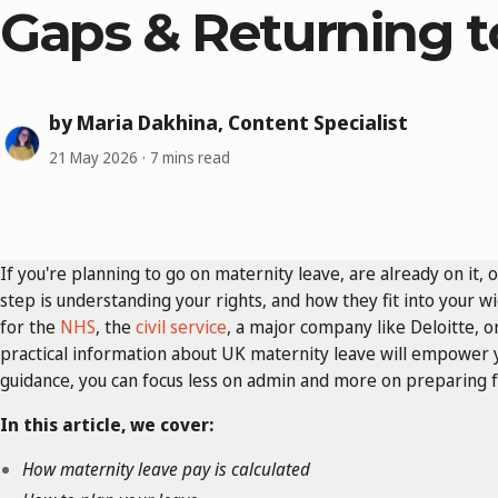
Gaps & Returning 
by Maria Dakhina, Content Specialist
21 May 2026
7 mins read
If you're planning to go on maternity leave, are already on it, o
step is understanding your rights, and how they fit into your w
for the
NHS
, the
civil service
, a major company like Deloitte, o
practical information about UK maternity leave will empower y
guidance, you can focus less on admin and more on preparing fo
In this article, we cover:
How maternity leave pay is calculated