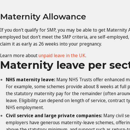
Maternity Allowance
If you don't qualify for SMP, you may be able to get Maternity 
employed but don't meet the SMP criteria, are self-employed,
claim it as early as 26 weeks into your pregnancy.
Learn more about
unpaid leave in the UK
.
Maternity leave per sec
NHS maternity leave:
Many NHS Trusts offer enhanced ma
For example, some schemes provide about 8 weeks at full pa
the statutory maternity pay for the remainder (often aroun
leave. Eligibility can depend on length of service, contract
NHS employment.
Civil service and large private companies:
Many civil s
employers have generous maternity-leave schemes, offering
above the statutory minimum, and support such as retur