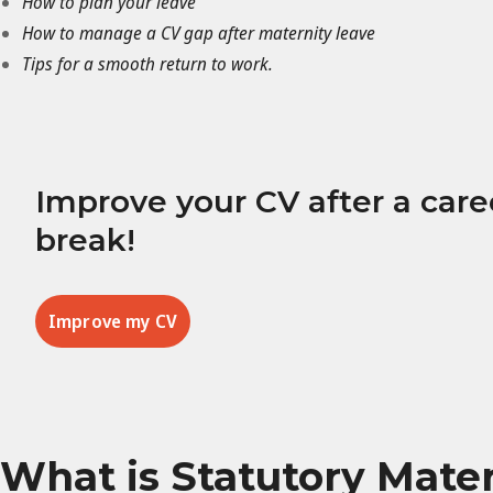
How to plan your leave
How to manage a CV gap after maternity leave
Tips for a smooth return to work.
Improve your CV after a care
break!
Improve my CV
What is Statutory Mate