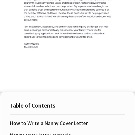
Table of Contents
How to Write a Nanny Cover Letter