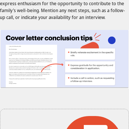
express enthusiasm for the opportunity to contribute to the
family's well-being. Mention any next steps, such as a follow-
up call, or indicate your availability for an interview.