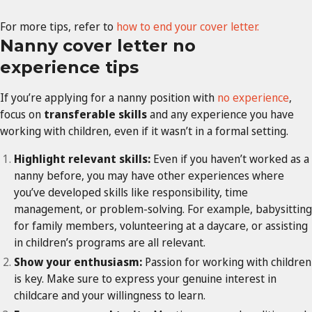
For more tips, refer to
how to end your cover letter.
Nanny cover letter no
experience tips
If you’re applying for a nanny position with
no experience
,
focus on
transferable skills
and any experience you have
working with children, even if it wasn’t in a formal setting.
Highlight relevant skills:
Even if you haven’t worked as a
nanny before, you may have other experiences where
you’ve developed skills like responsibility, time
management, or problem-solving. For example, babysitting
for family members, volunteering at a daycare, or assisting
in children’s programs are all relevant.
Show your enthusiasm:
Passion for working with children
is key. Make sure to express your genuine interest in
childcare and your willingness to learn.