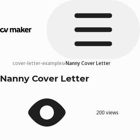
cover-letter-examples
Nanny Cover Letter
Nanny Cover Letter
200 views