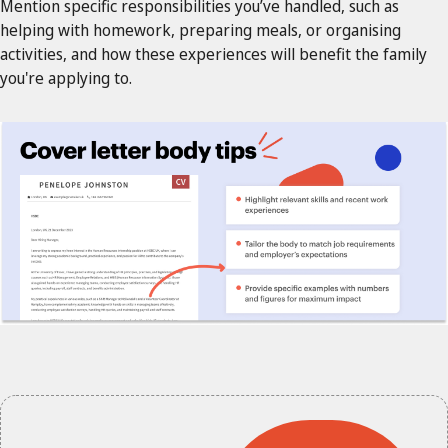
Mention specific responsibilities you’ve handled, such as
helping with homework, preparing meals, or organising
activities, and how these experiences will benefit the family
you're applying to.