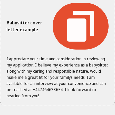
Babysitter cover
letter example
I appreciate your time and consideration in reviewing
my application. I believe my experience as a babysitter,
along with my caring and responsible nature, would
make me a great fit for your familys needs. I am
available for an interview at your convenience and can
be reached at +447464633654. I look forward to
hearing from you!