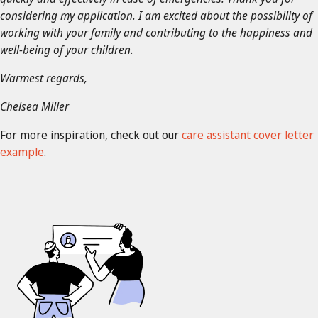
considering my application. I am excited about the possibility of
working with your family and contributing to the happiness and
well-being of your children.
Warmest regards,
Chelsea Miller
For more inspiration, check out our
care assistant cover letter
example
.