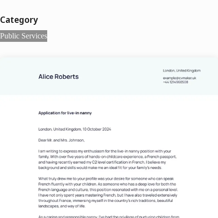
Category
Public Services