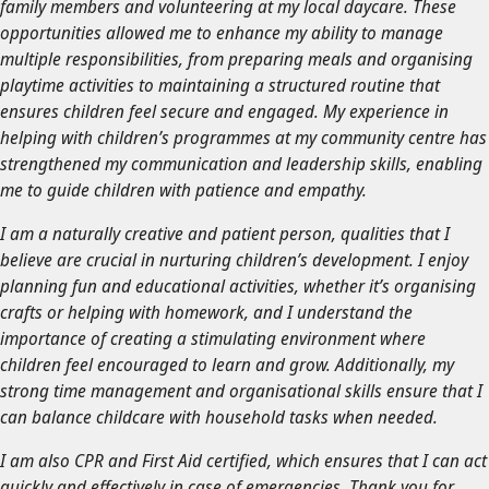
family members and volunteering at my local daycare. These
opportunities allowed me to enhance my ability to manage
multiple responsibilities, from preparing meals and organising
playtime activities to maintaining a structured routine that
ensures children feel secure and engaged. My experience in
helping with children’s programmes at my community centre has
strengthened my communication and leadership skills, enabling
me to guide children with patience and empathy.
I am a naturally creative and patient person, qualities that I
believe are crucial in nurturing children’s development. I enjoy
planning fun and educational activities, whether it’s organising
crafts or helping with homework, and I understand the
importance of creating a stimulating environment where
children feel encouraged to learn and grow. Additionally, my
strong time management and organisational skills ensure that I
can balance childcare with household tasks when needed.
I am also CPR and First Aid certified, which ensures that I can act
quickly and effectively in case of emergencies. Thank you for