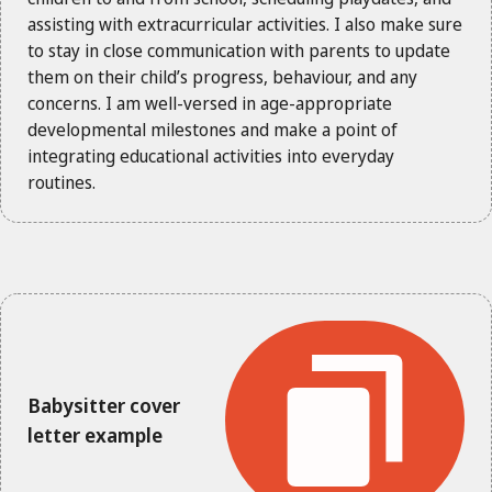
assisting with extracurricular activities. I also make sure
to stay in close communication with parents to update
them on their child’s progress, behaviour, and any
concerns. I am well-versed in age-appropriate
developmental milestones and make a point of
integrating educational activities into everyday
routines.
Babysitter cover
letter example