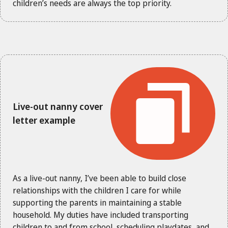
children’s needs are always the top priority.
Live-out nanny cover
letter example
As a live-out nanny, I’ve been able to build close
relationships with the children I care for while
supporting the parents in maintaining a stable
household. My duties have included transporting
children to and from school, scheduling playdates, and