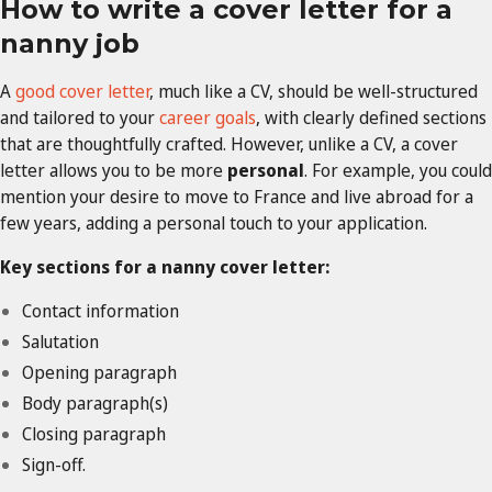
How to write a cover letter for a
nanny job
A
good cover letter
, much like a CV, should be well-structured
and tailored to your
career goals
, with clearly defined sections
that are thoughtfully crafted. However, unlike a CV, a cover
letter allows you to be more
personal
. For example, you could
mention your desire to move to France and live abroad for a
few years, adding a personal touch to your application.
Key sections for a nanny cover letter:
Contact information
Salutation
Opening paragraph
Body paragraph(s)
Closing paragraph
Sign-off.