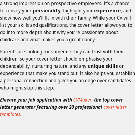
a strong impression on prospective employers. It’s a chance
to convey your
personality
, highlight your
experience
, and
show how well you’ll fit in with their family. While your CV will
list your skills and qualifications, the cover letter allows you to
go into more depth about why you’re passionate about
childcare and what makes you a great nanny.
Parents are looking for someone they can trust with their
children, so your cover letter should emphasise your
dependability, nurturing nature, and any
unique skills
or
experience that make you stand out. It also helps you establish
a personal connection and gives you an edge over candidates
who might skip this step.
Elevate your job application with
CVMaker
, the top cover
letter generator featuring over 20 professional
cover letter
templates
.