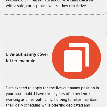
with a safe, caring space where they can thrive.
Live-out nanny cover
letter example
I am excited to apply for the live-out nanny position in
your household. I have three years of experience
working as a live-out nanny, helping families maintain
their daily schedules while offering dedicated and