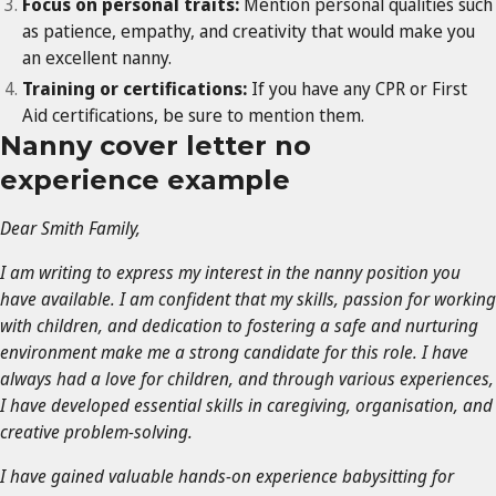
Focus on personal traits:
Mention personal qualities such
as patience, empathy, and creativity that would make you
an excellent nanny.
Training or certifications:
If you have any CPR or First
Aid certifications, be sure to mention them.
Nanny cover letter no
experience example
Dear Smith Family,
I am writing to express my interest in the nanny position you
have available. I am confident that my skills, passion for working
with children, and dedication to fostering a safe and nurturing
environment make me a strong candidate for this role. I have
always had a love for children, and through various experiences,
I have developed essential skills in caregiving, organisation, and
creative problem-solving.
I have gained valuable hands-on experience babysitting for