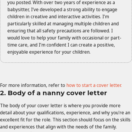
you posted. With over two years of experience as a
babysitter, I’ve developed a strong ability to engage
children in creative and interactive activities. I’m
particularly skilled at managing multiple children and
ensuring that all safety precautions are followed. I
would love to help your family with occasional or part-
time care, and I’m confident I can create a positive,
enjoyable experience for your children.
For more information, refer to
how to start a cover letter.
2. Body of a nanny cover letter
The body of your cover letter is where you provide more
detail about your qualifications, experience, and why you're an
excellent fit for the role. This section should focus on the skills
and experiences that align with the needs of the family.