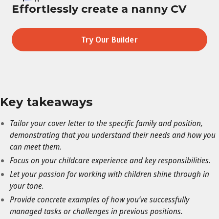
Effortlessly create a nanny CV
Try Our Builder
Key takeaways
Tailor your cover letter to the specific family and position,
demonstrating that you understand their needs and how you
can meet them.
Focus on your childcare experience and key responsibilities.
Let your passion for working with children shine through in
your tone.
Provide concrete examples of how you’ve successfully
managed tasks or challenges in previous positions.