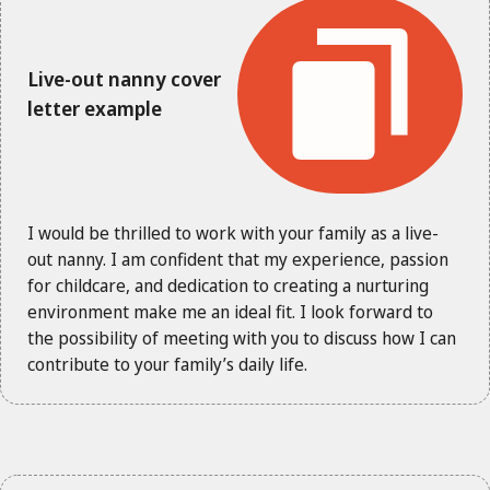
Live-out nanny cover
letter example
I would be thrilled to work with your family as a live-
out nanny. I am confident that my experience, passion
for childcare, and dedication to creating a nurturing
environment make me an ideal fit. I look forward to
the possibility of meeting with you to discuss how I can
contribute to your family’s daily life.