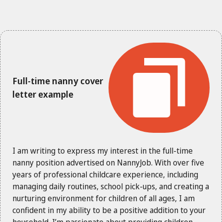
Full-time nanny cover
letter example
I am writing to express my interest in the full-time
nanny position advertised on NannyJob. With over five
years of professional childcare experience, including
managing daily routines, school pick-ups, and creating a
nurturing environment for children of all ages, I am
confident in my ability to be a positive addition to your
household. I’m passionate about providing children