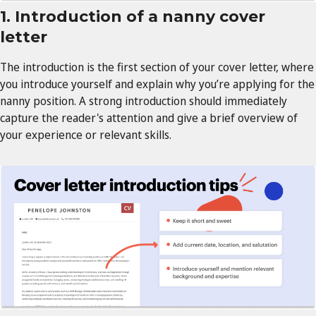
1. Introduction of a nanny cover
letter
The introduction is the first section of your cover letter, where
you introduce yourself and explain why you’re applying for the
nanny position. A strong introduction should immediately
capture the reader's attention and give a brief overview of
your experience or relevant skills.