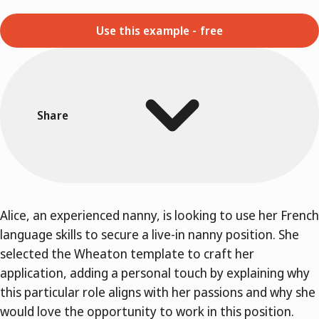
Use this example - free
Share
Alice, an experienced nanny, is looking to use her French
language skills to secure a live-in nanny position. She
selected the Wheaton template to craft her
application, adding a personal touch by explaining why
this particular role aligns with her passions and why she
would love the opportunity to work in this position.