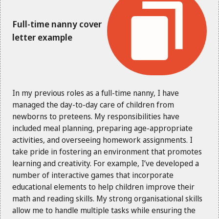
Full-time nanny cover
letter example
In my previous roles as a full-time nanny, I have
managed the day-to-day care of children from
newborns to preteens. My responsibilities have
included meal planning, preparing age-appropriate
activities, and overseeing homework assignments. I
take pride in fostering an environment that promotes
learning and creativity. For example, I’ve developed a
number of interactive games that incorporate
educational elements to help children improve their
math and reading skills. My strong organisational skills
allow me to handle multiple tasks while ensuring the