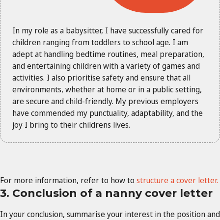
In my role as a babysitter, I have successfully cared for
children ranging from toddlers to school age. I am
adept at handling bedtime routines, meal preparation,
and entertaining children with a variety of games and
activities. I also prioritise safety and ensure that all
environments, whether at home or in a public setting,
are secure and child-friendly. My previous employers
have commended my punctuality, adaptability, and the
joy I bring to their childrens lives.
For more information, refer to how to
structure a cover letter.
3. Conclusion of a nanny cover letter
In your conclusion, summarise your interest in the position and