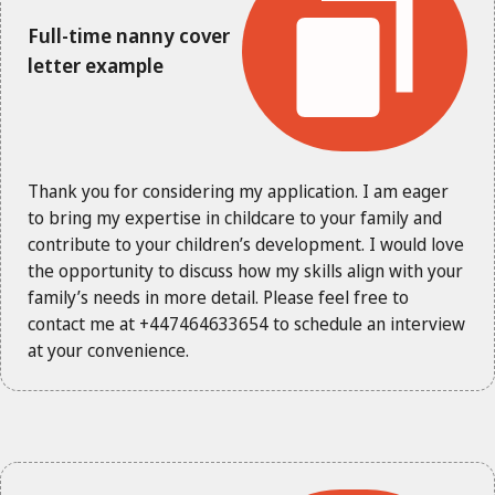
Full-time nanny cover
letter example
Thank you for considering my application. I am eager
to bring my expertise in childcare to your family and
contribute to your children’s development. I would love
the opportunity to discuss how my skills align with your
family’s needs in more detail. Please feel free to
contact me at +447464633654 to schedule an interview
at your convenience.