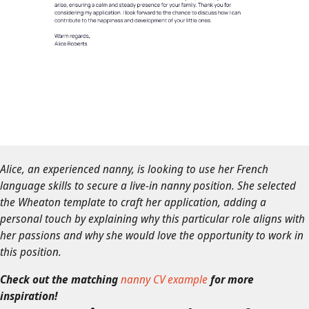
Alice, an experienced nanny, is looking to use her French
language skills to secure a live-in nanny position. She selected
the Wheaton template to craft her application, adding a
personal touch by explaining why this particular role aligns with
her passions and why she would love the opportunity to work in
this position.
Check out the matching
nanny CV example
for more
inspiration!