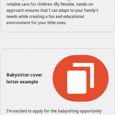
reliable care for children. My flexible, hands-on
approach ensures that I can adapt to your family’s
needs while creating a fun and educational
environment for your little ones.
Babysitter cover
letter example
I’m excited to apply for the babysitting opportunity