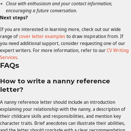
Close with enthusiasm and your contact information,
encouraging a future conversation.
Next steps?
If you are interested in learning more, check out our wide
range of
cover letter examples
to draw inspiration from. If
you need additional support, consider requesting one of our
expert writers. For more information, refer to our
CV Writing
Services
.
FAQs
How to write a nanny reference
letter?
A nanny reference letter should include an introduction
explaining your relationship with the nanny, a description of
their childcare skills and responsibilities, and mention key
character traits. Brief anecdotes can illustrate their abilities,
and the letter should conclude with a clear recommendation