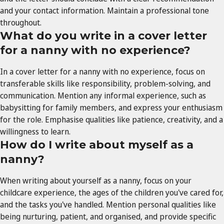
and your contact information. Maintain a professional tone
throughout.
What do you write in a cover letter
for a nanny with no experience?
In a cover letter for a nanny with no experience, focus on
transferable skills like responsibility, problem-solving, and
communication. Mention any informal experience, such as
babysitting for family members, and express your enthusiasm
for the role. Emphasise qualities like patience, creativity, and a
willingness to learn.
How do I write about myself as a
nanny?
When writing about yourself as a nanny, focus on your
childcare experience, the ages of the children you've cared for,
and the tasks you've handled. Mention personal qualities like
being nurturing, patient, and organised, and provide specific