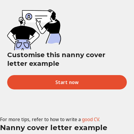
Customise this nanny cover
letter example
Start now
For more tips, refer to how to write a
good CV
.
Nanny cover letter example