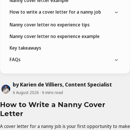
Nanny cover letter example
How to write a cover letter for a nanny job
Nanny cover letter no experience tips
Nanny cover letter no experience example
Key takeaways
FAQs
by Karien de Villiers, Content Specialist
6 August 2026
6 mins read
How to Write a Nanny Cover
Letter
A cover letter for a nanny job is your first opportunity to make