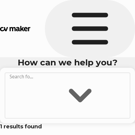
How can we help you?
Search for answers...
1
results found