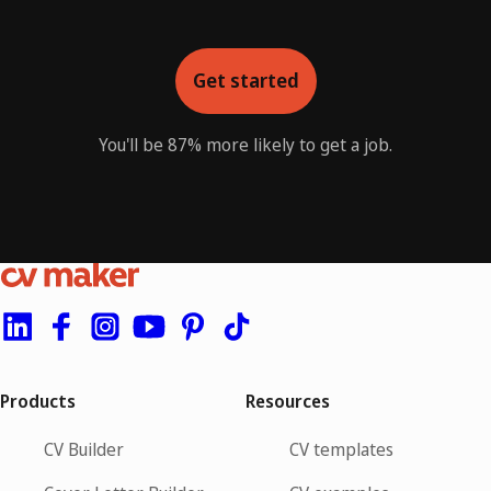
Get started
You'll be 87% more likely to get a job.
Products
Resources
CV Builder
CV templates