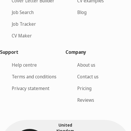
Cover Letter Builder
CV examples
Job Search
Blog
Job Tracker
CV Maker
Support
Company
Help centre
About us
Terms and conditions
Contact us
Privacy statement
Pricing
Reviews
United
Kingdom