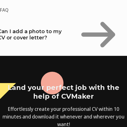
FAQ
Can I add a photo to my
CV or cover letter?
Land your perfect job with the
help of CVMaker
Effortlessly create your professional CV within 10
minutes and download it whenever and wherever you
want!